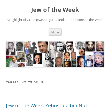
Jew of the Week
A Highlight of Great Jewish Figures and Contributions to the World
Skip
Menu
to
content
TAG ARCHIVES:
YEHOSHUA
Jew of the Week: Yehoshua bin Nun