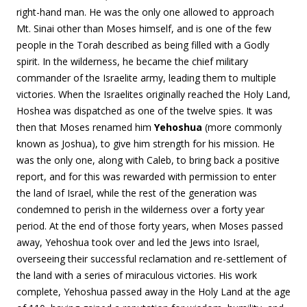
right-hand man. He was the only one allowed to approach
Mt. Sinai other than Moses himself, and is one of the few
people in the Torah described as being filled with a Godly
spirit. In the wilderness, he became the chief military
commander of the Israelite army, leading them to multiple
victories. When the Israelites originally reached the Holy Land,
Hoshea was dispatched as one of the twelve spies. It was
then that Moses renamed him
Yehoshua
(more commonly
known as Joshua), to give him strength for his mission. He
was the only one, along with Caleb, to bring back a positive
report, and for this was rewarded with permission to enter
the land of Israel, while the rest of the generation was
condemned to perish in the wilderness over a forty year
period. At the end of those forty years, when Moses passed
away, Yehoshua took over and led the Jews into Israel,
overseeing their successful reclamation and re-settlement of
the land with a series of miraculous victories. His work
complete, Yehoshua passed away in the Holy Land at the age