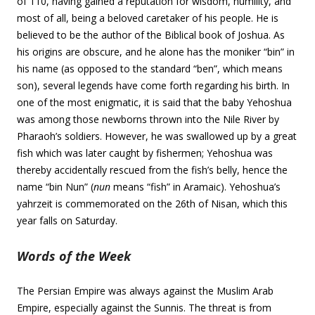
of 110, having gained a reputation for wisdom, humility, and
most of all, being a beloved caretaker of his people. He is
believed to be the author of the Biblical book of Joshua. As
his origins are obscure, and he alone has the moniker “bin” in
his name (as opposed to the standard “ben”, which means
son), several legends have come forth regarding his birth. In
one of the most enigmatic, it is said that the baby Yehoshua
was among those newborns thrown into the Nile River by
Pharaoh’s soldiers. However, he was swallowed up by a great
fish which was later caught by fishermen; Yehoshua was
thereby accidentally rescued from the fish’s belly, hence the
name “bin Nun” (
nun
means “fish” in Aramaic). Yehoshua’s
yahrzeit is commemorated on the 26th of Nisan, which this
year falls on Saturday.
Words of the Week
The Persian Empire was always against the Muslim Arab
Empire, especially against the Sunnis. The threat is from