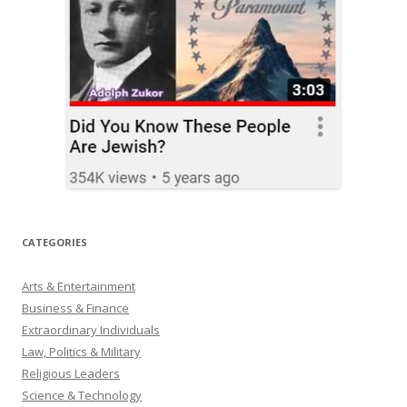
CATEGORIES
Arts & Entertainment
Business & Finance
Extraordinary Individuals
Law, Politics & Military
Religious Leaders
Science & Technology