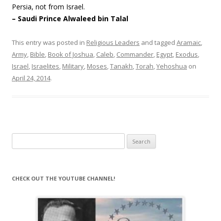
Persia, not from Israel.
– Saudi Prince Alwaleed bin Talal
This entry was posted in
Religious Leaders
and tagged
Aramaic
,
Army
,
Bible
,
Book of Joshua
,
Caleb
,
Commander
,
Egypt
,
Exodus
,
Israel
,
Israelites
,
Military
,
Moses
,
Tanakh
,
Torah
,
Yehoshua
on
April 24, 2014
.
Search
for:
CHECK OUT THE YOUTUBE CHANNEL!