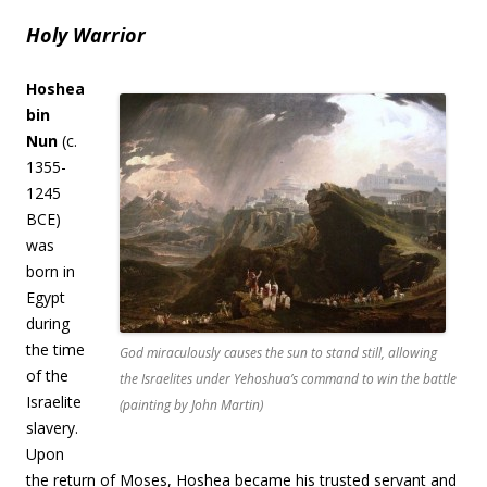
Holy Warrior
Hoshea
bin
Nun
(c.
1355-
1245
BCE)
was
born in
Egypt
during
the time
God miraculously causes the sun to stand still, allowing
of the
the Israelites under Yehoshua’s command to win the battle
Israelite
(painting by John Martin)
slavery.
Upon
the return of Moses, Hoshea became his trusted servant and