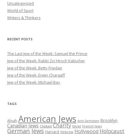
Uncategorized
World of Sport
Writers & Thinkers
RECENT POSTS
The Last Jew of the Week: Samuel the Prince
Jew of the Week: Rabbi Zvi Hirsch Kalischer
Jew of the Week: Betty Friedan
Jew of the Week: Erwin Chargaff
Jew of the Week: Michael Bay
TAGS
American Jews
Brooklyn
Aliyah
Anti-Semitism
Charity
Canadian Jews
Chabad
Egypt
French Jews
German Jews
Holocaust
Hollywood
Harvard
Hebrew