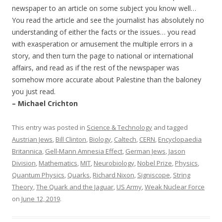
newspaper to an article on some subject you know well…
You read the article and see the journalist has absolutely no
understanding of either the facts or the issues… you read
with exasperation or amusement the multiple errors in a
story, and then turn the page to national or international
affairs, and read as if the rest of the newspaper was
somehow more accurate about Palestine than the baloney
you just read.
– Michael Crichton
This entry was posted in
Science & Technology
and tagged
Austrian Jews
,
Bill Clinton
,
Biology
,
Caltech
,
CERN
,
Encyclopaedia
Britannica
,
Gell-Mann Amnesia Effect
,
German Jews
,
Jason
Division
,
Mathematics
,
MIT
,
Neurobiology
,
Nobel Prize
,
Physics
,
Quantum Physics
,
Quarks
,
Richard Nixon
,
Signiscope
,
String
Theory
,
The Quark and the Jaguar
,
US Army
,
Weak Nuclear Force
on
June 12, 2019
.