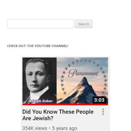
Search
for:
CHECK OUT THE YOUTUBE CHANNEL!