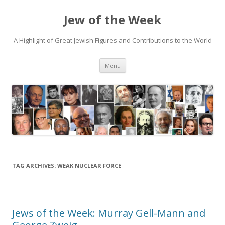
Jew of the Week
A Highlight of Great Jewish Figures and Contributions to the World
Skip
Menu
to
content
TAG ARCHIVES:
WEAK NUCLEAR FORCE
Jews of the Week: Murray Gell-Mann and