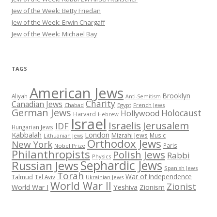
Jew of the Week: Betty Friedan
Jew of the Week: Erwin Chargaff
Jew of the Week: Michael Bay
TAGS
American Jews
Brooklyn
Aliyah
Anti-Semitism
Charity
Canadian Jews
Chabad
Egypt
French Jews
German Jews
Holocaust
Hollywood
Harvard
Hebrew
Israel
Israelis
Jerusalem
IDF
Hungarian Jews
Kabbalah
London
Mizrahi Jews
Music
Lithuanian Jews
Orthodox Jews
New York
Paris
Nobel Prize
Philanthropists
Polish Jews
Rabbi
Physics
Sephardic Jews
Russian Jews
Spanish Jews
Torah
War of Independence
Talmud
Tel Aviv
Ukrainian Jews
World War II
Zionist
Yeshiva
Zionism
World War I