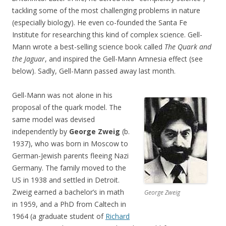
tackling some of the most challenging problems in nature
(especially biology). He even co-founded the Santa Fe
Institute for researching this kind of complex science. Gell-
Mann wrote a best-selling science book called
The Quark and
the Jaguar
, and inspired the Gell-Mann Amnesia effect (see
below). Sadly, Gell-Mann passed away last month.
Gell-Mann was not alone in his
proposal of the quark model. The
same model was devised
independently by
George Zweig
(b.
1937), who was born in Moscow to
German-Jewish parents fleeing Nazi
Germany. The family moved to the
US in 1938 and settled in Detroit.
Zweig earned a bachelor’s in math
George Zweig
in 1959, and a PhD from Caltech in
1964 (a graduate student of
Richard