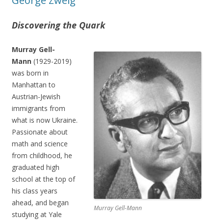
George Zweig
Discovering the Quark
Murray Gell-
Mann
(1929-2019)
was born in
Manhattan to
Austrian-Jewish
immigrants from
what is now Ukraine.
Passionate about
math and science
from childhood, he
graduated high
school at the top of
his class years
ahead, and began
Murray Gell-Mann
studying at Yale