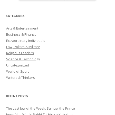
CATEGORIES
Arts & Entertainment
Business & Finance
Extraordinary Individuals
Law, Politics & Military
Religious Leaders
Science & Technology
Uncategorized
World of Sport
Writers & Thinkers
RECENT POSTS
The Last Jew of the Week: Samuel the Prince
Jew of the Week: Rabbi Zvi Hirsch Kalischer