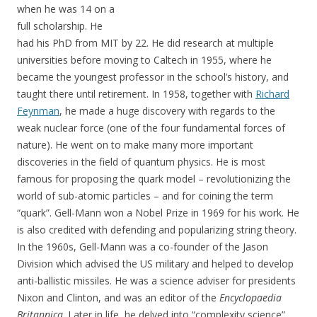
when he was 14 on a
full scholarship. He
had his PhD from MIT by 22. He did research at multiple
universities before moving to Caltech in 1955, where he
became the youngest professor in the school’s history, and
taught there until retirement. In 1958, together with
Richard
Feynman
, he made a huge discovery with regards to the
weak nuclear force (one of the four fundamental forces of
nature). He went on to make many more important
discoveries in the field of quantum physics. He is most
famous for proposing the quark model – revolutionizing the
world of sub-atomic particles – and for coining the term
“quark”. Gell-Mann won a Nobel Prize in 1969 for his work. He
is also credited with defending and popularizing string theory.
In the 1960s, Gell-Mann was a co-founder of the Jason
Division which advised the US military and helped to develop
anti-ballistic missiles. He was a science adviser for presidents
Nixon and Clinton, and was an editor of the
Encyclopaedia
Britannica
. Later in life, he delved into “complexity science”,