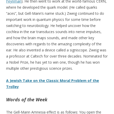
Feynman
). He then went to work at the world-famous CERN,
where he developed the quark model. (He called quarks
“aces”, but Gell-Mann’s name stuck.) Zweig continued to do
important work in quantum physics for some time before
switching to neurobiology. He helped uncover how the
cochlea in the ear transduces sounds into nerve impulses,
and how the brain maps sounds, and made other key
discoveries with regards to the amazing complexity of the
ear. He also invented a device called a signiscope. Zweig was
a professor at Caltech for over three decades. Nominated for
a Nobel Prize, he has yet to win one, though he has won
multiple other prestigious science prizes.
A Jewish Take on the Classic Moral Problem of the
Trolley
Words of the Week
The Gell-Mann Amnesia effect is as follows: You open the