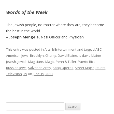
Words of the Week
The Jewish people, no matter where they are, they become
the best in the world.
–
Joseph Mengele,
Nazi Officer and Physician
This entry was posted in
Arts & Entertainment
and tagged
ABC
,
American Jews
,
Brooklyn
,
Charity
,
David Blaine
,
is david blaine
jewish
,
Jewish Magicians
,
Magic
,
Penn & Teller
,
Puerto Rico
,
Russian Jews
,
Salvation Army
,
Soap Operas
,
Street Magic
,
Stunts
,
Television
,
TV
on
June 19, 2013
.
Search
for: