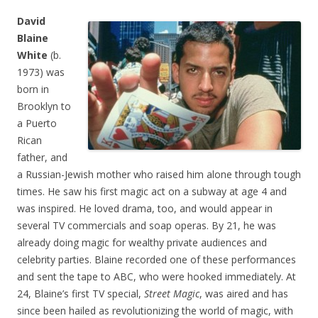
David
Blaine
White
(b.
1973) was
born in
Brooklyn to
a Puerto
Rican
father, and
a Russian-Jewish mother who raised him alone through tough
times. He saw his first magic act on a subway at age 4 and
was inspired. He loved drama, too, and would appear in
several TV commercials and soap operas. By 21, he was
already doing magic for wealthy private audiences and
celebrity parties. Blaine recorded one of these performances
and sent the tape to ABC, who were hooked immediately. At
24, Blaine’s first TV special,
Street Magic
, was aired and has
since been hailed as revolutionizing the world of magic, with