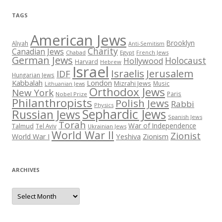
TAGS
American Jews
Brooklyn
Aliyah
Anti-Semitism
Charity
Canadian Jews
Chabad
Egypt
French Jews
German Jews
Holocaust
Hollywood
Harvard
Hebrew
Israel
Israelis
Jerusalem
IDF
Hungarian Jews
Kabbalah
London
Mizrahi Jews
Music
Lithuanian Jews
Orthodox Jews
New York
Paris
Nobel Prize
Philanthropists
Polish Jews
Rabbi
Physics
Sephardic Jews
Russian Jews
Spanish Jews
Torah
War of Independence
Talmud
Tel Aviv
Ukrainian Jews
World War II
Zionist
Yeshiva
Zionism
World War I
ARCHIVES
Archives