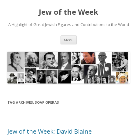
Jew of the Week
A Highlight of Great Jewish Figures and Contributions to the World
Skip
Menu
to
content
TAG ARCHIVES:
SOAP OPERAS
Jew of the Week: David Blaine