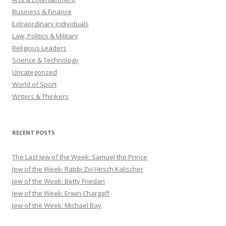
Business & Finance
Extraordinary Individuals
Law, Politics & Military
Religious Leaders
Science & Technology
Uncategorized
World of Sport
Writers & Thinkers
RECENT POSTS
The Last Jew of the Week: Samuel the Prince
Jew of the Week: Rabbi Zvi Hirsch Kalischer
Jew of the Week: Betty Friedan
Jew of the Week: Erwin Chargaff
Jew of the Week: Michael Bay