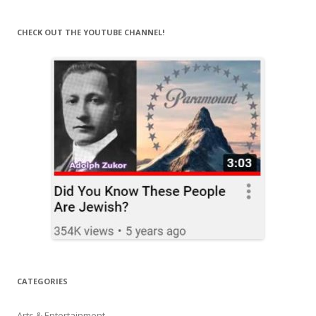
CHECK OUT THE YOUTUBE CHANNEL!
CATEGORIES
Arts & Entertainment