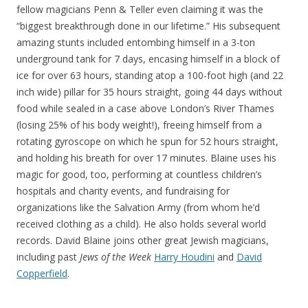
fellow magicians Penn & Teller even claiming it was the
“biggest breakthrough done in our lifetime.” His subsequent
amazing stunts included entombing himself in a 3-ton
underground tank for 7 days, encasing himself in a block of
ice for over 63 hours, standing atop a 100-foot high (and 22
inch wide) pillar for 35 hours straight, going 44 days without
food while sealed in a case above London’s River Thames
(losing 25% of his body weight!), freeing himself from a
rotating gyroscope on which he spun for 52 hours straight,
and holding his breath for over 17 minutes. Blaine uses his
magic for good, too, performing at countless children’s
hospitals and charity events, and fundraising for
organizations like the Salvation Army (from whom he’d
received clothing as a child). He also holds several world
records. David Blaine joins other great Jewish magicians,
including past
Jews of the Week
Harry Houdini
and
David
Copperfield
.