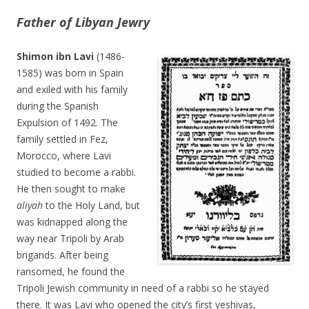
Father of Libyan Jewry
Shimon ibn Lavi
(1486-
1585) was born in Spain
and exiled with his family
during the Spanish
Expulsion of 1492. The
family settled in Fez,
Morocco, where Lavi
studied to become a rabbi.
He then sought to make
aliyah
to the Holy Land, but
was kidnapped along the
way near Tripoli by Arab
brigands. After being
ransomed, he found the
Tripoli Jewish community in need of a rabbi so he stayed
there. It was Lavi who opened the city’s first yeshivas,