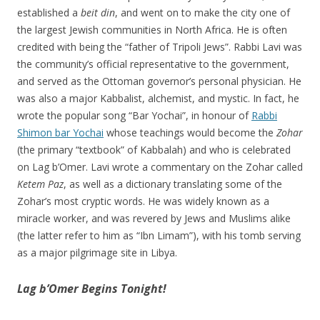
established a
beit din
, and went on to make the city one of
the largest Jewish communities in North Africa. He is often
credited with being the “father of Tripoli Jews”. Rabbi Lavi was
the community’s official representative to the government,
and served as the Ottoman governor’s personal physician. He
was also a major Kabbalist, alchemist, and mystic. In fact, he
wrote the popular song “Bar Yochai”, in honour of
Rabbi
Shimon bar Yochai
whose teachings would become the
Zohar
(the primary “textbook” of Kabbalah) and who is celebrated
on Lag b’Omer. Lavi wrote a commentary on the Zohar called
Ketem Paz
, as well as a dictionary translating some of the
Zohar’s most cryptic words. He was widely known as a
miracle worker, and was revered by Jews and Muslims alike
(the latter refer to him as “Ibn Limam”), with his tomb serving
as a major pilgrimage site in Libya.
Lag b’Omer Begins Tonight!