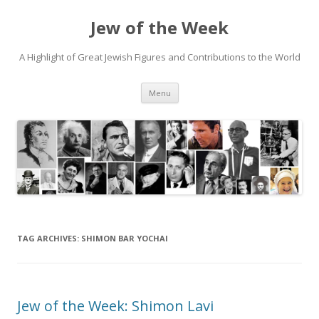
Jew of the Week
A Highlight of Great Jewish Figures and Contributions to the World
Skip
Menu
to
content
TAG ARCHIVES:
SHIMON BAR YOCHAI
Jew of the Week: Shimon Lavi