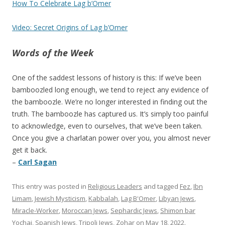
How To Celebrate Lag b’Omer
Video: Secret Origins of Lag b’Omer
Words of the Week
One of the saddest lessons of history is this: If we’ve been
bamboozled long enough, we tend to reject any evidence of
the bamboozle. We’re no longer interested in finding out the
truth. The bamboozle has captured us. It’s simply too painful
to acknowledge, even to ourselves, that we’ve been taken.
Once you give a charlatan power over you, you almost never
get it back.
–
Carl Sagan
This entry was posted in
Religious Leaders
and tagged
Fez
,
Ibn
Limam
,
Jewish Mysticism
,
Kabbalah
,
Lag B'Omer
,
Libyan Jews
,
Miracle-Worker
,
Moroccan Jews
,
Sephardic Jews
,
Shimon bar
Yochai
,
Spanish Jews
,
Tripoli Jews
,
Zohar
on
May 18, 2022
.