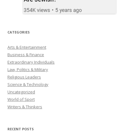
CATEGORIES
Arts & Entertainment
Business & Finance
Extraordinary Individuals
Law, Politics & Military
Religious Leaders
Science & Technology
Uncategorized
World of Sport
Writers & Thinkers
RECENT POSTS