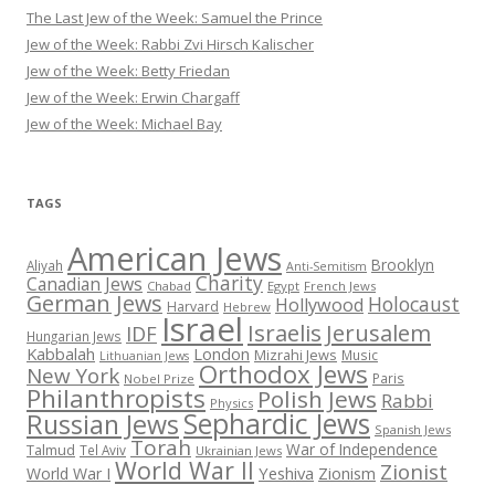
The Last Jew of the Week: Samuel the Prince
Jew of the Week: Rabbi Zvi Hirsch Kalischer
Jew of the Week: Betty Friedan
Jew of the Week: Erwin Chargaff
Jew of the Week: Michael Bay
TAGS
American Jews
Brooklyn
Aliyah
Anti-Semitism
Charity
Canadian Jews
Chabad
Egypt
French Jews
German Jews
Holocaust
Hollywood
Harvard
Hebrew
Israel
Israelis
Jerusalem
IDF
Hungarian Jews
Kabbalah
London
Mizrahi Jews
Music
Lithuanian Jews
Orthodox Jews
New York
Paris
Nobel Prize
Philanthropists
Polish Jews
Rabbi
Physics
Sephardic Jews
Russian Jews
Spanish Jews
Torah
War of Independence
Talmud
Tel Aviv
Ukrainian Jews
World War II
Zionist
Yeshiva
Zionism
World War I