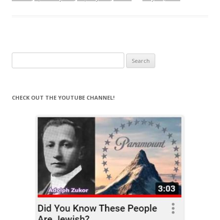
Search
for:
CHECK OUT THE YOUTUBE CHANNEL!