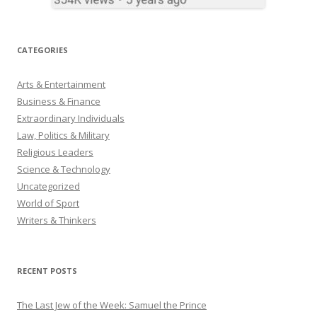
CATEGORIES
Arts & Entertainment
Business & Finance
Extraordinary Individuals
Law, Politics & Military
Religious Leaders
Science & Technology
Uncategorized
World of Sport
Writers & Thinkers
RECENT POSTS
The Last Jew of the Week: Samuel the Prince