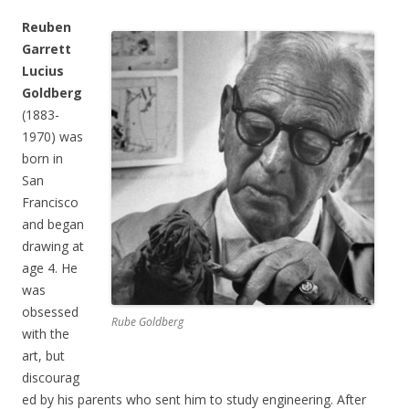
Reuben
Garrett
Lucius
Goldberg
(1883-
1970) was
born in
San
Francisco
and began
drawing at
age 4. He
was
obsessed
Rube Goldberg
with the
art, but
discourag
ed by his parents who sent him to study engineering. After