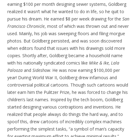
earning $100 per month designing sewer systems, Goldberg
realized it wasn’t what he wanted to do in life, so he quit to
pursue his dream. He earned $8 per week drawing for the
San
Francisco Chronicle
, most of which was thrown out and never
used. Mainly, his job was sweeping floors and filing morgue
photos. But Goldberg persisted, and was soon discovered
when editors found that issues with his drawings sold more
copies. Shortly after, Goldberg became a household name
with his nationally syndicated comics like
Mike & Ike, Lala
Palooza
and
Sideshow
. He was now earning $100,000 per
year! During World War II, Goldberg drew infamous and
controversial political cartoons. Though such cartoons would
later earn him the Pulitzer Prize, he was forced to change his
children’s last names. Inspired by the tech boom, Goldberg
started designing various contraptions and inventions. He
realized that people always do things the hard way, and to
spoof this, drew cartoons of incredibly complex machines
performing the simplest tasks, “a symbol of man’s capacity
for exerting maximum effort to achieve minimal results.”