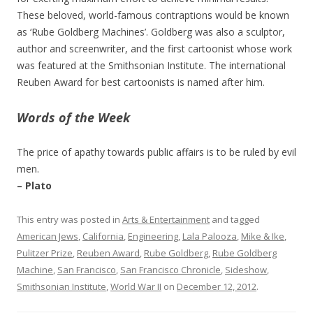
These beloved, world-famous contraptions would be known
as ‘Rube Goldberg Machines’. Goldberg was also a sculptor,
author and screenwriter, and the first cartoonist whose work
was featured at the Smithsonian Institute. The international
Reuben Award for best cartoonists is named after him.
Words of the Week
The price of apathy towards public affairs is to be ruled by evil
men.
– Plato
This entry was posted in
Arts & Entertainment
and tagged
American Jews
,
California
,
Engineering
,
Lala Palooza
,
Mike & Ike
,
Pulitzer Prize
,
Reuben Award
,
Rube Goldberg
,
Rube Goldberg
Machine
,
San Francisco
,
San Francisco Chronicle
,
Sideshow
,
Smithsonian Institute
,
World War II
on
December 12, 2012
.