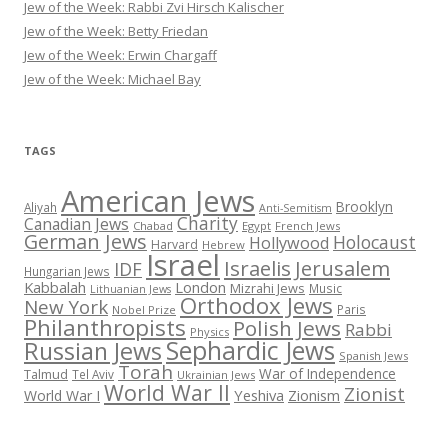
Jew of the Week: Rabbi Zvi Hirsch Kalischer
Jew of the Week: Betty Friedan
Jew of the Week: Erwin Chargaff
Jew of the Week: Michael Bay
TAGS
American Jews
Brooklyn
Aliyah
Anti-Semitism
Charity
Canadian Jews
Chabad
Egypt
French Jews
German Jews
Holocaust
Hollywood
Harvard
Hebrew
Israel
Israelis
Jerusalem
IDF
Hungarian Jews
Kabbalah
London
Mizrahi Jews
Music
Lithuanian Jews
Orthodox Jews
New York
Paris
Nobel Prize
Philanthropists
Polish Jews
Rabbi
Physics
Sephardic Jews
Russian Jews
Spanish Jews
Torah
War of Independence
Talmud
Tel Aviv
Ukrainian Jews
World War II
Zionist
Yeshiva
Zionism
World War I