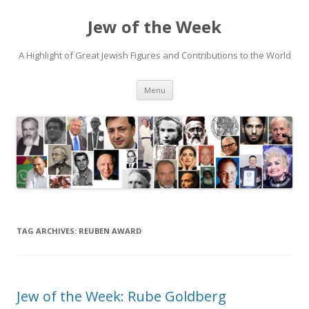
Jew of the Week
A Highlight of Great Jewish Figures and Contributions to the World
Skip
Menu
to
content
TAG ARCHIVES:
REUBEN AWARD
Jew of the Week: Rube Goldberg