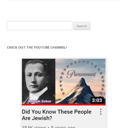
Search
for:
CHECK OUT THE YOUTUBE CHANNEL!