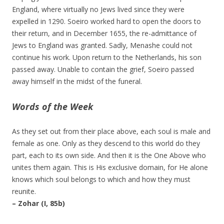
England, where virtually no Jews lived since they were
expelled in 1290. Soeiro worked hard to open the doors to
their return, and in December 1655, the re-admittance of
Jews to England was granted. Sadly, Menashe could not
continue his work. Upon return to the Netherlands, his son
passed away. Unable to contain the grief, Soeiro passed
away himself in the midst of the funeral.
Words of the Week
As they set out from their place above, each soul is male and
female as one. Only as they descend to this world do they
part, each to its own side. And then it is the One Above who
unites them again. This is His exclusive domain, for He alone
knows which soul belongs to which and how they must
reunite.
– Zohar (I, 85b)