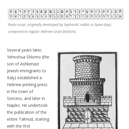
Rashi script, originally developed by Sephardic rabbis in Spain (top)
compared to regular Hebrew script (bottom).
Several years later,
Yehoshua Shlomo (the
son of Ashkenazi
Jewish immigrants to
Italy) established a
Hebrew printing press
in the town of
Soncino, and later in
Naples. He undertook
the publication of the
entire Talmud, starting
with the first