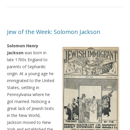
Jew of the Week: Solomon Jackson
Solomon Henry
Jackson
was born in
late 1700s England to
parents of Sephardic
origin. At a young age he
immigrated to the United
States, settling in
Pennsylvania where he
got married. Noticing a
great lack of Jewish texts
in the New World,
Jackson moved to New
York and established the