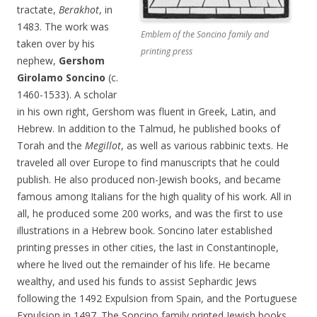
tractate,
Berakhot
, in
1483. The work was
Emblem of the Soncino family and
taken over by his
printing press
nephew,
Gershom
Girolamo Soncino
(c.
1460-1533). A scholar
in his own right, Gershom was fluent in Greek, Latin, and
Hebrew. In addition to the Talmud, he published books of
Torah and the
Megillot
, as well as various rabbinic texts. He
traveled all over Europe to find manuscripts that he could
publish. He also produced non-Jewish books, and became
famous among Italians for the high quality of his work. All in
all, he produced some 200 works, and was the first to use
illustrations in a Hebrew book. Soncino later established
printing presses in other cities, the last in Constantinople,
where he lived out the remainder of his life. He became
wealthy, and used his funds to assist Sephardic Jews
following the 1492 Expulsion from Spain, and the Portuguese
Expulsion in 1497. The Soncino family printed Jewish books