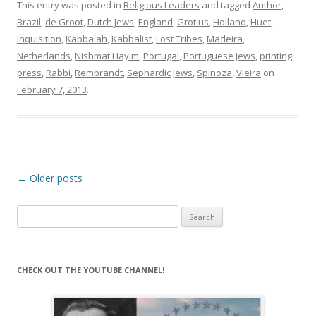
This entry was posted in
Religious Leaders
and tagged
Author
,
Brazil
,
de Groot
,
Dutch Jews
,
England
,
Grotius
,
Holland
,
Huet
,
Inquisition
,
Kabbalah
,
Kabbalist
,
Lost Tribes
,
Madeira
,
Netherlands
,
Nishmat Hayim
,
Portugal
,
Portuguese Jews
,
printing
press
,
Rabbi
,
Rembrandt
,
Sephardic Jews
,
Spinoza
,
Vieira
on
February 7, 2013
.
Post
←
Older posts
navigation
Search
for:
CHECK OUT THE YOUTUBE CHANNEL!