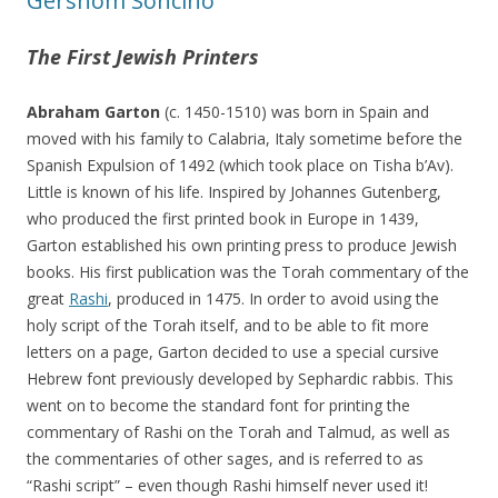
Gershom Soncino
The First Jewish Printers
Abraham Garton
(c. 1450-1510) was born in Spain and
moved with his family to Calabria, Italy sometime before the
Spanish Expulsion of 1492 (which took place on Tisha b’Av).
Little is known of his life. Inspired by Johannes Gutenberg,
who produced the first printed book in Europe in 1439,
Garton established his own printing press to produce Jewish
books. His first publication was the Torah commentary of the
great
Rashi
, produced in 1475. In order to avoid using the
holy script of the Torah itself, and to be able to fit more
letters on a page, Garton decided to use a special cursive
Hebrew font previously developed by Sephardic rabbis. This
went on to become the standard font for printing the
commentary of Rashi on the Torah and Talmud, as well as
the commentaries of other sages, and is referred to as
“Rashi script” – even though Rashi himself never used it!