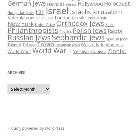
German Jews
Holocaust
Hollywood
Harvard
Hebrew
Israel
Israelis
Jerusalem
IDF
Hungarian Jews
Kabbalah
London
Mizrahi Jews
Music
Lithuanian Jews
Orthodox Jews
New York
Paris
Nobel Prize
Philanthropists
Polish Jews
Rabbi
Physics
Sephardic Jews
Russian Jews
Spanish Jews
Torah
War of Independence
Talmud
Tel Aviv
Ukrainian Jews
World War II
Zionist
Yeshiva
Zionism
World War I
ARCHIVES
Archives
Proudly powered by WordPress