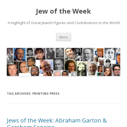
Jew of the Week
A Highlight of Great Jewish Figures and Contributions to the World
Skip
Menu
to
content
TAG ARCHIVES:
PRINTING PRESS
Jews of the Week: Abraham Garton &