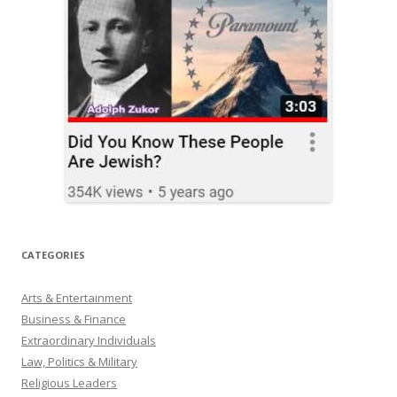
CATEGORIES
Arts & Entertainment
Business & Finance
Extraordinary Individuals
Law, Politics & Military
Religious Leaders