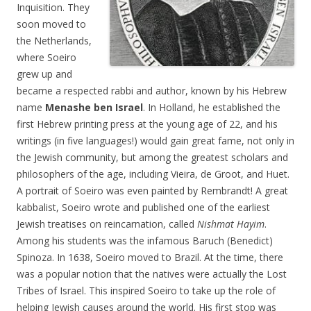
Inquisition. They
soon moved to
the Netherlands,
where Soeiro
grew up and
became a respected rabbi and author, known by his Hebrew
name
Menashe ben Israel
. In Holland, he established the
first Hebrew printing press at the young age of 22, and his
writings (in five languages!) would gain great fame, not only in
the Jewish community, but among the greatest scholars and
philosophers of the age, including Vieira, de Groot, and Huet.
A portrait of Soeiro was even painted by Rembrandt! A great
kabbalist, Soeiro wrote and published one of the earliest
Jewish treatises on reincarnation, called
Nishmat Hayim
.
Among his students was the infamous Baruch (Benedict)
Spinoza. In 1638, Soeiro moved to Brazil. At the time, there
was a popular notion that the natives were actually the Lost
Tribes of Israel. This inspired Soeiro to take up the role of
helping Jewish causes around the world. His first stop was