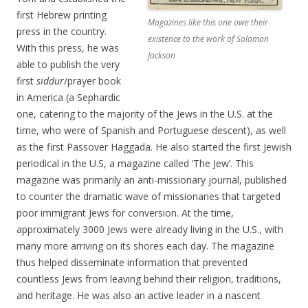
first Hebrew printing
Magazines like this one owe their
press in the country.
existence to the work of Solomon
With this press, he was
Jackson
able to publish the very
first
siddur
/prayer book
in America (a Sephardic
one, catering to the majority of the Jews in the U.S. at the
time, who were of Spanish and Portuguese descent), as well
as the first Passover Haggada. He also started the first Jewish
periodical in the U.S, a magazine called ‘The Jew’. This
magazine was primarily an anti-missionary journal, published
to counter the dramatic wave of missionaries that targeted
poor immigrant Jews for conversion. At the time,
approximately 3000 Jews were already living in the U.S., with
many more arriving on its shores each day. The magazine
thus helped disseminate information that prevented
countless Jews from leaving behind their religion, traditions,
and heritage. He was also an active leader in a nascent