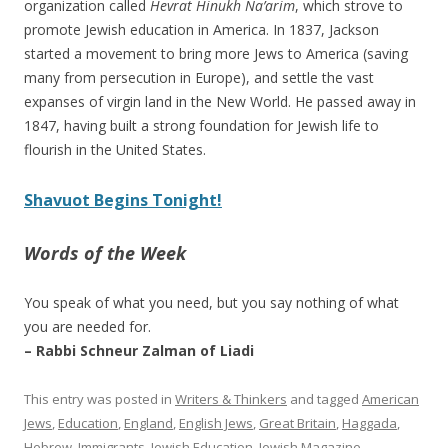
organization called
Hevrat Hinukh Na’arim
, which strove to
promote Jewish education in America. In 1837, Jackson
started a movement to bring more Jews to America (saving
many from persecution in Europe), and settle the vast
expanses of virgin land in the New World. He passed away in
1847, having built a strong foundation for Jewish life to
flourish in the United States.
Shavuot Begins Tonight!
Words of the Week
You speak of what you need, but you say nothing of what
you are needed for.
– Rabbi Schneur Zalman of Liadi
This entry was posted in
Writers & Thinkers
and tagged
American
Jews
,
Education
,
England
,
English Jews
,
Great Britain
,
Haggada
,
Hebrew
,
Immigrants
,
Jewish Education
,
Jewish Magazine
,