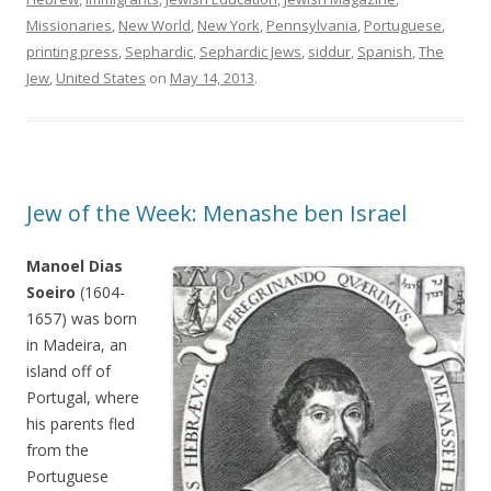
Missionaries
,
New World
,
New York
,
Pennsylvania
,
Portuguese
,
printing press
,
Sephardic
,
Sephardic Jews
,
siddur
,
Spanish
,
The
Jew
,
United States
on
May 14, 2013
.
Jew of the Week: Menashe ben Israel
Manoel Dias
Soeiro
(1604-
1657) was born
in Madeira, an
island off of
Portugal, where
his parents fled
from the
Portuguese