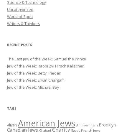
Science & Technology
Uncategorized
World of Sport
Writers & Thinkers
RECENT POSTS
The Last Jew of the Week: Samuel the Prince
Jew of the Week: Rabbi Zvi Hirsch Kalischer
Jew of the Week: Betty Friedan
Jew of the Week: Erwin Chargaff
Jew of the Week: Michael Bay
TAGS
American Jews
Brooklyn
Aliyah
Anti-Semitism
Charity
Canadian Jews
Chabad
Egypt
French Jews