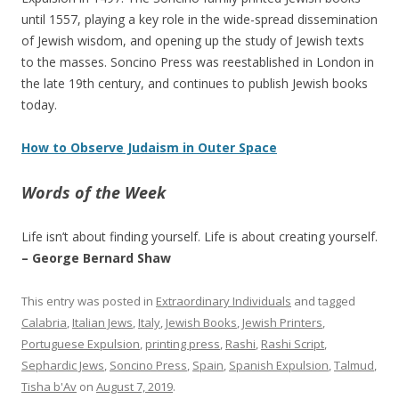
until 1557, playing a key role in the wide-spread dissemination
of Jewish wisdom, and opening up the study of Jewish texts
to the masses. Soncino Press was reestablished in London in
the late 19th century, and continues to publish Jewish books
today.
How to Observe Judaism in Outer Space
Words of the Week
Life isn’t about finding yourself. Life is about creating yourself.
– George Bernard Shaw
This entry was posted in
Extraordinary Individuals
and tagged
Calabria
,
Italian Jews
,
Italy
,
Jewish Books
,
Jewish Printers
,
Portuguese Expulsion
,
printing press
,
Rashi
,
Rashi Script
,
Sephardic Jews
,
Soncino Press
,
Spain
,
Spanish Expulsion
,
Talmud
,
Tisha b'Av
on
August 7, 2019
.