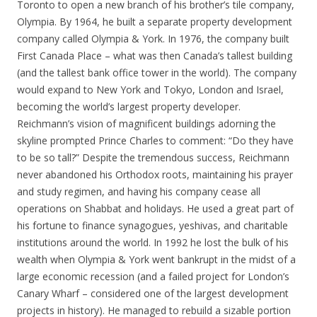
Toronto to open a new branch of his brother’s tile company,
Olympia. By 1964, he built a separate property development
company called Olympia & York. In 1976, the company built
First Canada Place – what was then Canada’s tallest building
(and the tallest bank office tower in the world). The company
would expand to New York and Tokyo, London and Israel,
becoming the world’s largest property developer.
Reichmann’s vision of magnificent buildings adorning the
skyline prompted Prince Charles to comment: “Do they have
to be so tall?” Despite the tremendous success, Reichmann
never abandoned his Orthodox roots, maintaining his prayer
and study regimen, and having his company cease all
operations on Shabbat and holidays. He used a great part of
his fortune to finance synagogues, yeshivas, and charitable
institutions around the world. In 1992 he lost the bulk of his
wealth when Olympia & York went bankrupt in the midst of a
large economic recession (and a failed project for London’s
Canary Wharf – considered one of the largest development
projects in history). He managed to rebuild a sizable portion