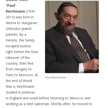
“Paul”
Reichmann
(1930-
2013) was born in
Vienna to Hungarian
Orthodox Jewish
parents. By a
miracle, the family
escaped Austria
right before the Nazi
takeover of the
country, then fled
from Hungary to
Paris to Morocco. At
Paul Reichmann
the end of World
War II, Reichmann
studied in yeshivas
in England and Israel before returning to Morocco and
working as a shirt salesman. Shortly after, he moved to