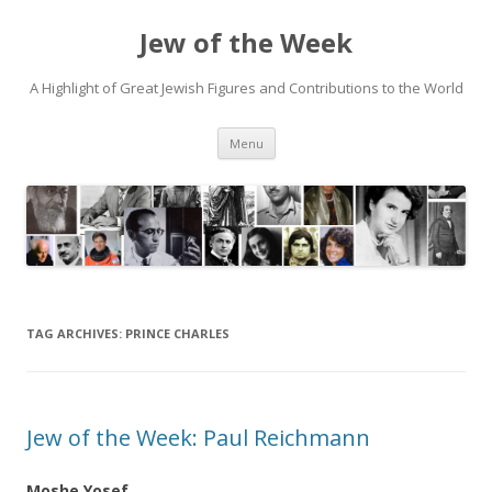
Jew of the Week
A Highlight of Great Jewish Figures and Contributions to the World
Skip
Menu
to
content
TAG ARCHIVES:
PRINCE CHARLES
Jew of the Week: Paul Reichmann
Moshe Yosef