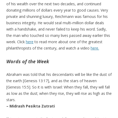
of his wealth over the next two decades, and continued
donating millions of dollars every year to good causes. Very
private and shunning luxury, Reichmann was famous for his
business integrity. He would seal multi-million dollar deals
with a handshake, and never failed to keep his word. Sadly,
the man who touched so many lives passed away earlier this
week. Click
here
to read more about one of the greatest
philanthropists of the century, and watch a video
here.
Words of the Week
Abraham was told that his descendants will be like the dust of
the earth [Genesis 13:17], and as the stars of heaven
[Genesis 15:5]. So it is with Israel: When they fall, they will fall
as low as the dust; when they rise, they will rise as high as the
stars.
– Midrash Pesikta Zutrati