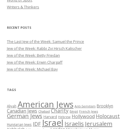
Writers & Thinkers
RECENT POSTS
The Last Jew of the Week: Samuel the Prince
Jew of the Week: Rabbi Zvi Hirsch Kalischer
Jew of the Week: Betty Friedan
Jew of the Week: Erwin Chargaff
Jew of the Week: Michael Bay
TAGS
American Jews
Brooklyn
Aliyah
Anti-Semitism
Charity
Canadian Jews
Chabad
Egypt
French Jews
German Jews
Holocaust
Hollywood
Harvard
Hebrew
Israel
Israelis
Jerusalem
IDF
Hungarian Jews
Kabbalah
London