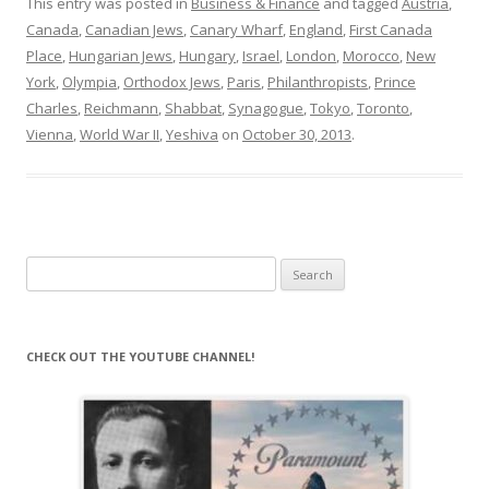
This entry was posted in
Business & Finance
and tagged
Austria
,
Canada
,
Canadian Jews
,
Canary Wharf
,
England
,
First Canada
Place
,
Hungarian Jews
,
Hungary
,
Israel
,
London
,
Morocco
,
New
York
,
Olympia
,
Orthodox Jews
,
Paris
,
Philanthropists
,
Prince
Charles
,
Reichmann
,
Shabbat
,
Synagogue
,
Tokyo
,
Toronto
,
Vienna
,
World War II
,
Yeshiva
on
October 30, 2013
.
Search
for:
CHECK OUT THE YOUTUBE CHANNEL!