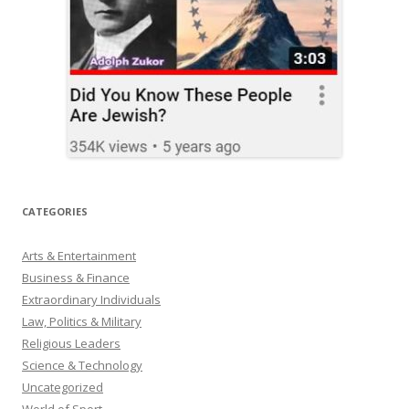
CATEGORIES
Arts & Entertainment
Business & Finance
Extraordinary Individuals
Law, Politics & Military
Religious Leaders
Science & Technology
Uncategorized
World of Sport