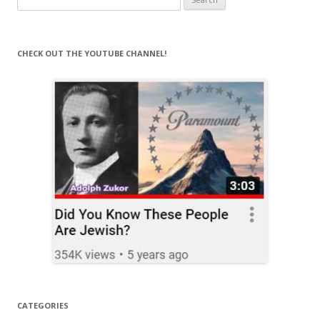
for:
CHECK OUT THE YOUTUBE CHANNEL!
CATEGORIES