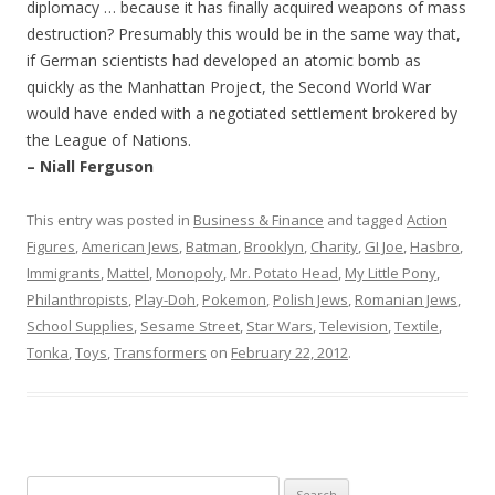
diplomacy … because it has finally acquired weapons of mass
destruction? Presumably this would be in the same way that,
if German scientists had developed an atomic bomb as
quickly as the Manhattan Project, the Second World War
would have ended with a negotiated settlement brokered by
the League of Nations.
– Niall Ferguson
This entry was posted in
Business & Finance
and tagged
Action
Figures
,
American Jews
,
Batman
,
Brooklyn
,
Charity
,
GI Joe
,
Hasbro
,
Immigrants
,
Mattel
,
Monopoly
,
Mr. Potato Head
,
My Little Pony
,
Philanthropists
,
Play-Doh
,
Pokemon
,
Polish Jews
,
Romanian Jews
,
School Supplies
,
Sesame Street
,
Star Wars
,
Television
,
Textile
,
Tonka
,
Toys
,
Transformers
on
February 22, 2012
.
Search