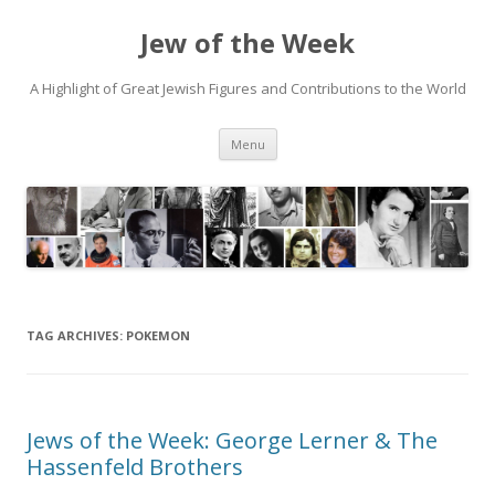
Jew of the Week
A Highlight of Great Jewish Figures and Contributions to the World
Skip
Menu
to
content
TAG ARCHIVES:
POKEMON
Jews of the Week: George Lerner & The
Hassenfeld Brothers