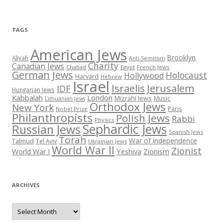
TAGS
American Jews
Brooklyn
Aliyah
Anti-Semitism
Charity
Canadian Jews
Chabad
Egypt
French Jews
German Jews
Holocaust
Hollywood
Harvard
Hebrew
Israel
Israelis
Jerusalem
IDF
Hungarian Jews
Kabbalah
London
Mizrahi Jews
Music
Lithuanian Jews
Orthodox Jews
New York
Paris
Nobel Prize
Philanthropists
Polish Jews
Rabbi
Physics
Sephardic Jews
Russian Jews
Spanish Jews
Torah
War of Independence
Talmud
Tel Aviv
Ukrainian Jews
World War II
Zionist
Yeshiva
Zionism
World War I
ARCHIVES
Archives