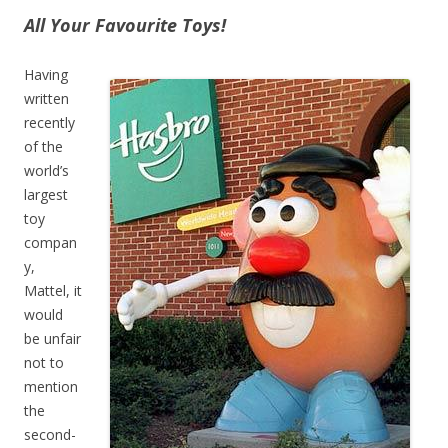
All Your Favourite Toys!
Having
written
recently
of the
world’s
largest
toy
compan
y,
Mattel, it
would
be unfair
not to
mention
the
second-