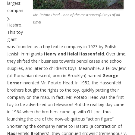
largest
compan
Mr. Potato Head – one of the most succesful toys of all
y,
time!
Hasbro.
This toy
giant
was founded as a tiny textile company in 1923 by Polish-
Jewish immigrants
Henry and Helal Hassenfeld
. Over time,
they shifted their business towards pencil cases and school
supplies, and later to children’s toys. Meanwhile, a fellow Jew
(of Romanian descent, born in Brooklyn) named
George
Lerner
invented Mr. Potato Head. In 1952, the Hassenfeld
brothers bought the rights to the toy, quickly putting their
company on the map. In fact, Mr. Potato Head was the first
toy to be advertised on television! But the real big day came
in 1964 when the brothers came up with G.I. Joe, thus
launching the era of the now-ubiquitous “action figure”.
Shortening the company name to Hasbro (a contraction of
Has
senfeld
Bro
thers), they continued growing tremendously,