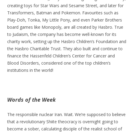
creating toys for Star Wars and Sesame Street, and later for
Transformers, Batman and Pokemon. Favourites such as
Play-Doh, Tonka, My Little Pony, and even Parker Brothers
board games like Monopoly, are all created by Hasbro. True
to Judaism, the company has become well-known for its
charity work, setting up the Hasbro Children’s Foundation and
the Hasbro Charitable Trust. They also built and continue to
finance the Hassenfeld Children’s Center for Cancer and
Blood Disorders, considered one of the top children’s
institutions in the world!
Words of the Week
The responsible nuclear Iran. Wait. We’re supposed to believe
that a revolutionary Shiite theocracy is overnight going to
become a sober, calculating disciple of the realist school of