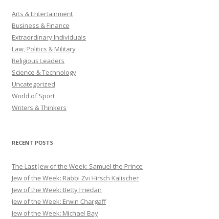
Arts & Entertainment
Business & Finance
Extraordinary Individuals
Law, Politics & Military
Religious Leaders
Science & Technology
Uncategorized
World of Sport
Writers & Thinkers
RECENT POSTS
The Last Jew of the Week: Samuel the Prince
Jew of the Week: Rabbi Zvi Hirsch Kalischer
Jew of the Week: Betty Friedan
Jew of the Week: Erwin Chargaff
Jew of the Week: Michael Bay