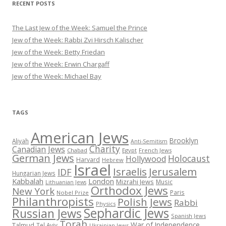
RECENT POSTS
The Last Jew of the Week: Samuel the Prince
Jew of the Week: Rabbi Zvi Hirsch Kalischer
Jew of the Week: Betty Friedan
Jew of the Week: Erwin Chargaff
Jew of the Week: Michael Bay
TAGS
American Jews
Brooklyn
Aliyah
Anti-Semitism
Charity
Canadian Jews
Chabad
Egypt
French Jews
German Jews
Holocaust
Hollywood
Harvard
Hebrew
Israel
Israelis
Jerusalem
IDF
Hungarian Jews
Kabbalah
London
Mizrahi Jews
Music
Lithuanian Jews
Orthodox Jews
New York
Paris
Nobel Prize
Philanthropists
Polish Jews
Rabbi
Physics
Sephardic Jews
Russian Jews
Spanish Jews
Torah
War of Independence
Talmud
Tel Aviv
Ukrainian Jews