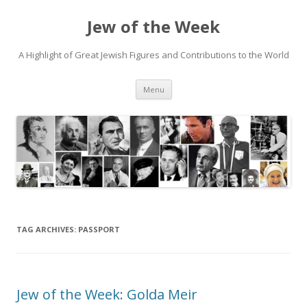
Jew of the Week
A Highlight of Great Jewish Figures and Contributions to the World
Skip
Menu
to
content
TAG ARCHIVES:
PASSPORT
Jew of the Week: Golda Meir