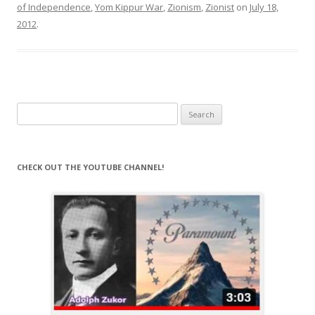
of Independence
,
Yom Kippur War
,
Zionism
,
Zionist
on
July 18,
2012
.
Search
for:
CHECK OUT THE YOUTUBE CHANNEL!