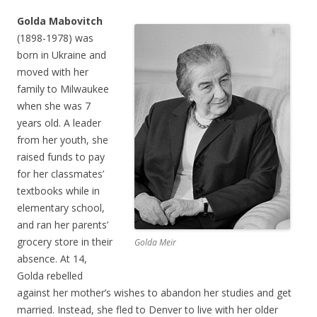
Golda Mabovitch
(1898-1978) was
born in Ukraine and
moved with her
family to Milwaukee
when she was 7
years old. A leader
from her youth, she
raised funds to pay
for her classmates’
textbooks while in
elementary school,
and ran her parents’
grocery store in their
Golda Meir
absence. At 14,
Golda rebelled
against her mother’s wishes to abandon her studies and get
married. Instead, she fled to Denver to live with her older