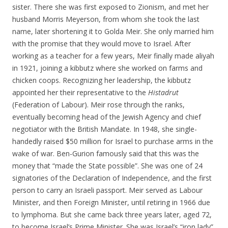
sister. There she was first exposed to Zionism, and met her
husband Morris Meyerson, from whom she took the last
name, later shortening it to Golda Meir. She only married him
with the promise that they would move to Israel. After
working as a teacher for a few years, Meir finally made aliyah
in 1921, joining a kibbutz where she worked on farms and
chicken coops. Recognizing her leadership, the kibbutz
appointed her their representative to the
Histadrut
(Federation of Labour). Meir rose through the ranks,
eventually becoming head of the Jewish Agency and chief
negotiator with the British Mandate. In 1948, she single-
handedly raised $50 million for Israel to purchase arms in the
wake of war. Ben-Gurion famously said that this was the
money that “made the State possible”. She was one of 24
signatories of the Declaration of Independence, and the first
person to carry an Israeli passport. Meir served as Labour
Minister, and then Foreign Minister, until retiring in 1966 due
to lymphoma. But she came back three years later, aged 72,
to become Israel’s Prime Minister. She was Israel’s “iron lady”