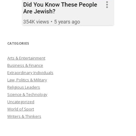
CATEGORIES
Arts & Entertainment
Business & Finance
Extraordinary Individuals
Law, Politics & Military
Religious Leaders
Science & Technology
Uncategorized
World of Sport
Writers & Thinkers