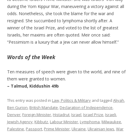
during the Yom Kippur War, maneuvering a victory against all
odds. Nonetheless, she took the blame for the war and
resigned. She succumbed to lymphoma shortly after. A
winner of the Israel Prize, and voted to the list of greatest
Israelis, her maxims are often quoted. Meir once said:
“Pessimism is a luxury that a Jew can never allow himself.”
Words of the Week
Ten measures of speech were given to the world, and nine of
them were granted to women.
– Talmud, Kiddushin 49b
This entry was posted in
Law, Politics & Military
and tagged
Aliyah
,
Ben Gurion
,
British Mandate
,
Declaration of Independence
,
Denver
,
Foreign Minister
,
Histadrut
,
Israel
,
Israel Prize
,
Israeli
,
Jewish Agency
,
Kibbutz
,
Labour Minister
,
Lymphoma
,
Milwaukee
,
Palestine
,
Passport
,
Prime Minister
,
Ukraine
,
Ukrainian Jews
,
War