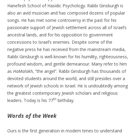
Hanefesh School of Hasidic Psychology. Rabbi Ginsburgh is
also an avid musician and has composed dozens of popular
songs. He has met some controversy in the past for his
passionate support of Jewish settlement across all of Israel’s
ancestral lands, and for his opposition to government
concessions to Israel’s enemies. Despite some of the
negative press he has received from the mainstream media,
Rabbi Ginsburgh is well-known for his humility, righteousness,
profound wisdom, and gentle demeanour. Many refer to him
as
HaMalakh
, “the angel”. Rabbi Ginsburgh has thousands of
devoted students around the world, and still presides over a
network of Jewish schools in Israel. He is undoubtedly among
the greatest contemporary Jewish scholars and religious
th
leaders. Today is his 77
birthday.
Words of the Week
Ours is the first generation in modern times to understand