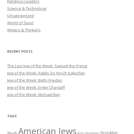
Religious Leaders
Science & Technology
Uncategorized
World of Sport
Writers & Thinkers
RECENT POSTS
The Last Jew of the Week: Samuel the Prince
Jew of the Week: Rabbi Zvi Hirsch Kalischer
Jew of the Week: Betty Friedan
Jew of the Week: Erwin Chargaff
Jew of the Week: Michael Bay
TAGS
American Jews
Brooklyn
Aliyah
Anti-Semitism