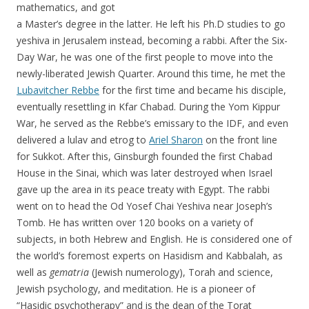
mathematics, and got
a Master’s degree in the latter. He left his Ph.D studies to go
yeshiva in Jerusalem instead, becoming a rabbi. After the Six-
Day War, he was one of the first people to move into the
newly-liberated Jewish Quarter. Around this time, he met the
Lubavitcher Rebbe
for the first time and became his disciple,
eventually resettling in Kfar Chabad. During the Yom Kippur
War, he served as the Rebbe’s emissary to the IDF, and even
delivered a lulav and etrog to
Ariel Sharon
on the front line
for Sukkot. After this, Ginsburgh founded the first Chabad
House in the Sinai, which was later destroyed when Israel
gave up the area in its peace treaty with Egypt. The rabbi
went on to head the Od Yosef Chai Yeshiva near Joseph’s
Tomb. He has written over 120 books on a variety of
subjects, in both Hebrew and English. He is considered one of
the world’s foremost experts on Hasidism and Kabbalah, as
well as
gematria
(Jewish numerology), Torah and science,
Jewish psychology, and meditation. He is a pioneer of
“Hasidic psychotherapy” and is the dean of the Torat