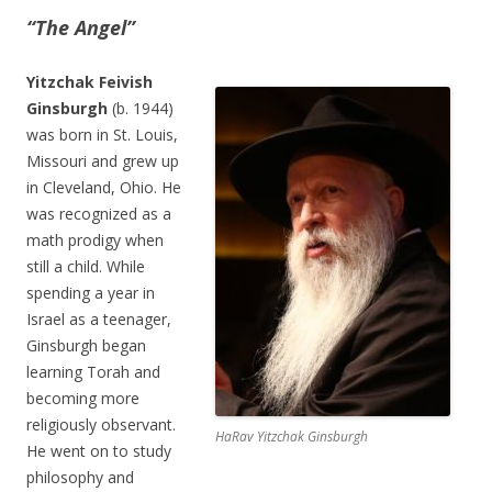
“The Angel”
Yitzchak Feivish
Ginsburgh
(b. 1944)
was born in St. Louis,
Missouri and grew up
in Cleveland, Ohio. He
was recognized as a
math prodigy when
still a child. While
spending a year in
Israel as a teenager,
Ginsburgh began
learning Torah and
becoming more
religiously observant.
HaRav Yitzchak Ginsburgh
He went on to study
philosophy and