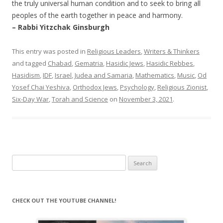
the truly universal human condition and to seek to bring all
peoples of the earth together in peace and harmony.
– Rabbi Yitzchak Ginsburgh
This entry was posted in
Religious Leaders
,
Writers & Thinkers
and tagged
Chabad
,
Gematria
,
Hasidic Jews
,
Hasidic Rebbes
,
Hasidism
,
IDF
,
Israel
,
Judea and Samaria
,
Mathematics
,
Music
,
Od
Yosef Chai Yeshiva
,
Orthodox Jews
,
Psychology
,
Religious Zionist
,
Six-Day War
,
Torah and Science
on
November 3, 2021
.
Search
for:
CHECK OUT THE YOUTUBE CHANNEL!