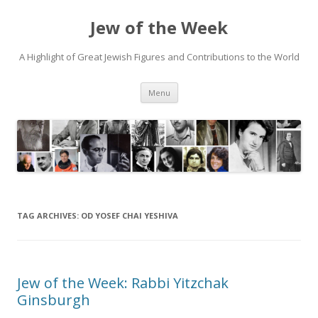
Jew of the Week
A Highlight of Great Jewish Figures and Contributions to the World
Skip
Menu
to
content
TAG ARCHIVES:
OD YOSEF CHAI YESHIVA
Jew of the Week: Rabbi Yitzchak
Ginsburgh