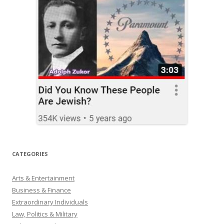
CATEGORIES
Arts & Entertainment
Business & Finance
Extraordinary Individuals
Law, Politics & Military