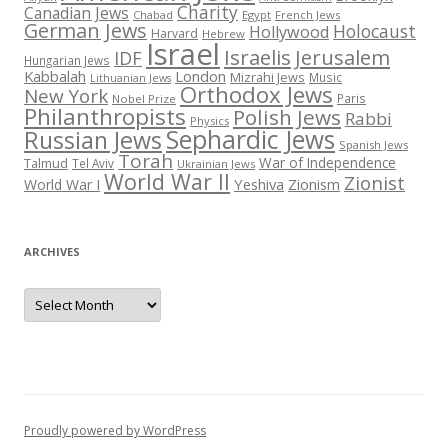
Charity
Canadian Jews
Chabad
Egypt
French Jews
German Jews
Holocaust
Hollywood
Harvard
Hebrew
Israel
Israelis
Jerusalem
IDF
Hungarian Jews
Kabbalah
London
Mizrahi Jews
Music
Lithuanian Jews
Orthodox Jews
New York
Paris
Nobel Prize
Philanthropists
Polish Jews
Rabbi
Physics
Sephardic Jews
Russian Jews
Spanish Jews
Torah
War of Independence
Talmud
Tel Aviv
Ukrainian Jews
World War II
Zionist
Yeshiva
Zionism
World War I
ARCHIVES
Archives
Proudly powered by WordPress