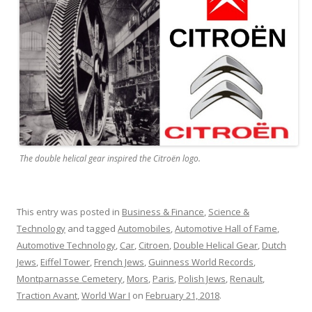
The double helical gear inspired the Citroën logo.
This entry was posted in
Business & Finance
,
Science &
Technology
and tagged
Automobiles
,
Automotive Hall of Fame
,
Automotive Technology
,
Car
,
Citroen
,
Double Helical Gear
,
Dutch
Jews
,
Eiffel Tower
,
French Jews
,
Guinness World Records
,
Montparnasse Cemetery
,
Mors
,
Paris
,
Polish Jews
,
Renault
,
Traction Avant
,
World War I
on
February 21, 2018
.