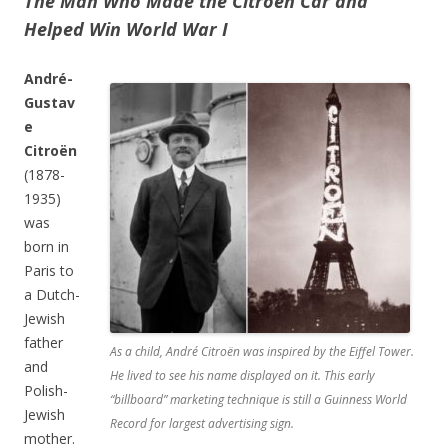
The Man Who Made the Citroën Car and
Helped Win World War I
André-
Gustav
e
Citroën
(1878-
1935)
was
born in
Paris to
a Dutch-
Jewish
father
As a child, André Citroën was inspired by the Eiffel Tower.
and
He lived to see his name displayed on it. This early
Polish-
“billboard” marketing technique is still a Guinness World
Jewish
Record for largest advertising sign.
mother.