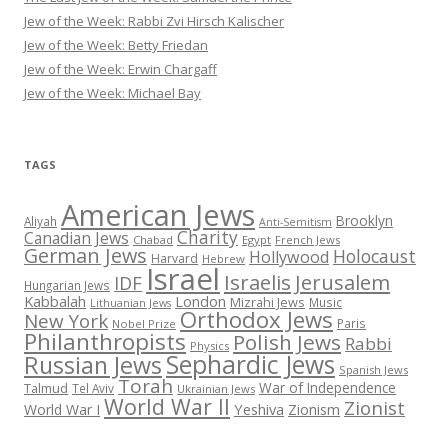
Jew of the Week: Rabbi Zvi Hirsch Kalischer
Jew of the Week: Betty Friedan
Jew of the Week: Erwin Chargaff
Jew of the Week: Michael Bay
TAGS
American Jews
Brooklyn
Aliyah
Anti-Semitism
Charity
Canadian Jews
Chabad
Egypt
French Jews
German Jews
Holocaust
Hollywood
Harvard
Hebrew
Israel
Israelis
Jerusalem
IDF
Hungarian Jews
Kabbalah
London
Mizrahi Jews
Music
Lithuanian Jews
Orthodox Jews
New York
Paris
Nobel Prize
Philanthropists
Polish Jews
Rabbi
Physics
Sephardic Jews
Russian Jews
Spanish Jews
Torah
War of Independence
Talmud
Tel Aviv
Ukrainian Jews
World War II
Zionist
Yeshiva
Zionism
World War I