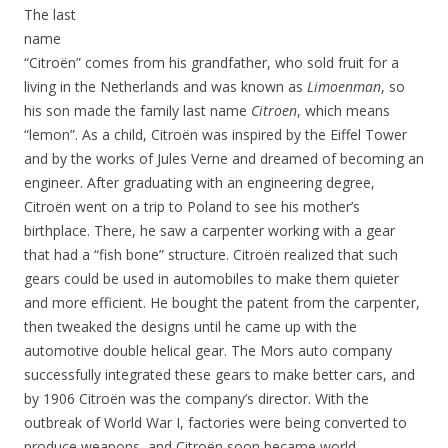
The last
name
“Citroën” comes from his grandfather, who sold fruit for a
living in the Netherlands and was known as
Limoenman
, so
his son made the family last name
Citroen
, which means
“lemon”. As a child, Citroën was inspired by the Eiffel Tower
and by the works of Jules Verne and dreamed of becoming an
engineer. After graduating with an engineering degree,
Citroën went on a trip to Poland to see his mother’s
birthplace. There, he saw a carpenter working with a gear
that had a “fish bone” structure. Citroën realized that such
gears could be used in automobiles to make them quieter
and more efficient. He bought the patent from the carpenter,
then tweaked the designs until he came up with the
automotive double helical gear. The Mors auto company
successfully integrated these gears to make better cars, and
by 1906 Citroën was the company’s director. With the
outbreak of World War I, factories were being converted to
produce weapons, and Citroën soon became world-