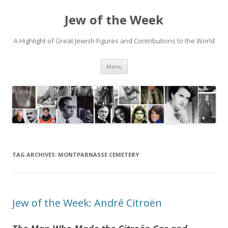
Jew of the Week
A Highlight of Great Jewish Figures and Contributions to the World
Skip
Menu
to
content
TAG ARCHIVES:
MONTPARNASSE CEMETERY
Jew of the Week: André Citroën