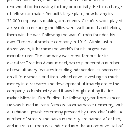
renowned for increasing factory productivity. He took charge
of fellow car-maker Renault’s large plant, now having its
35,000 employees making armaments. Citroën’s work played
a key role in ensuring the Allies were well-armed and helping
them win the war. Following the war, Citroën founded his
own Citroën automobile company in 1919. Within just a
dozen years, it became the world’s fourth largest car
manufacturer. The company was most famous for its
executive Traction Avant model, which pioneered a number
of revolutionary features including independent suspensions
on all four wheels and front-wheel drive. Investing so much
money into research and development ultimately drove the
company to bankruptcy and it was bought out by its tire
maker Michelin. Citroën died the following year from cancer.
He was buried in Paris’ famous Montparnasse Cemetery, with
a traditional Jewish ceremony presided by Paris’ chief rabbi. A
number of streets and parks in the city are named after him,
and in 1998 Citroën was inducted into the Automotive Hall of