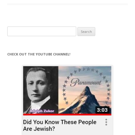
Search
for:
CHECK OUT THE YOUTUBE CHANNEL!