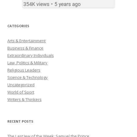
CATEGORIES
Arts & Entertainment
Business & Finance
Extraordinary Individuals
Law, Politics & Military
Religious Leaders
Science & Technology
Uncategorized
World of Sport
Writers & Thinkers
RECENT POSTS
The Last Jew of the Week: Samuel the Prince