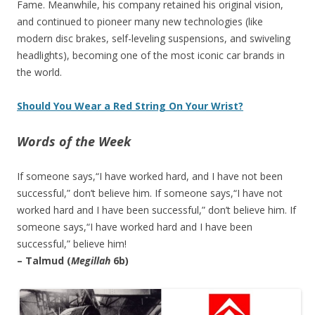
Fame. Meanwhile, his company retained his original vision,
and continued to pioneer many new technologies (like
modern disc brakes, self-leveling suspensions, and swiveling
headlights), becoming one of the most iconic car brands in
the world.
Should You Wear a Red String On Your Wrist?
Words of the Week
If someone says,“I have worked hard, and I have not been
successful,” don’t believe him. If someone says,“I have not
worked hard and I have been successful,” don’t believe him. If
someone says,“I have worked hard and I have been
successful,” believe him!
– Talmud (
Megillah
6b)