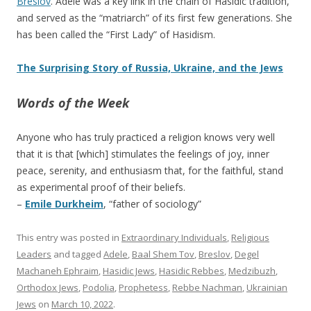
Breslov
. Adele was a key link in the chain of Hasidic tradition,
and served as the “matriarch” of its first few generations. She
has been called the “First Lady” of Hasidism.
The Surprising Story of Russia, Ukraine, and the Jews
Words of the Week
Anyone who has truly practiced a religion knows very well
that it is that [which] stimulates the feelings of joy, inner
peace, serenity, and enthusiasm that, for the faithful, stand
as experimental proof of their beliefs.
–
Emile Durkheim
, “father of sociology”
This entry was posted in
Extraordinary Individuals
,
Religious
Leaders
and tagged
Adele
,
Baal Shem Tov
,
Breslov
,
Degel
Machaneh Ephraim
,
Hasidic Jews
,
Hasidic Rebbes
,
Medzibuzh
,
Orthodox Jews
,
Podolia
,
Prophetess
,
Rebbe Nachman
,
Ukrainian
Jews
on
March 10, 2022
.