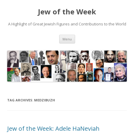
Jew of the Week
A Highlight of Great Jewish Figures and Contributions to the World
Skip
Menu
to
content
TAG ARCHIVES:
MEDZIBUZH
Jew of the Week: Adele HaNeviah