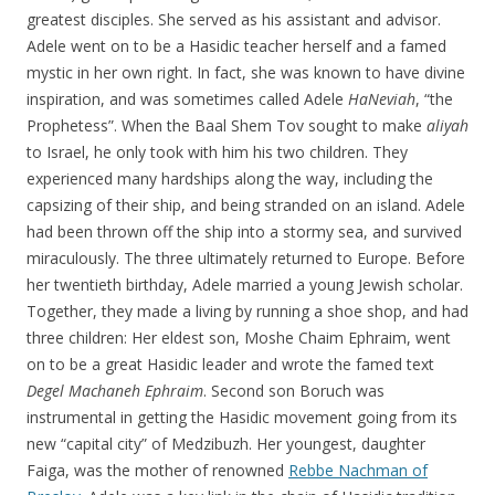
greatest disciples. She served as his assistant and advisor.
Adele went on to be a Hasidic teacher herself and a famed
mystic in her own right. In fact, she was known to have divine
inspiration, and was sometimes called Adele
HaNeviah
, “the
Prophetess”. When the Baal Shem Tov sought to make
aliyah
to Israel, he only took with him his two children. They
experienced many hardships along the way, including the
capsizing of their ship, and being stranded on an island. Adele
had been thrown off the ship into a stormy sea, and survived
miraculously. The three ultimately returned to Europe. Before
her twentieth birthday, Adele married a young Jewish scholar.
Together, they made a living by running a shoe shop, and had
three children: Her eldest son, Moshe Chaim Ephraim, went
on to be a great Hasidic leader and wrote the famed text
Degel Machaneh Ephraim
. Second son Boruch was
instrumental in getting the Hasidic movement going from its
new “capital city” of Medzibuzh. Her youngest, daughter
Faiga, was the mother of renowned
Rebbe Nachman of