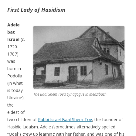
First Lady of Hasidism
Adele
bat
Israel
(c.
1720-
1787)
was
born in
Podolia
(in what
is today
The Baal Shem Tov’s Synagogue in Medzibuzh
Ukraine),
the
eldest of
two children of
Rabbi Israel Baal Shem Tov
, the founder of
Hasidic Judaism. Adele (sometimes alternatively spelled
“Odel”) grew up learning with her father, and was one of his