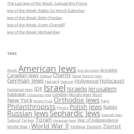
The Last Jew of the Week: Samuel the Prince
Jew of the Week: Rabbi Zvi Hirsch Kalischer
Jew of the Week: Betty Friedan
Jew of the Week: Erwin Chargaff
Jew of the Week: Michael Bay
TAGS
American Jews
Brooklyn
Aliyah
Anti-Semitism
Charity
Canadian Jews
Chabad
Egypt
French Jews
German Jews
Holocaust
Hollywood
Harvard
Hebrew
Israel
Israelis
Jerusalem
IDF
Hungarian Jews
Kabbalah
London
Mizrahi Jews
Music
Lithuanian Jews
Orthodox Jews
New York
Paris
Nobel Prize
Philanthropists
Polish Jews
Rabbi
Physics
Sephardic Jews
Russian Jews
Spanish Jews
Torah
War of Independence
Talmud
Tel Aviv
Ukrainian Jews
World War II
Zionist
Yeshiva
Zionism
World War I