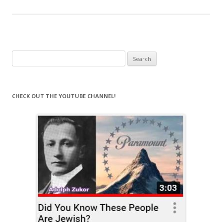
Search
for:
CHECK OUT THE YOUTUBE CHANNEL!