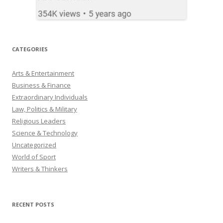
CATEGORIES
Arts & Entertainment
Business & Finance
Extraordinary Individuals
Law, Politics & Military
Religious Leaders
Science & Technology
Uncategorized
World of Sport
Writers & Thinkers
RECENT POSTS