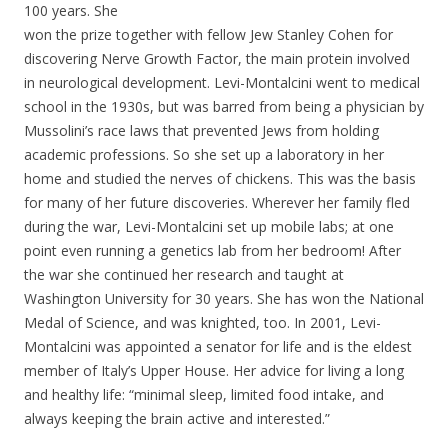
100 years. She
won the prize together with fellow Jew Stanley Cohen for
discovering Nerve Growth Factor, the main protein involved
in neurological development. Levi-Montalcini went to medical
school in the 1930s, but was barred from being a physician by
Mussolini’s race laws that prevented Jews from holding
academic professions. So she set up a laboratory in her
home and studied the nerves of chickens. This was the basis
for many of her future discoveries. Wherever her family fled
during the war, Levi-Montalcini set up mobile labs; at one
point even running a genetics lab from her bedroom! After
the war she continued her research and taught at
Washington University for 30 years. She has won the National
Medal of Science, and was knighted, too. In 2001, Levi-
Montalcini was appointed a senator for life and is the eldest
member of Italy’s Upper House. Her advice for living a long
and healthy life: “minimal sleep, limited food intake, and
always keeping the brain active and interested.”