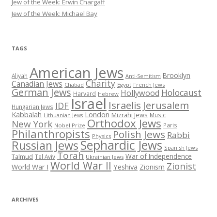
Jew of the Week: Erwin Chargaff
Jew of the Week: Michael Bay
TAGS
American Jews
Brooklyn
Aliyah
Anti-Semitism
Charity
Canadian Jews
Chabad
Egypt
French Jews
German Jews
Holocaust
Hollywood
Harvard
Hebrew
Israel
Israelis
Jerusalem
IDF
Hungarian Jews
Kabbalah
London
Mizrahi Jews
Music
Lithuanian Jews
Orthodox Jews
New York
Paris
Nobel Prize
Philanthropists
Polish Jews
Rabbi
Physics
Sephardic Jews
Russian Jews
Spanish Jews
Torah
War of Independence
Talmud
Tel Aviv
Ukrainian Jews
World War II
Zionist
Yeshiva
Zionism
World War I
ARCHIVES