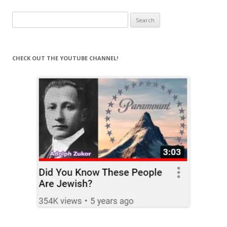
Search
for:
CHECK OUT THE YOUTUBE CHANNEL!