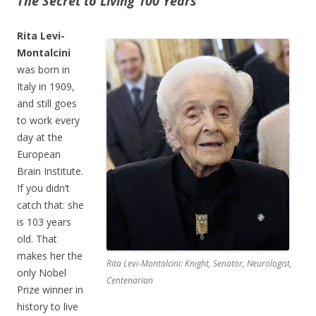
The Secret to Living 100 Years
Rita Levi-
Montalcini
was born in
Italy in 1909,
and still goes
to work every
day at the
European
Brain Institute.
If you didn’t
catch that: she
is 103 years
old. That
makes her the
Rita Levi-Montalcini: Knight, Senator, Neurologist,
only Nobel
Centenarian
Prize winner in
history to live