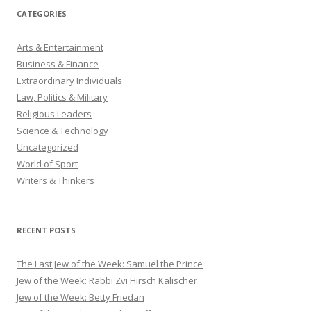
CATEGORIES
Arts & Entertainment
Business & Finance
Extraordinary Individuals
Law, Politics & Military
Religious Leaders
Science & Technology
Uncategorized
World of Sport
Writers & Thinkers
RECENT POSTS
The Last Jew of the Week: Samuel the Prince
Jew of the Week: Rabbi Zvi Hirsch Kalischer
Jew of the Week: Betty Friedan