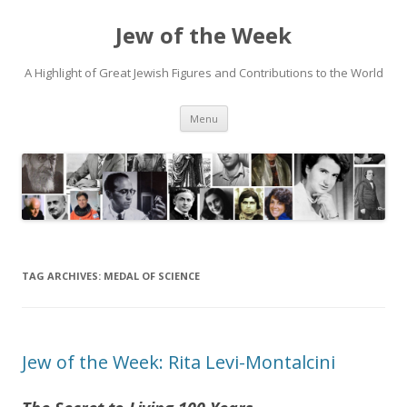
Jew of the Week
A Highlight of Great Jewish Figures and Contributions to the World
Skip
Menu
to
content
TAG ARCHIVES:
MEDAL OF SCIENCE
Jew of the Week: Rita Levi-Montalcini