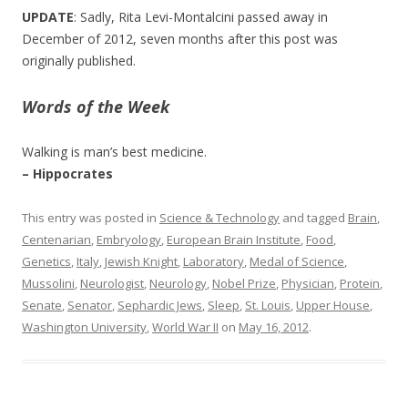
UPDATE
: Sadly, Rita Levi-Montalcini passed away in
December of 2012, seven months after this post was
originally published.
Words of the Week
Walking is man’s best medicine.
– Hippocrates
This entry was posted in
Science & Technology
and tagged
Brain
,
Centenarian
,
Embryology
,
European Brain Institute
,
Food
,
Genetics
,
Italy
,
Jewish Knight
,
Laboratory
,
Medal of Science
,
Mussolini
,
Neurologist
,
Neurology
,
Nobel Prize
,
Physician
,
Protein
,
Senate
,
Senator
,
Sephardic Jews
,
Sleep
,
St. Louis
,
Upper House
,
Washington University
,
World War II
on
May 16, 2012
.