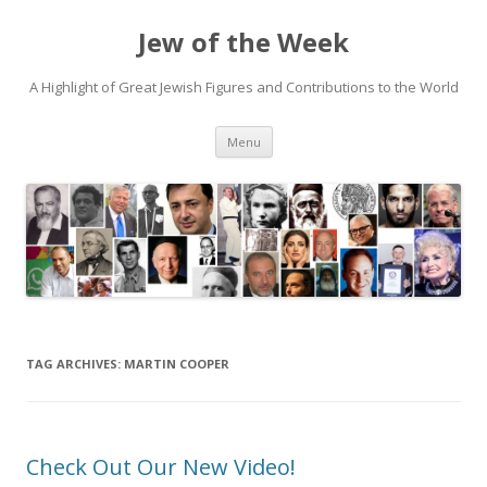
Jew of the Week
A Highlight of Great Jewish Figures and Contributions to the World
Skip
Menu
to
content
TAG ARCHIVES:
MARTIN COOPER
Check Out Our New Video!