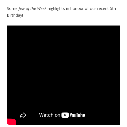
Some
Jew of the Week
highlights in honour of our recent 5th
Birthday!