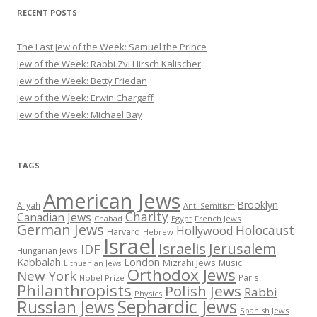
RECENT POSTS
The Last Jew of the Week: Samuel the Prince
Jew of the Week: Rabbi Zvi Hirsch Kalischer
Jew of the Week: Betty Friedan
Jew of the Week: Erwin Chargaff
Jew of the Week: Michael Bay
TAGS
American Jews
Brooklyn
Aliyah
Anti-Semitism
Charity
Canadian Jews
Chabad
Egypt
French Jews
German Jews
Holocaust
Hollywood
Harvard
Hebrew
Israel
Israelis
Jerusalem
IDF
Hungarian Jews
Kabbalah
London
Mizrahi Jews
Music
Lithuanian Jews
Orthodox Jews
New York
Paris
Nobel Prize
Philanthropists
Polish Jews
Rabbi
Physics
Sephardic Jews
Russian Jews
Spanish Jews