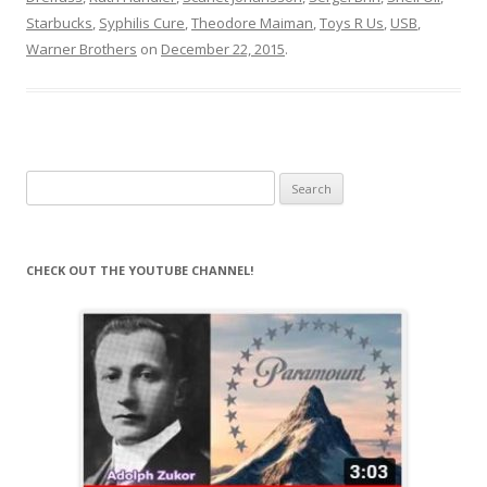
Starbucks
,
Syphilis Cure
,
Theodore Maiman
,
Toys R Us
,
USB
,
Warner Brothers
on
December 22, 2015
.
Search
for:
CHECK OUT THE YOUTUBE CHANNEL!