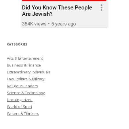
CATEGORIES
Arts & Entertainment
Business & Finance
Extraordinary Individuals
Law, Politics & Military
Religious Leaders
Science & Technology
Uncategorized
World of Sport
Writers & Thinkers