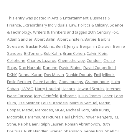
This entry was posted in
Arts & Entertainment
,
Business &
Finance
,
Extraordinary Individuals
,
Law, Politics & Military
,
Science
& Technology
,
Writers & Thinkers
and tagged
20th Century Fox
,
Adam Sandler
,
Albert Ballin
,
Albert Einstein
,
Barbie
,
Barbra
Streisand
,
Baskin Robbins
,
Ben & Jerry's
,
Benjamin Disraeli
,
Bernie
Sanders
,
BitTorrent
,
Bob Kahn
,
Bram Cohen
,
Calvin Klein
,
Cellphone
,
Charles Lazarus
,
Chemotherapy
,
Condom
,
Cruise
Ships
,
Dan Harkabi
,
Danone
,
David Blaine
,
David Copperfield
,
DKNY
,
Donna Karan
,
Dov Moran
,
Dunkin Donuts
,
Emil Jellinek
,
Emile Berliner
,
Estee Lauder
,
Goosebumps
,
Gramophone
,
Haim
Saban
,
HAPAG
,
Harry Houdini
,
Hasbro
,
Howard Schultz
,
Internet
,
Isaac Carasso
,
Jerry Seinfeld
,
JJ Abrams
,
Julius Fromm
,
Laser
,
Leon
Blum
,
Lise Meitner
,
Louis Brandeis
,
Marcus Samuel
,
Martin
Cooper
,
Mattel
,
Mercedes
,
MGM
,
Michael Kors
,
Mila Kunis
,
Motorola
,
Paramount Pictures
,
Paul Ehrlich
,
Power Rangers
,
R.L.
Stine
,
Ralph Baer
,
Ralph Lauren
,
Roman Abramovich
,
Ruth
Dreifuss
,
Ruth Handler
,
Scarlet Johansson
,
Sergei Brin
,
Shell Oil
,