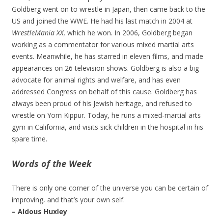
Goldberg went on to wrestle in Japan, then came back to the
US and joined the WWE. He had his last match in 2004 at
WrestleMania XX
, which he won. In 2006, Goldberg began
working as a commentator for various mixed martial arts
events. Meanwhile, he has starred in eleven films, and made
appearances on 26 television shows. Goldberg is also a big
advocate for animal rights and welfare, and has even
addressed Congress on behalf of this cause. Goldberg has
always been proud of his Jewish heritage, and refused to
wrestle on Yom Kippur. Today, he runs a mixed-martial arts
gym in California, and visits sick children in the hospital in his
spare time.
Words of the Week
There is only one corner of the universe you can be certain of
improving, and that’s your own self.
– Aldous Huxley