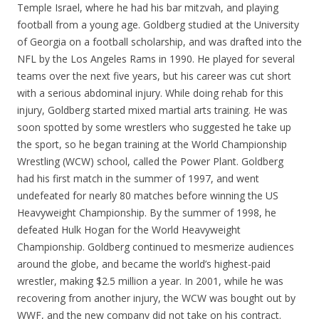
Temple Israel, where he had his bar mitzvah, and playing
football from a young age. Goldberg studied at the University
of Georgia on a football scholarship, and was drafted into the
NFL by the Los Angeles Rams in 1990. He played for several
teams over the next five years, but his career was cut short
with a serious abdominal injury. While doing rehab for this
injury, Goldberg started mixed martial arts training. He was
soon spotted by some wrestlers who suggested he take up
the sport, so he began training at the World Championship
Wrestling (WCW) school, called the Power Plant. Goldberg
had his first match in the summer of 1997, and went
undefeated for nearly 80 matches before winning the US
Heavyweight Championship. By the summer of 1998, he
defeated Hulk Hogan for the World Heavyweight
Championship. Goldberg continued to mesmerize audiences
around the globe, and became the world’s highest-paid
wrestler, making $2.5 million a year. In 2001, while he was
recovering from another injury, the WCW was bought out by
WWF, and the new company did not take on his contract.