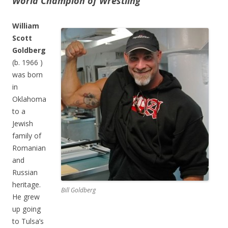
World Champion of Wrestling
William
Scott
Goldberg
(b. 1966 )
was born
in
Oklahoma
to a
Jewish
family of
Romanian
and
Russian
heritage.
Bill Goldberg
He grew
up going
to Tulsa’s