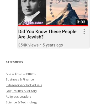
CATEGORIES
Arts & Entertainment
Business & Finance
Extraordinary Individuals
Law, Politics & Military
Religious Leaders
Science & Technology