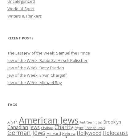
Uncategorized
World of Sport
Writers & Thinkers
RECENT POSTS
The Last Jew of the Week: Samuel the Prince
Jew of the Week: Rabbi Zvi Hirsch Kalischer
Jew of the Week: Betty Friedan
Jew of the Week: Erwin Chargaff
Jew of the Week: Michael Bay
TAGS
American Jews
Brooklyn
Aliyah
Anti-Semitism
Charity
Canadian Jews
Chabad
Egypt
French Jews
German Jews
Holocaust
Hollywood
Harvard
Hebrew