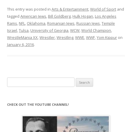
This entry was posted in
Arts & Entertainment
,
World of Sport
and
tagged
American Jews
,
Bill Goldberg
,
Hulk Hogan
,
Los Angeles
Rams
,
NFL
,
Oklahoma
,
Romanian Jews
,
Russian Jews
,
Temple
Israel
,
Tulsa
,
University of Georgia
,
WCW
,
World Champion
,
WrestleMania XX
,
Wrestler
,
Wrestling
,
WWE
,
WWF
,
Yom Kippur
on
January 6, 2016
.
Search
for:
CHECK OUT THE YOUTUBE CHANNEL!