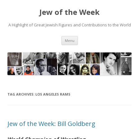
Jew of the Week
A Highlight of Great Jewish Figures and Contributions to the World
Skip
Menu
to
content
TAG ARCHIVES:
LOS ANGELES RAMS
Jew of the Week: Bill Goldberg