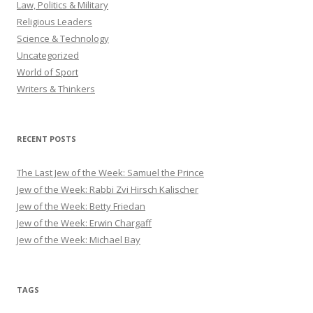
Law, Politics & Military
Religious Leaders
Science & Technology
Uncategorized
World of Sport
Writers & Thinkers
RECENT POSTS
The Last Jew of the Week: Samuel the Prince
Jew of the Week: Rabbi Zvi Hirsch Kalischer
Jew of the Week: Betty Friedan
Jew of the Week: Erwin Chargaff
Jew of the Week: Michael Bay
TAGS