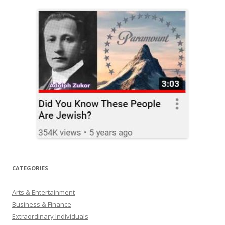
CATEGORIES
Arts & Entertainment
Business & Finance
Extraordinary Individuals