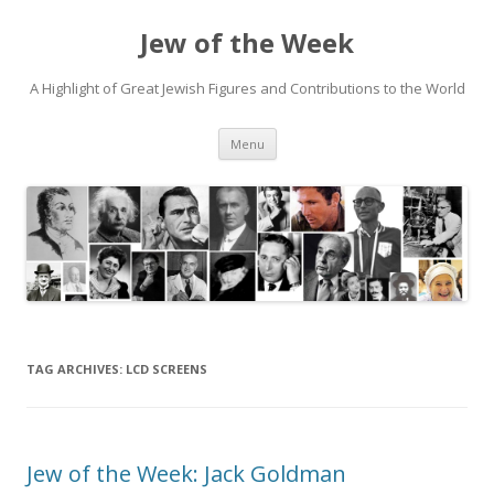
Jew of the Week
A Highlight of Great Jewish Figures and Contributions to the World
Skip
Menu
to
content
TAG ARCHIVES:
LCD SCREENS
Jew of the Week: Jack Goldman