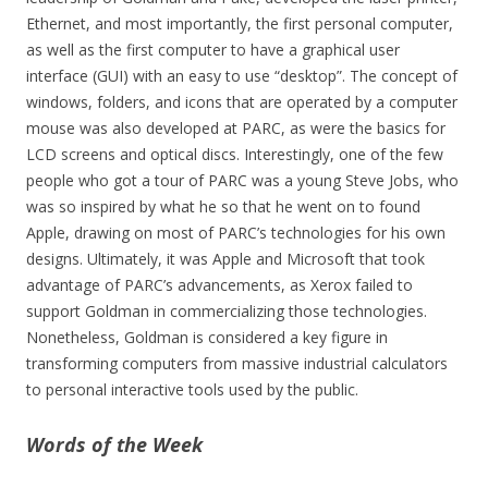
Ethernet, and most importantly, the first personal computer,
as well as the first computer to have a graphical user
interface (GUI) with an easy to use “desktop”. The concept of
windows, folders, and icons that are operated by a computer
mouse was also developed at PARC, as were the basics for
LCD screens and optical discs. Interestingly, one of the few
people who got a tour of PARC was a young Steve Jobs, who
was so inspired by what he so that he went on to found
Apple, drawing on most of PARC’s technologies for his own
designs. Ultimately, it was Apple and Microsoft that took
advantage of PARC’s advancements, as Xerox failed to
support Goldman in commercializing those technologies.
Nonetheless, Goldman is considered a key figure in
transforming computers from massive industrial calculators
to personal interactive tools used by the public.
Words of the Week