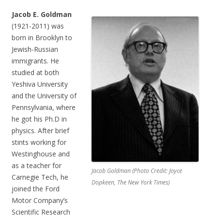
Jacob E. Goldman
(1921-2011) was
born in Brooklyn to
Jewish-Russian
immigrants. He
studied at both
Yeshiva University
and the University of
Pennsylvania, where
he got his Ph.D in
physics. After brief
stints working for
Westinghouse and
as a teacher for
Jacob Goldman (Photo Credit: Joyce
Carnegie Tech, he
Dopkeen, The New York Times)
joined the Ford
Motor Company’s
Scientific Research