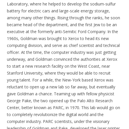
Laboratory, where he helped to develop the sodium-sulfur
battery for electric cars and large-scale energy storage,
among many other things. Rising through the ranks, he soon
became head of the department, and the first Jew to be an
executive at the formerly anti-Semitic Ford Company. In the
1960s, Goldman was brought to Xerox to head its new
computing division, and serve as chief scientist and technical
officer. At the time, the computer industry was just getting
underway, and Goldman convinced the authorities at Xerox
to start a new research facility on the West Coast, near
Stanford University, where they would be able to recruit
young talent. For a while, the New-York based Xerox was
reluctant to open up a new lab so far away, but eventually
gave Goldman a chance. Teaming up with fellow physicist
George Pake, the two opened up the Palo Alto Research
Center, better known as PARC, in 1970. This lab would go on
to completely revolutionize the digital world and the
computer industry. PARC scientists, under the visionary
leadership of Goldman and Pake, developed the laser printer,