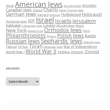
American Jews
Brooklyn
Aliyah
Anti-Semitism
Charity
Canadian Jews
Chabad
Egypt
French Jews
German Jews
Holocaust
Hollywood
Harvard
Hebrew
Israel
Israelis
Jerusalem
IDF
Hungarian Jews
Kabbalah
London
Mizrahi Jews
Music
Lithuanian Jews
Orthodox Jews
New York
Paris
Nobel Prize
Philanthropists
Polish Jews
Rabbi
Physics
Sephardic Jews
Russian Jews
Spanish Jews
Torah
War of Independence
Talmud
Tel Aviv
Ukrainian Jews
World War II
Zionist
Yeshiva
Zionism
World War I
ARCHIVES
Archives