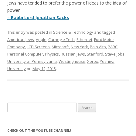
Jews have tended to prefer the power of ideas to the idea of
power.
– Rabbi Lord Jonathan Sacks
This entry was posted in
Science & Technology
and tagged
American Jews
,
Apple
,
Carnegie Tech
,
Ethernet
,
Ford Motor
Company
,
LCD Screens
,
Microsoft
,
New York
,
Palo Alto
,
PARC
,
Personal Computer
,
Physics
,
Russian Jews
,
Stanford
,
Steve Jobs
,
University of Pennsylvania
,
Westinghouse
,
Xerox
,
Yeshiva
University
on
May 12, 2015
.
Search
for:
CHECK OUT THE YOUTUBE CHANNEL!