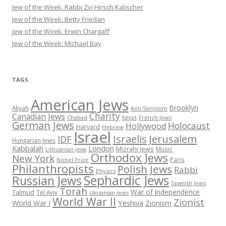
Jew of the Week: Rabbi Zvi Hirsch Kalischer
Jew of the Week: Betty Friedan
Jew of the Week: Erwin Chargaff
Jew of the Week: Michael Bay
TAGS
American Jews
Brooklyn
Aliyah
Anti-Semitism
Charity
Canadian Jews
Chabad
Egypt
French Jews
German Jews
Holocaust
Hollywood
Harvard
Hebrew
Israel
Israelis
Jerusalem
IDF
Hungarian Jews
Kabbalah
London
Mizrahi Jews
Music
Lithuanian Jews
Orthodox Jews
New York
Paris
Nobel Prize
Philanthropists
Polish Jews
Rabbi
Physics
Sephardic Jews
Russian Jews
Spanish Jews
Torah
War of Independence
Talmud
Tel Aviv
Ukrainian Jews
World War II
Zionist
Yeshiva
Zionism
World War I