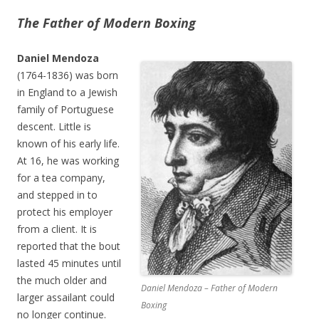
The Father of Modern Boxing
Daniel Mendoza
(1764-1836) was born
in England to a Jewish
family of Portuguese
descent. Little is
known of his early life.
At 16, he was working
for a tea company,
and stepped in to
protect his employer
from a client. It is
reported that the bout
lasted 45 minutes until
the much older and
Daniel Mendoza – Father of Modern
larger assailant could
Boxing
no longer continue.