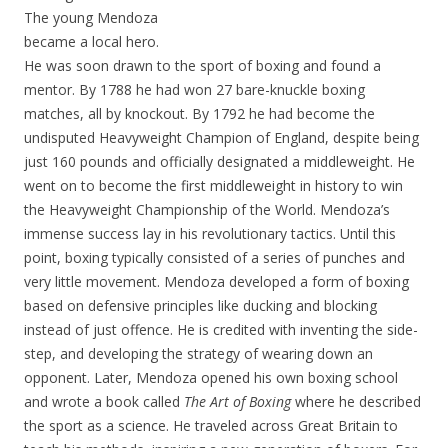
The young Mendoza
became a local hero.
He was soon drawn to the sport of boxing and found a
mentor. By 1788 he had won 27 bare-knuckle boxing
matches, all by knockout. By 1792 he had become the
undisputed Heavyweight Champion of England, despite being
just 160 pounds and officially designated a middleweight. He
went on to become the first middleweight in history to win
the Heavyweight Championship of the World. Mendoza’s
immense success lay in his revolutionary tactics. Until this
point, boxing typically consisted of a series of punches and
very little movement. Mendoza developed a form of boxing
based on defensive principles like ducking and blocking
instead of just offence. He is credited with inventing the side-
step, and developing the strategy of wearing down an
opponent. Later, Mendoza opened his own boxing school
and wrote a book called
The Art of Boxing
where he described
the sport as a science. He traveled across Great Britain to