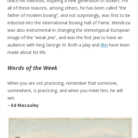
teach his methods, inspiring a new generation of boxers. For
all of these reasons, among others, he has been called “the
father of modern boxing”, and not surprisingly, was first to be
inducted into the International Boxing Hall of Fame. Mendoza
was also instrumental in changing the stereotypical European
image of the “weak Jew”, and was the first Jew to have an
audience with King George III. Both a play and
film
have been
made about his life.
Words of the Week
When you are not practicing, remember that someone,
somewhere, is practicing, and when you meet him, he will
win.
– Ed Macauley