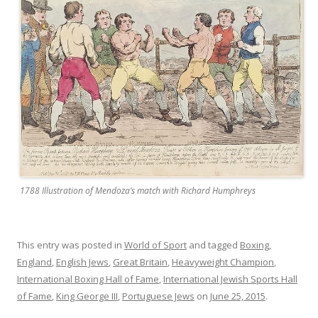
1788 Illustration of Mendoza’s match with Richard Humphreys
This entry was posted in
World of Sport
and tagged
Boxing
,
England
,
English Jews
,
Great Britain
,
Heavyweight Champion
,
International Boxing Hall of Fame
,
International Jewish Sports Hall
of Fame
,
King George III
,
Portuguese Jews
on
June 25, 2015
.