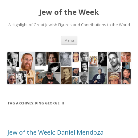
Jew of the Week
A Highlight of Great Jewish Figures and Contributions to the World
Skip
Menu
to
content
TAG ARCHIVES:
KING GEORGE III
Jew of the Week: Daniel Mendoza