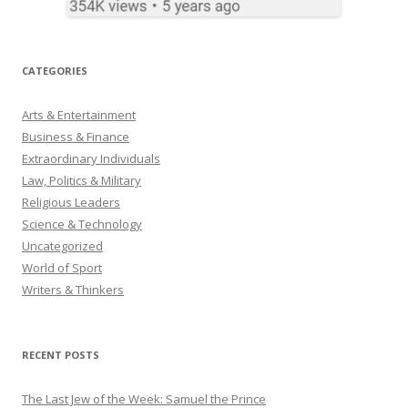
CATEGORIES
Arts & Entertainment
Business & Finance
Extraordinary Individuals
Law, Politics & Military
Religious Leaders
Science & Technology
Uncategorized
World of Sport
Writers & Thinkers
RECENT POSTS
The Last Jew of the Week: Samuel the Prince