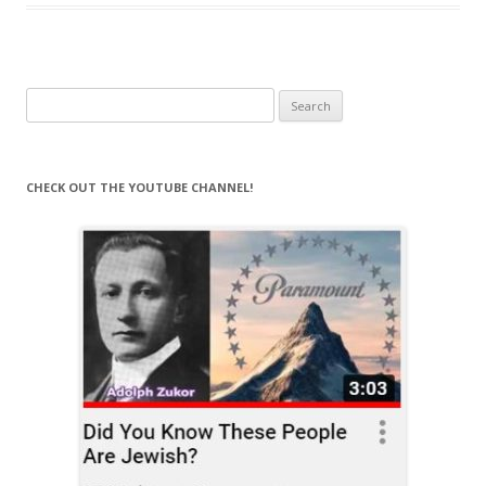
Search
for:
CHECK OUT THE YOUTUBE CHANNEL!