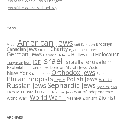
Jew of the Week: Erwin Chargaff
Jew of the Week: Michael Bay
TAGS
American Jews
Brooklyn
Aliyah
Anti-Semitism
Charity
Canadian Jews
Chabad
Egypt
French Jews
German Jews
Holocaust
Hollywood
Harvard
Hebrew
Israel
Israelis
Jerusalem
IDF
Hungarian Jews
Kabbalah
London
Mizrahi Jews
Music
Lithuanian Jews
Orthodox Jews
New York
Paris
Nobel Prize
Philanthropists
Polish Jews
Rabbi
Physics
Sephardic Jews
Russian Jews
Spanish Jews
Torah
War of Independence
Talmud
Tel Aviv
Ukrainian Jews
World War II
Zionist
Yeshiva
Zionism
World War I
ARCHIVES