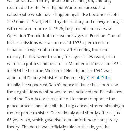
was posted as military attaché in Washington, and only
returned after the Yom Kippur War to ensure such a
catastrophe would never happen again. He became Israel’s
th
10
Chief of Staff, rebuilding the military and reinvigorating it
with renewed morale. In 1976, he planned and oversaw
Operation Thunderbolt to save hostages in Entebbe. One of
his last missions was a successful 1978 operation into
Lebanon to wipe out terrorists. After retiring from the
military, he first went to study for a year at Harvard, then
went into politics and became a Member of Knesset in 1981.
In 1984 he became Minister of Health, and in 1992 was
appointed Deputy Minister of Defense by
Yitzhak Rabin
.
Initially, he supported Rabin’s peace initiative but soon saw
the negotiations went nowhere and believed the Palestinians
used the Oslo Accords as a ruse. He came to oppose the
peace process and, despite battling cancer, started planning a
run for prime minister. Gur suddenly died shortly after at just
65 years old, which gave rise to an unfortunate conspiracy
theory: The death was officially ruled a suicide, yet the