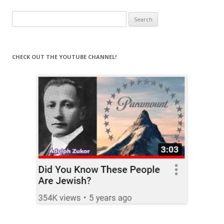
Search
for:
CHECK OUT THE YOUTUBE CHANNEL!