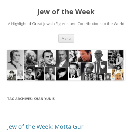
Jew of the Week
A Highlight of Great Jewish Figures and Contributions to the World
Skip
Menu
to
content
TAG ARCHIVES:
KHAN YUNIS
Jew of the Week: Motta Gur