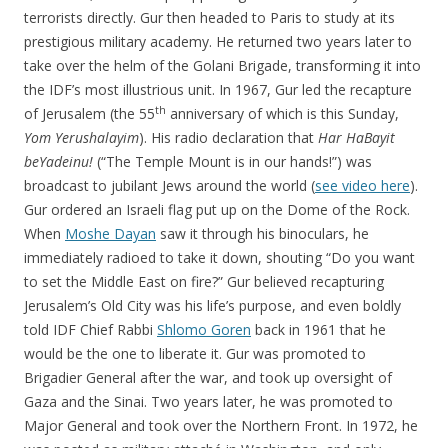
terrorists directly. Gur then headed to Paris to study at its
prestigious military academy. He returned two years later to
take over the helm of the Golani Brigade, transforming it into
the IDF’s most illustrious unit. In 1967, Gur led the recapture
th
of Jerusalem (the 55
anniversary of which is this Sunday,
Yom Yerushalayim
). His radio declaration that
Har HaBayit
beYadeinu!
(“The Temple Mount is in our hands!”) was
broadcast to jubilant Jews around the world (
see video here
).
Gur ordered an Israeli flag put up on the Dome of the Rock.
When
Moshe Dayan
saw it through his binoculars, he
immediately radioed to take it down, shouting “Do you want
to set the Middle East on fire?” Gur believed recapturing
Jerusalem’s Old City was his life’s purpose, and even boldly
told IDF Chief Rabbi
Shlomo Goren
back in 1961 that he
would be the one to liberate it. Gur was promoted to
Brigadier General after the war, and took up oversight of
Gaza and the Sinai. Two years later, he was promoted to
Major General and took over the Northern Front. In 1972, he