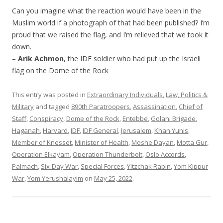
Can you imagine what the reaction would have been in the
Muslim world if a photograph of that had been published? I’m
proud that we raised the flag, and I’m relieved that we took it
down.
–
Arik Achmon
, the IDF soldier who had put up the Israeli
flag on the Dome of the Rock
This entry was posted in
Extraordinary Individuals
,
Law, Politics &
Military
and tagged
890th Paratroopers
,
Assassination
,
Chief of
Staff
,
Conspiracy
,
Dome of the Rock
,
Entebbe
,
Golani Brigade
,
Haganah
,
Harvard
,
IDF
,
IDF General
,
Jerusalem
,
Khan Yunis
,
Member of Knesset
,
Minister of Health
,
Moshe Dayan
,
Motta Gur
,
Operation Elkayam
,
Operation Thunderbolt
,
Oslo Accords
,
Palmach
,
Six-Day War
,
Special Forces
,
Yitzchak Rabin
,
Yom Kippur
War
,
Yom Yerushalayim
on
May 25, 2022
.