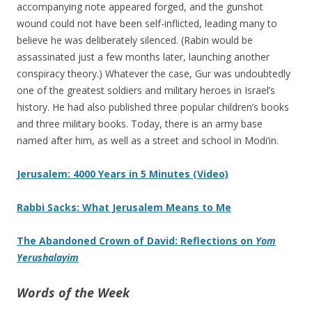
accompanying note appeared forged, and the gunshot
wound could not have been self-inflicted, leading many to
believe he was deliberately silenced. (Rabin would be
assassinated just a few months later, launching another
conspiracy theory.) Whatever the case, Gur was undoubtedly
one of the greatest soldiers and military heroes in Israel’s
history. He had also published three popular children’s books
and three military books. Today, there is an army base
named after him, as well as a street and school in Modi’in.
Jerusalem: 4000 Years in 5 Minutes (Video)
Rabbi Sacks: What Jerusalem Means to Me
The Abandoned Crown of David: Reflections on
Yom
Yerushalayim
Words of the Week