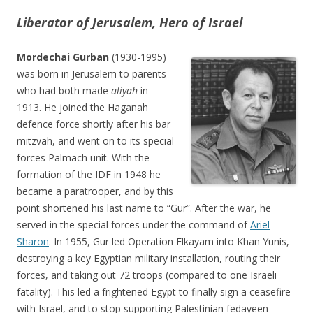
Liberator of Jerusalem, Hero of Israel
Mordechai Gurban
(1930-1995)
was born in Jerusalem to parents
who had both made
aliyah
in
1913. He joined the Haganah
defence force shortly after his bar
mitzvah, and went on to its special
forces Palmach unit. With the
formation of the IDF in 1948 he
became a paratrooper, and by this
point shortened his last name to “Gur”. After the war, he
served in the special forces under the command of
Ariel
Sharon
. In 1955, Gur led Operation Elkayam into Khan Yunis,
destroying a key Egyptian military installation, routing their
forces, and taking out 72 troops (compared to one Israeli
fatality). This led a frightened Egypt to finally sign a ceasefire
with Israel, and to stop supporting Palestinian fedayeen