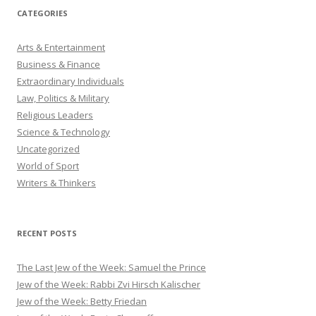
CATEGORIES
Arts & Entertainment
Business & Finance
Extraordinary Individuals
Law, Politics & Military
Religious Leaders
Science & Technology
Uncategorized
World of Sport
Writers & Thinkers
RECENT POSTS
The Last Jew of the Week: Samuel the Prince
Jew of the Week: Rabbi Zvi Hirsch Kalischer
Jew of the Week: Betty Friedan