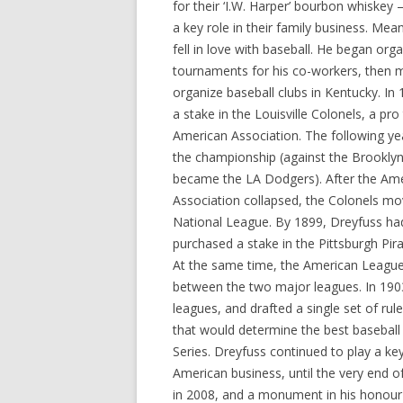
for their ‘I.W. Harper’ bourbon whiskey
a key role in their family business. Mea
fell in love with baseball. He began org
tournaments for his co-workers, then 
organize baseball clubs in Kentucky. In
a stake in the Louisville Colonels, a pr
American Association. The following ye
the championship (against the Brookly
became the LA Dodgers). After the Am
Association collapsed, the Colonels mo
National League. By 1899, Dreyfuss ha
purchased a stake in the Pittsburgh Pir
At the same time, the American League 
between the two major leagues. In 1903
leagues, and drafted a single set of rul
that would determine the best baseball
Series. Dreyfuss continued to play a ke
American business, until the very end of
in 2008, and a monument in his honour 