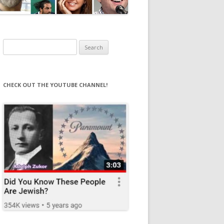
Search
for:
CHECK OUT THE YOUTUBE CHANNEL!