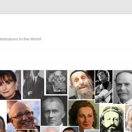
ntributions to the World
Skip
to
content