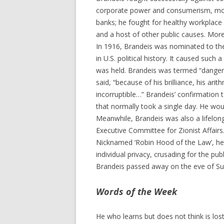
corporate power and consumerism, mo
banks; he fought for healthy workplace 
and a host of other public causes. Mor
In 1916, Brandeis was nominated to th
in U.S. political history. It caused such 
was held. Brandeis was termed “dangero
said, “because of his brilliance, his a
incorruptible…” Brandeis’ confirmation
that normally took a single day. He wou
Meanwhile, Brandeis was also a lifelong
Executive Committee for Zionist Affairs.
Nicknamed ‘Robin Hood of the Law’, he
individual privacy, crusading for the pu
Brandeis passed away on the eve of Su
Words of the Week
He who learns but does not think is lost