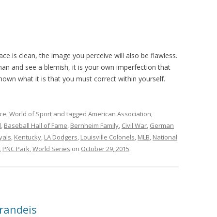
ace is clean, the image you perceive will also be flawless.
an and see a blemish, it is your own imperfection that
own what it is that you must correct within yourself.
ce
,
World of Sport
and tagged
American Association
,
l
,
Baseball Hall of Fame
,
Bernheim Family
,
Civil War
,
German
yals
,
Kentucky
,
LA Dodgers
,
Louisville Colonels
,
MLB
,
National
,
PNC Park
,
World Series
on
October 29, 2015
.
Brandeis