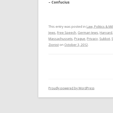
– Confucius
This entry was posted in
Law, Politics & Mil
Jews
,
Free Speech
,
German Jews
,
Harvard
Massachussets
,
Prague
,
Privacy
,
Sukkot
,
Zionist
on
October 3, 2012
.
Proudly powered by WordPress