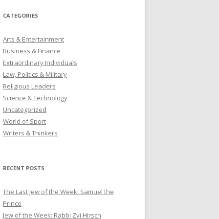
CATEGORIES
Arts & Entertainment
Business & Finance
Extraordinary Individuals
Law, Politics & Military
Religious Leaders
Science & Technology
Uncategorized
World of Sport
Writers & Thinkers
RECENT POSTS
The Last Jew of the Week: Samuel the
Prince
Jew of the Week: Rabbi Zvi Hirsch