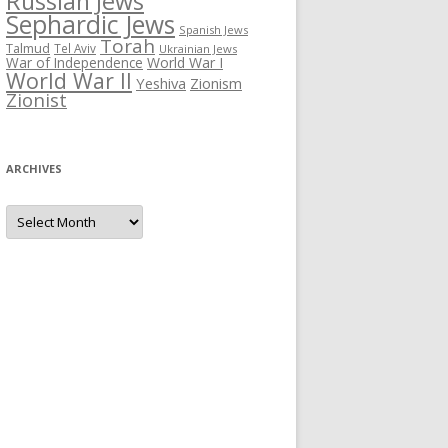
Russian Jews
Sephardic Jews
Spanish Jews
Torah
Talmud
Tel Aviv
Ukrainian Jews
War of Independence
World War I
World War II
Yeshiva
Zionism
Zionist
ARCHIVES
Archives