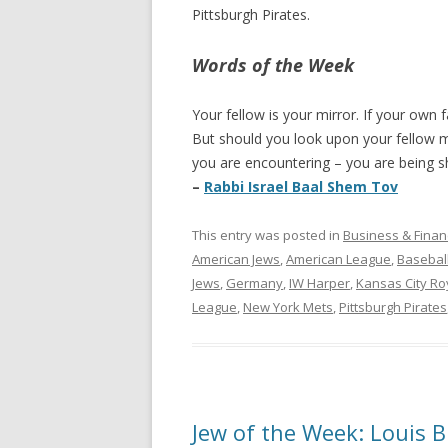
Pittsburgh Pirates.
Words of the Week
Your fellow is your mirror. If your own f
But should you look upon your fellow m
you are encountering – you are being sh
–
Rabbi Israel Baal Shem Tov
This entry was posted in
Business & Finan
American Jews
,
American League
,
Basebal
Jews
,
Germany
,
IW Harper
,
Kansas City Ro
League
,
New York Mets
,
Pittsburgh Pirates
Jew of the Week: Louis 