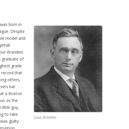
was born in
ague. Despite
role model and
phtali
nour Brandeis
 graduate of
ighest grade
a record that
mong others,
sets bar
 at a Boston
ous as the
little guy,
ng to take
Louis Brandeis
was guilty.
rruption,