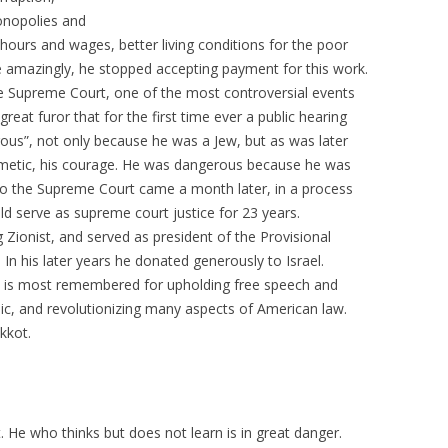
nopolies and
hours and wages, better living conditions for the poor
e amazingly, he stopped accepting payment for this work.
e Supreme Court, one of the most controversial events
a great furor that for the first time ever a public hearing
us”, not only because he was a Jew, but as was later
rithmetic, his courage. He was dangerous because he was
 to the Supreme Court came a month later, in a process
ld serve as supreme court justice for 23 years.
 Zionist, and served as president of the Provisional
 In his later years he donated generously to Israel.
 is most remembered for upholding free speech and
blic, and revolutionizing many aspects of American law.
kkot.
. He who thinks but does not learn is in great danger.