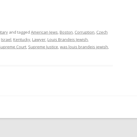
itary
and tagged
American Jews
,
Boston
,
Corruption
,
Czech
,
Israel
,
Kentucky
,
Lawyer
,
Louis Brandeis Jewish
,
Supreme Court
,
Supreme Justice
,
was louis brandeis jewish
,