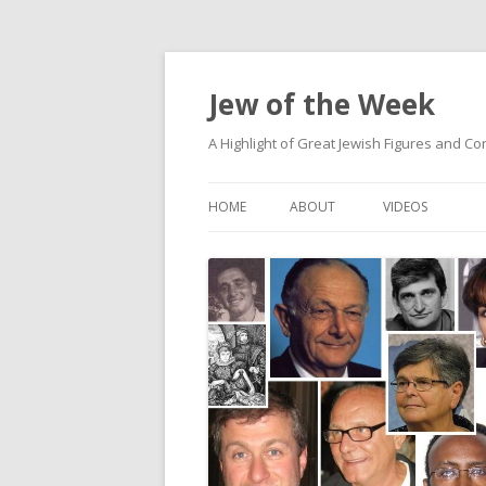
Jew of the Week
A Highlight of Great Jewish Figures and Co
HOME
ABOUT
VIDEOS