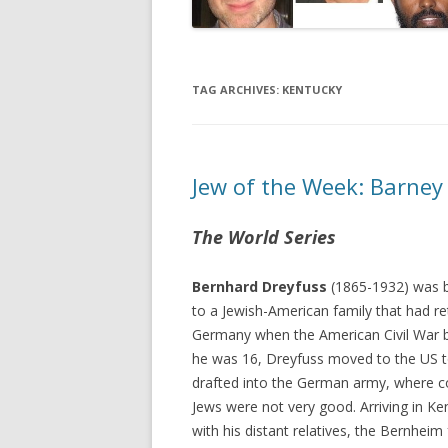
TAG ARCHIVES:
KENTUCKY
Jew of the Week: Barney
The World Series
Bernhard Dreyfuss
(1865-1932) was 
to a Jewish-American family that had re
Germany when the American Civil War 
he was 16, Dreyfuss moved to the US t
drafted into the German army, where co
Jews were not very good. Arriving in Ken
with his distant relatives, the Bernhei