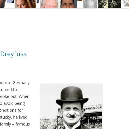
 Dreyfuss
born in Germany
turned to
broke out. When
o avoid being
nditions for
tucky, he lived
m family – famous