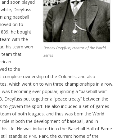
 – and soon played
nwhile, Dreyfuss
anizing baseball
moved on to
 1889, he bought
o team with the
ar, his team won
Barney Dreyfuss, creator of the World
n team that
Series
erican
ved to the
d complete ownership of the Colonels, and also
ates, which went on to win three championships in a row.
was becoming ever popular, igniting a “baseball war”
, Dreyfuss put together a “peace treaty” between the
es to govern the sport. He also included a set of games
 team of both leagues, and thus was born the World
y role in both the development of baseball, and in
 his life. He was inducted into the Baseball Hall of Fame
still stands at PNC Park, the current home of the