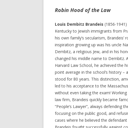
Robin Hood of the Law
Louis Dembitz Brandeis
(1856-1941) 
Kentucky to Jewish immigrants from Pr
his own family’s secularism, Brandeis’ 
inspiration growing up was his uncle Na
Dembitz, a religious Jew, and in his ho
changed his middle name to Dembitz. A
Harvard Law School, he achieved the h
point average in the school’s history – 
stood for 80 years. This distinction, a
led to his acceptance to the Massachus
without even taking the exam! Working
law firm, Brandeis quickly became fam
“People’s Lawyer”, always defending the 
focusing on the public good, and refusi
cases where he believed the defendant 
Brandeis fought successfully against co