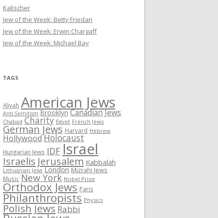
Kalischer
Jew of the Week: Betty Friedan
Jew of the Week: Erwin Chargaff
Jew of the Week: Michael Bay
TAGS
American Jews
Aliyah
Canadian Jews
Brooklyn
Anti-Semitism
Charity
Chabad
Egypt
French Jews
German Jews
Harvard
Hebrew
Holocaust
Hollywood
Israel
IDF
Hungarian Jews
Israelis
Jerusalem
Kabbalah
London
Mizrahi Jews
Lithuanian Jews
New York
Music
Nobel Prize
Orthodox Jews
Paris
Philanthropists
Physics
Polish Jews
Rabbi