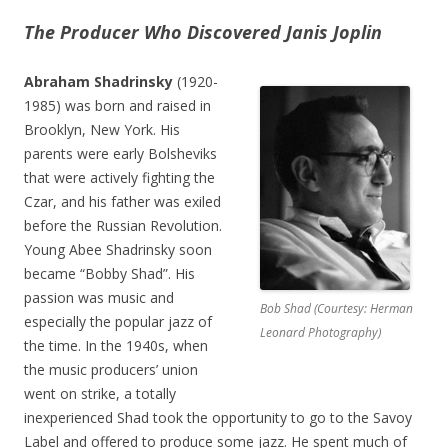
The Producer Who Discovered Janis Joplin
Abraham Shadrinsky
(1920-
1985) was born and raised in
Brooklyn, New York. His
parents were early Bolsheviks
that were actively fighting the
Czar, and his father was exiled
before the Russian Revolution.
Young Abee Shadrinsky soon
became “Bobby Shad”. His
passion was music and
Bob Shad (Courtesy: Herman
especially the popular jazz of
Leonard Photography)
the time. In the 1940s, when
the music producers’ union
went on strike, a totally
inexperienced Shad took the opportunity to go to the Savoy
Label and offered to produce some jazz. He spent much of