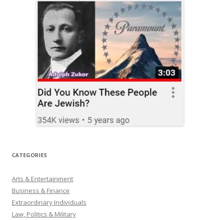
CATEGORIES
Arts & Entertainment
Business & Finance
Extraordinary Individuals
Law, Politics & Military