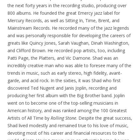
the next forty years in the recording studio, producing over
800 albums. He founded the great Emercy jazz label for
Mercury Records, as well as Sitting In, Time, Brent, and
Mainstream Records. He recorded many of the jazz legends
and was personally responsible for developing the careers of
greats like Quincy Jones, Sarah Vaughan, Dinah Washington,
and Clifford Brown. He recorded pop artists, too, including
Patti Page, the Platters, and Vic Damone. Shad was an
incredibly creative man who was able to foresee many of the
trends in music, such as early stereo, high fidelity, avant-
garde, and acid rock. In the sixties, it was Shad who first
discovered Ted Nugent and Janis Joplin, recording and
producing her first album with the Big Brother band. Joplin
went on to become one of the top-selling musicians in
American history, and was ranked among the 100 Greatest
Artists of All Time by
Rolling Stone
. Despite the great success,
Shad lived modestly and remained true to his love of music,
devoting most of his career and financial resources to the