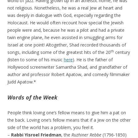
world of jazz. Having grown up in an atheistic home, he was
not religious. Nonetheless, he was a real Jew at heart and
was deeply in dialogue with God, especially regarding the
Holocaust. He would often recount how special the Jewish
people were and, because he was a pilot and had a private
twin engine plane, he even assisted in smuggling arms for
Israel at one point! Altogether, Shad recorded thousands of
th
songs, including some of the greatest hits of the 20
century
(listen to some of his music
here
). He is the father of
Hollywood screenwriter Samantha Shad, and grandfather of
author and professor Robert Apatow, and comedy filmmaker
Judd Apatow.*
Words of the Week
People think loving one’s fellow means to give him a pat on
the back. Loving one’s fellow means that if a Jew on the other
side of the world has a problem, you feel it.
–
Rabbi Yisroel Friedman
, the
Ruzhiner Rebbe
(1796-1850)