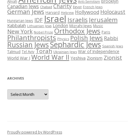
Brooklyn
Aliyah
Anti-Semitism
Charity
Canadian Jews
Chabad
Egypt
French Jews
German Jews
Holocaust
Hollywood
Harvard
Hebrew
Israel
Israelis
Jerusalem
IDF
Hungarian Jews
Kabbalah
London
Mizrahi Jews
Music
Lithuanian Jews
Orthodox Jews
New York
Paris
Nobel Prize
Philanthropists
Polish Jews
Rabbi
Physics
Sephardic Jews
Russian Jews
Spanish Jews
Torah
War of Independence
Talmud
Tel Aviv
Ukrainian Jews
World War II
Zionist
Yeshiva
Zionism
World War I
ARCHIVES
Archives
Proudly powered by WordPress