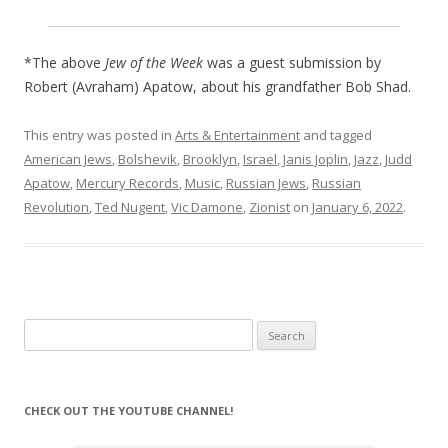
*The above
Jew of the Week
was a guest submission by
Robert (Avraham) Apatow, about his grandfather Bob Shad.
This entry was posted in
Arts & Entertainment
and tagged
American Jews
,
Bolshevik
,
Brooklyn
,
Israel
,
Janis Joplin
,
Jazz
,
Judd
Apatow
,
Mercury Records
,
Music
,
Russian Jews
,
Russian
Revolution
,
Ted Nugent
,
Vic Damone
,
Zionist
on
January 6, 2022
.
Search
for:
CHECK OUT THE YOUTUBE CHANNEL!