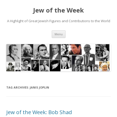
Jew of the Week
A Highlight of Great Jewish Figures and Contributions to the World
Skip
Menu
to
content
TAG ARCHIVES:
JANIS JOPLIN
Jew of the Week: Bob Shad