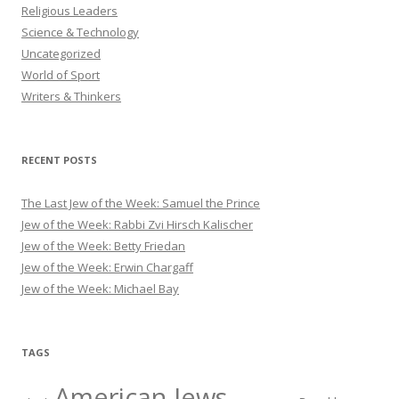
Religious Leaders
Science & Technology
Uncategorized
World of Sport
Writers & Thinkers
RECENT POSTS
The Last Jew of the Week: Samuel the Prince
Jew of the Week: Rabbi Zvi Hirsch Kalischer
Jew of the Week: Betty Friedan
Jew of the Week: Erwin Chargaff
Jew of the Week: Michael Bay
TAGS
American Jews