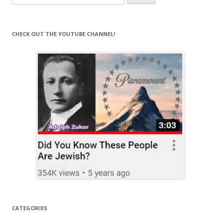
for:
CHECK OUT THE YOUTUBE CHANNEL!
CATEGORIES