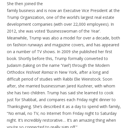
She then joined the
family business and is now an Executive Vice President at the
Trump Organization, one of the world’s largest real estate
development companies (with over 22,000 employees). In
2012, she was voted ‘Businesswoman of the Year’.
Meanwhile, Trump was also a model for over a decade, both
on fashion runways and magazine covers, and has appeared
on a number of TV shows. In 2009 she published her first
book. Shortly before this, Trump formally converted to
Judaism (taking on the name ‘Yael’) through the Modern
Orthodox
Yeshivat Ramaz
in New York, after a long and
difficult period of studies with Rabbi Elie Weinstock. Soon
after, she married businessman Jared Kushner, with whom
she has two children. Trump has said she learned to cook
just for Shabbat, and compares each Friday night dinner to
Thanksgiving. She’s described it as a day to spend with family,
“No email, no TV, no Internet from Friday night to Saturday
night. It’s incredibly restorative… It’s an amazing thing when
you’re so connected to really sign off.”