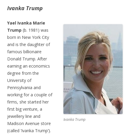
Ivanka Trump
Yael Ivanka Marie
Trump
(b. 1981) was
born in New York City
and is the daughter of
famous billionaire
Donald Trump. After
earning an economics
degree from the
University of
Pennsylvania and
working for a couple of
firms, she started her
first big venture, a
jewellery line and
Ivanka Trump
Madison Avenue store
(called ‘Ivanka Trump’).