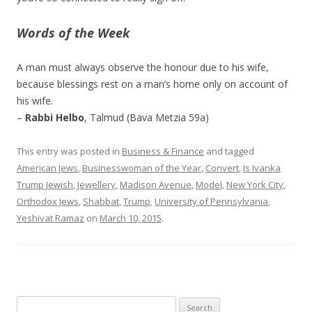
Words of the Week
A man must always observe the honour due to his wife,
because blessings rest on a man’s home only on account of
his wife.
–
Rabbi Helbo
, Talmud (Bava Metzia 59a)
This entry was posted in
Business & Finance
and tagged
American Jews
,
Businesswoman of the Year
,
Convert
,
Is Ivanka
Trump Jewish
,
Jewellery
,
Madison Avenue
,
Model
,
New York City
,
Orthodox Jews
,
Shabbat
,
Trump
,
University of Pennsylvania
,
Yeshivat Ramaz
on
March 10, 2015
.
Search