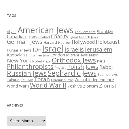
TAGS
American Jews
Brooklyn
Aliyah
Anti-Semitism
Charity
Canadian Jews
Chabad
Egypt
French Jews
German Jews
Holocaust
Hollywood
Harvard
Hebrew
Israel
Israelis
Jerusalem
IDF
Hungarian Jews
Kabbalah
London
Mizrahi Jews
Music
Lithuanian Jews
Orthodox Jews
New York
Paris
Nobel Prize
Philanthropists
Polish Jews
Rabbi
Physics
Sephardic Jews
Russian Jews
Spanish Jews
Torah
War of Independence
Talmud
Tel Aviv
Ukrainian Jews
World War II
Zionist
Yeshiva
Zionism
World War I
ARCHIVES
Archives