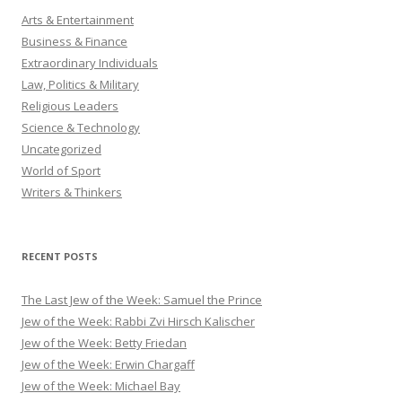
Arts & Entertainment
Business & Finance
Extraordinary Individuals
Law, Politics & Military
Religious Leaders
Science & Technology
Uncategorized
World of Sport
Writers & Thinkers
RECENT POSTS
The Last Jew of the Week: Samuel the Prince
Jew of the Week: Rabbi Zvi Hirsch Kalischer
Jew of the Week: Betty Friedan
Jew of the Week: Erwin Chargaff
Jew of the Week: Michael Bay