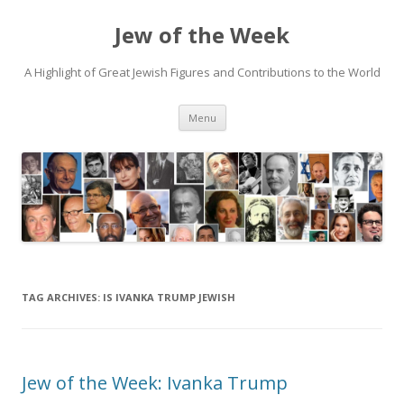
Jew of the Week
A Highlight of Great Jewish Figures and Contributions to the World
Skip
Menu
to
content
TAG ARCHIVES:
IS IVANKA TRUMP JEWISH
Jew of the Week: Ivanka Trump