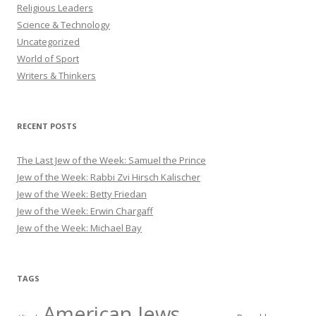
Religious Leaders
Science & Technology
Uncategorized
World of Sport
Writers & Thinkers
RECENT POSTS
The Last Jew of the Week: Samuel the Prince
Jew of the Week: Rabbi Zvi Hirsch Kalischer
Jew of the Week: Betty Friedan
Jew of the Week: Erwin Chargaff
Jew of the Week: Michael Bay
TAGS
American Jews