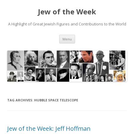
Jew of the Week
A Highlight of Great Jewish Figures and Contributions to the World
Skip
Menu
to
content
TAG ARCHIVES:
HUBBLE SPACE TELESCOPE
Jew of the Week: Jeff Hoffman