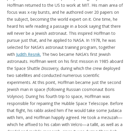
Hoffman returned to the US to work at MIT. His main area of
focus was x-ray bursts, and he authored over 20 papers on
the subject, becoming the world expert on it. One time, he
heard his wife reading a passage in a book saying that there
will never be a Jewish astronaut. This inspired Hoffman to
pursue just that, and he applied to NASA. In 1978, he was
selected for NASA’s astronaut training program, together
with
Judith Resnik.
The two became NASA’s first Jewish
astronauts. Hoffman went on his first mission in 1985 aboard
the Space Shuttle
Discovery
, during which the crew deployed
two satellites and conducted numerous scientific
experiments. At this point, Hoffman became just the second
Jewish man in space (following Russian cosmonaut Boris
Volynov). During his fourth trip to space, Hoffman was
responsible for repairing the Hubble Space Telescope. Before
that flight, his rabbi asked him if he would take some Judaica
with him, and Hoffman happily agreed. He took a mezuzah—
which he affixed to his cabin with Velcro—a tallit, as well as a