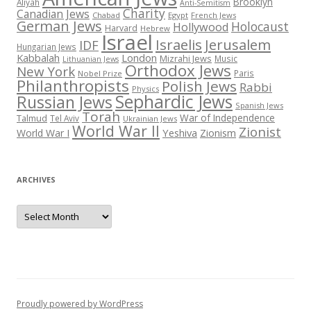
Brooklyn
Aliyah
Anti-Semitism
Charity
Canadian Jews
Chabad
Egypt
French Jews
German Jews
Holocaust
Hollywood
Harvard
Hebrew
Israel
Israelis
Jerusalem
IDF
Hungarian Jews
Kabbalah
London
Mizrahi Jews
Music
Lithuanian Jews
Orthodox Jews
New York
Paris
Nobel Prize
Philanthropists
Polish Jews
Rabbi
Physics
Sephardic Jews
Russian Jews
Spanish Jews
Torah
War of Independence
Talmud
Tel Aviv
Ukrainian Jews
World War II
Zionist
Yeshiva
Zionism
World War I
ARCHIVES
Archives
Proudly powered by WordPress