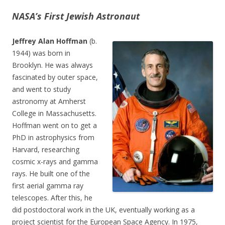
NASA’s First Jewish Astronaut
Jeffrey Alan Hoffman
(b.
1944) was born in
Brooklyn. He was always
fascinated by outer space,
and went to study
astronomy at Amherst
College in Massachusetts.
Hoffman went on to get a
PhD in astrophysics from
Harvard, researching
cosmic x-rays and gamma
rays. He built one of the
first aerial gamma ray
telescopes. After this, he
did postdoctoral work in the UK, eventually working as a
project scientist for the European Space Agency. In 1975,