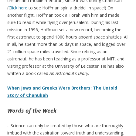
dreidel and mobile menorah, since it was during Chanukah.
(
Click here
to see Hoffman spin a dreidel in space!) On
another flight, Hoffman took a Torah with him and made
sure to read it while flying over Jerusalem. During his last
mission in 1996, Hoffman set a new record, becoming the
first astronaut to spend 1000 hours aboard space shuttles. All
in all, he spent more than 50 days in space, and logged over
21 million space miles travelled. Since retiring as an
astronaut, he has been teaching as a professor at MIT, and
visiting professor at the University of Leicester. He has also
written a book called
An Astronaut’s Diary
.
When Jews and Greeks Were Brothers: The Untold
Story of Chanukah
Words of the Week
…Science can only be created by those who are thoroughly
imbued with the aspiration toward truth and understanding.