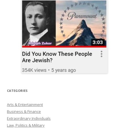
CATEGORIES
Arts & Entertainment
Business & Finance
Extraordinary Individuals
Law, Politics & Military