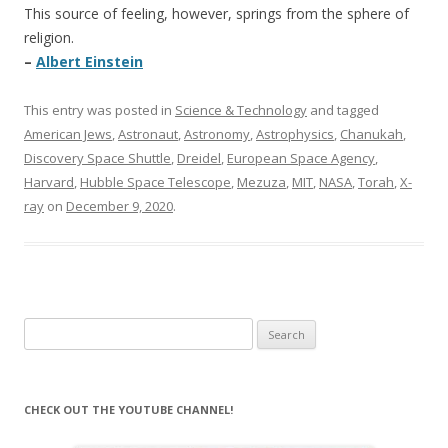
This source of feeling, however, springs from the sphere of
religion.
–
Albert Einstein
This entry was posted in
Science & Technology
and tagged
American Jews
,
Astronaut
,
Astronomy
,
Astrophysics
,
Chanukah
,
Discovery Space Shuttle
,
Dreidel
,
European Space Agency
,
Harvard
,
Hubble Space Telescope
,
Mezuza
,
MIT
,
NASA
,
Torah
,
X-
ray
on
December 9, 2020
.
Search
for:
CHECK OUT THE YOUTUBE CHANNEL!