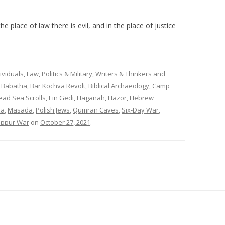
he place of law there is evil, and in the place of justice
ividuals
,
Law, Politics & Military
,
Writers & Thinkers
and
,
Babatha
,
Bar Kochva Revolt
,
Biblical Archaeology
,
Camp
ead Sea Scrolls
,
Ein Gedi
,
Haganah
,
Hazor
,
Hebrew
za
,
Masada
,
Polish Jews
,
Qumran Caves
,
Six-Day War
,
ippur War
on
October 27, 2021
.