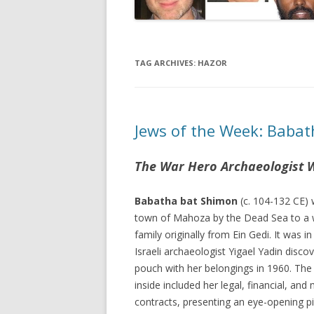
TAG ARCHIVES:
HAZOR
Jews of the Week: Babat
The War Hero Archaeologist 
Babatha bat Shimon
(c. 104-132 CE) 
town of Mahoza by the Dead Sea to a 
family originally from Ein Gedi. It was in
Israeli archaeologist Yigael Yadin disco
pouch with her belongings in 1960. Th
inside included her legal, financial, and
contracts, presenting an eye-opening pic