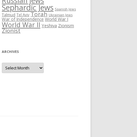
Russian Jews
Sephardic Jews
Spanish Jews
Torah
Talmud
Tel Aviv
Ukrainian Jews
War of Independence
World War I
World War II
Yeshiva
Zionism
Zionist
ARCHIVES
Archives