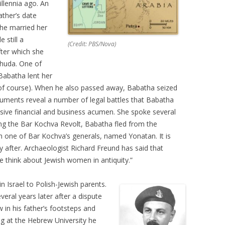
llennia ago. An
ather’s date
he married her
 still a
(Credit: PBS/Nova)
fter which she
huda. One of
Babatha lent her
, of course). When he also passed away, Babatha seized
documents reveal a number of legal battles that Babatha
sive financial and business acumen. She spoke several
ng the Bar Kochva Revolt, Babatha fled from the
h one of Bar Kochva’s generals, named Yonatan. It is
ly after. Archaeologist Richard Freund has said that
e think about Jewish women in antiquity.”
 Israel to Polish-Jewish parents.
eral years later after a dispute
w in his father’s footsteps and
g at the Hebrew University he