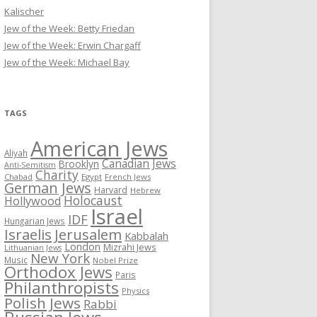
Kalischer
Jew of the Week: Betty Friedan
Jew of the Week: Erwin Chargaff
Jew of the Week: Michael Bay
TAGS
American Jews
Aliyah
Canadian Jews
Brooklyn
Anti-Semitism
Charity
Chabad
Egypt
French Jews
German Jews
Harvard
Hebrew
Holocaust
Hollywood
Israel
IDF
Hungarian Jews
Israelis
Jerusalem
Kabbalah
London
Mizrahi Jews
Lithuanian Jews
New York
Music
Nobel Prize
Orthodox Jews
Paris
Philanthropists
Physics
Polish Jews
Rabbi