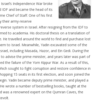
 Israel’s Independence War broke
d IDF and became the head of its
e Chief of Staff. One of his first
y their army-reserve
reverse system in Israel. After resigning from the IDF to
rned to academia. His doctoral thesis on a translation of
e. He travelled around the world to find and purchase lost
them to Israel. Meanwhile, Yadin excavated some of the
Israel, including Masada, Hazor, and Ein Gedi. During the
 to advise the prime minister, and years later was part of
d the failure of the Yom Kippur War. As a result of this,
which sought to fight corruption and restore confidence in
opping 15 seats in its first election, and soon joined the
gin. Yadin became deputy prime minister, and played a
. He wrote a number of bestselling books, taught at the
and was a renowned expert on the Qumran Caves, the
evolt.