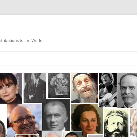
ntributions to the World
Skip
to
content