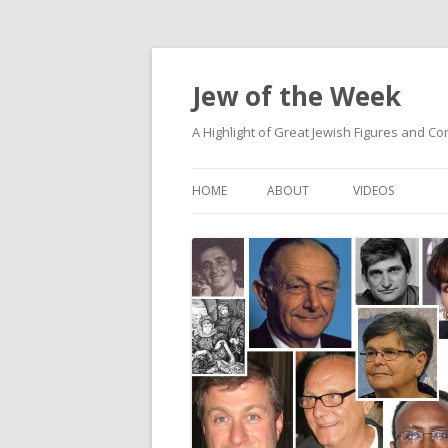
Jew of the Week
A Highlight of Great Jewish Figures and Co
HOME
ABOUT
VIDEOS