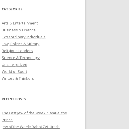
CATEGORIES
Arts & Entertainment
Business & Finance
Extraordinary Individuals
Law, Politics & Military
Religious Leaders
Science & Technology
Uncategorized
World of Sport
Writers & Thinkers
RECENT POSTS
The Last Jew of the Week: Samuel the
Prince
Jew of the Week: Rabbi Zvi Hirsch