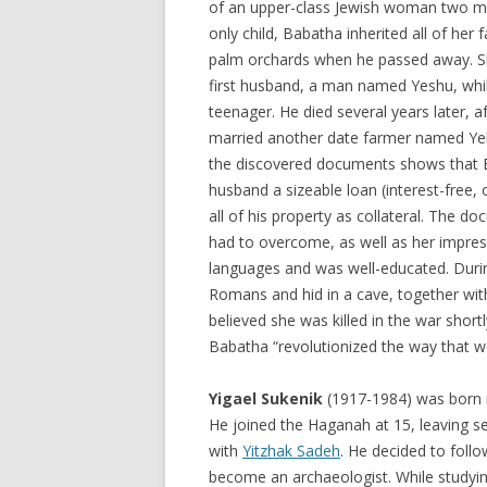
of an upper-class Jewish woman two mi
only child, Babatha inherited all of her f
palm orchards when he passed away. S
first husband, a man named Yeshu, while
teenager. He died several years later, a
married another date farmer named Ye
the discovered documents shows that 
husband a sizeable loan (interest-free
all of his property as collateral. The 
had to overcome, as well as her impres
languages and was well-educated. Duri
Romans and hid in a cave, together wit
believed she was killed in the war short
Babatha “revolutionized the way that w
Yigael Sukenik
(1917-1984) was born in
He joined the Haganah at 15, leaving sev
with
Yitzhak Sadeh
. He decided to follo
become an archaeologist. While studyin