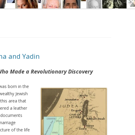
ha and Yadin
Who Made a Revolutionary Discovery
was born in the
wealthy Jewish
 this area that
vered a leather
e documents
 marriage
ture of the life