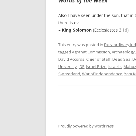
Words of the Week
Also I have seen under the sun, that in t
there is evil.
–
King Solomon
(Ecclesiastes 3:16)
This entry was posted in
Extraordinary Ind
tagged
Agranat Commission
,
Archaeology
David Accords
,
Chief of Staff
,
Dead Sea
,
D
University
,
IDF
,
Israel Prize
,
Israelis
,
Maho
Switzerland
,
War of Independence
,
Yom K
Proudly powered by WordPress