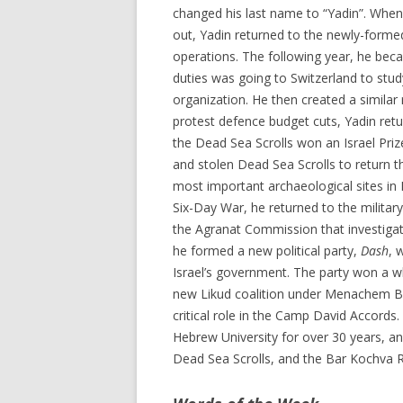
changed his last name to “Yadin”. When
out, Yadin returned to the newly-forme
operations. The following year, he becam
duties was going to Switzerland to stud
organization. He then created a similar 
protest defence budget cuts, Yadin retu
the Dead Sea Scrolls won an Israel Priz
and stolen Dead Sea Scrolls to return 
most important archaeological sites in 
Six-Day War, he returned to the military
the Agranat Commission that investigate
he formed a new political party,
Dash
, 
Israel’s government. The party won a wh
new Likud coalition under Menachem Be
critical role in the Camp David Accords
Hebrew University for over 30 years, 
Dead Sea Scrolls, and the Bar Kochva R