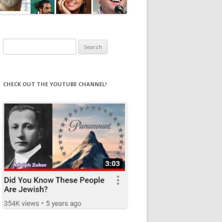
Search
for:
CHECK OUT THE YOUTUBE CHANNEL!