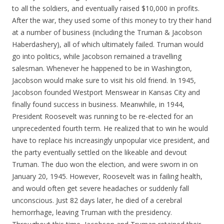
to all the soldiers, and eventually raised $10,000 in profits.
After the war, they used some of this money to try their hand
at a number of business (including the Truman & Jacobson
Haberdashery), all of which ultimately failed. Truman would
go into politics, while Jacobson remained a travelling
salesman. Whenever he happened to be in Washington,
Jacobson would make sure to visit his old friend. In 1945,
Jacobson founded Westport Menswear in Kansas City and
finally found success in business. Meanwhile, in 1944,
President Roosevelt was running to be re-elected for an
unprecedented fourth term. He realized that to win he would
have to replace his increasingly unpopular vice president, and
the party eventually settled on the likeable and devout
Truman. The duo won the election, and were sworn in on
January 20, 1945. However, Roosevelt was in failing health,
and would often get severe headaches or suddenly fall
unconscious. Just 82 days later, he died of a cerebral
hemorrhage, leaving Truman with the presidency.