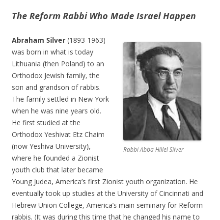
The Reform Rabbi Who Made Israel Happen
Abraham Silver
(1893-1963)
was born in what is today
Lithuania (then Poland) to an
Orthodox Jewish family, the
son and grandson of rabbis.
The family settled in New York
when he was nine years old.
He first studied at the
Orthodox Yeshivat Etz Chaim
(now Yeshiva University),
Rabbi Abba Hillel Silver
where he founded a Zionist
youth club that later became
Young Judea, America’s first Zionist youth organization. He
eventually took up studies at the University of Cincinnati and
Hebrew Union College, America’s main seminary for Reform
rabbis. (It was during this time that he changed his name to