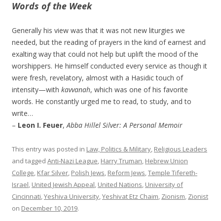
Words of the Week
Generally his view was that it was not new liturgies we
needed, but the reading of prayers in the kind of earnest and
exalting way that could not help but uplift the mood of the
worshippers. He himself conducted every service as though it
were fresh, revelatory, almost with a Hasidic touch of
intensity—with
kavvanah
, which was one of his favorite
words. He constantly urged me to read, to study, and to
write…
–
Leon I. Feuer
,
Abba Hillel Silver: A Personal Memoir
This entry was posted in
Law, Politics & Military
,
Religious Leaders
and tagged
Anti-Nazi League
,
Harry Truman
,
Hebrew Union
College
,
Kfar Silver
,
Polish Jews
,
Reform Jews
,
Temple Tifereth-
Israel
,
United Jewish Appeal
,
United Nations
,
University of
Cincinnati
,
Yeshiva University
,
Yeshivat Etz Chaim
,
Zionism
,
Zionist
on
December 10, 2019
.