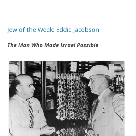
Jew of the Week: Eddie Jacobson
The Man Who Made Israel Possible