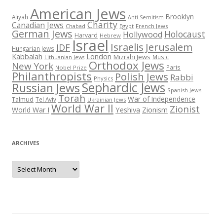
American Jews
Brooklyn
Aliyah
Anti-Semitism
Charity
Canadian Jews
Chabad
Egypt
French Jews
German Jews
Holocaust
Hollywood
Harvard
Hebrew
Israel
Israelis
Jerusalem
IDF
Hungarian Jews
Kabbalah
London
Mizrahi Jews
Music
Lithuanian Jews
Orthodox Jews
New York
Paris
Nobel Prize
Philanthropists
Polish Jews
Rabbi
Physics
Sephardic Jews
Russian Jews
Spanish Jews
Torah
War of Independence
Talmud
Tel Aviv
Ukrainian Jews
World War II
Zionist
Yeshiva
Zionism
World War I
ARCHIVES
Archives