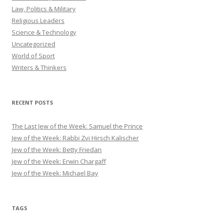
Law, Politics & Military
Religious Leaders
Science & Technology
Uncategorized
World of Sport
Writers & Thinkers
RECENT POSTS
The Last Jew of the Week: Samuel the Prince
Jew of the Week: Rabbi Zvi Hirsch Kalischer
Jew of the Week: Betty Friedan
Jew of the Week: Erwin Chargaff
Jew of the Week: Michael Bay
TAGS