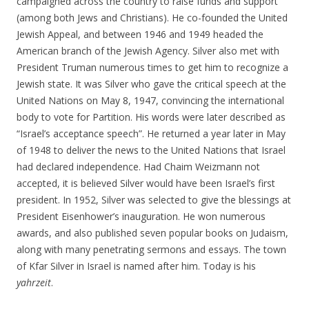
campaigned across the country to raise funds and support
(among both Jews and Christians). He co-founded the United
Jewish Appeal, and between 1946 and 1949 headed the
American branch of the Jewish Agency. Silver also met with
President Truman numerous times to get him to recognize a
Jewish state. It was Silver who gave the critical speech at the
United Nations on May 8, 1947, convincing the international
body to vote for Partition. His words were later described as
“Israel’s acceptance speech”. He returned a year later in May
of 1948 to deliver the news to the United Nations that Israel
had declared independence. Had Chaim Weizmann not
accepted, it is believed Silver would have been Israel’s first
president. In 1952, Silver was selected to give the blessings at
President Eisenhower’s inauguration. He won numerous
awards, and also published seven popular books on Judaism,
along with many penetrating sermons and essays. The town
of Kfar Silver in Israel is named after him. Today is his
yahrzeit
.