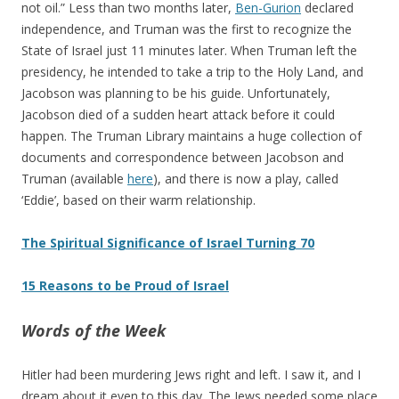
not oil.” Less than two months later,
Ben-Gurion
declared
independence, and Truman was the first to recognize the
State of Israel just 11 minutes later. When Truman left the
presidency, he intended to take a trip to the Holy Land, and
Jacobson was planning to be his guide. Unfortunately,
Jacobson died of a sudden heart attack before it could
happen. The Truman Library maintains a huge collection of
documents and correspondence between Jacobson and
Truman (available
here
), and there is now a play, called
‘Eddie’, based on their warm relationship.
The Spiritual Significance of Israel Turning 70
15 Reasons to be Proud of Israel
Words of the Week
Hitler had been murdering Jews right and left. I saw it, and I
dream about it even to this day. The Jews needed some place