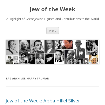
Jew of the Week
A Highlight of Great Jewish Figures and Contributions to the World
Skip
Menu
to
content
TAG ARCHIVES:
HARRY TRUMAN
Jew of the Week: Abba Hillel Silver