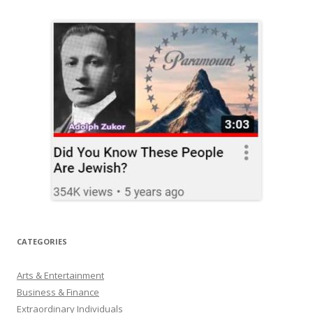
CATEGORIES
Arts & Entertainment
Business & Finance
Extraordinary Individuals