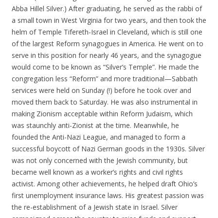
Abba Hillel Silver.) After graduating, he served as the rabbi of
a small town in West Virginia for two years, and then took the
helm of Temple Tifereth-Israel in Cleveland, which is still one
of the largest Reform synagogues in America. He went on to
serve in this position for nearly 46 years, and the synagogue
would come to be known as “Silver’s Temple”. He made the
congregation less “Reform” and more traditional—Sabbath
services were held on Sunday (!) before he took over and
moved them back to Saturday. He was also instrumental in
making Zionism acceptable within Reform Judaism, which
was staunchly anti-Zionist at the time. Meanwhile, he
founded the Anti-Nazi League, and managed to form a
successful boycott of Nazi German goods in the 1930s. Silver
was not only concerned with the Jewish community, but
became well known as a worker’s rights and civil rights
activist. Among other achievements, he helped draft Ohio’s
first unemployment insurance laws. His greatest passion was
the re-establishment of a Jewish state in Israel. Silver