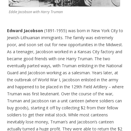
Eddie Jacobson with Harry Truman
Edward Jacobson
(1891-1955) was born in New York City to
Jewish-Lithuanian immigrants. The family was extremely
poor, and soon set out for new opportunities in the Midwest.
As a teenager, Jacobson worked in a Kansas City factory and
became good friends with one Harry Truman. The two
eventually parted ways, with Truman enlisting in the National
Guard and Jacobson working as a salesman. Years later, at
the outbreak of World War I, Jacobson enlisted in the army
and happened to be placed in the 129th Field Artillery – where
Truman was first lieutenant. Over the course of the war,
Truman and Jacobson ran a unit canteen (where soldiers can
buy goods), starting it off by collecting $2 from their fellow
soldiers to get their initial stock. While most canteens
inevitably lose money, Truman’s and Jacobson’s canteen
actually turned a huge profit. They were able to return the $2