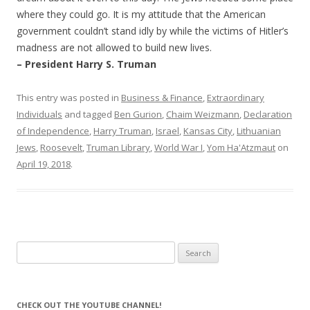
where they could go. It is my attitude that the American
government couldn’t stand idly by while the victims of Hitler’s
madness are not allowed to build new lives.
– President Harry S. Truman
This entry was posted in
Business & Finance
,
Extraordinary
Individuals
and tagged
Ben Gurion
,
Chaim Weizmann
,
Declaration
of Independence
,
Harry Truman
,
Israel
,
Kansas City
,
Lithuanian
Jews
,
Roosevelt
,
Truman Library
,
World War I
,
Yom Ha'Atzmaut
on
April 19, 2018
.
Search
for:
CHECK OUT THE YOUTUBE CHANNEL!