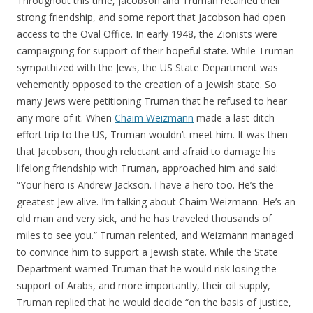
Throughout this time, Jacobson and Truman retained their
strong friendship, and some report that Jacobson had open
access to the Oval Office. In early 1948, the Zionists were
campaigning for support of their hopeful state. While Truman
sympathized with the Jews, the US State Department was
vehemently opposed to the creation of a Jewish state. So
many Jews were petitioning Truman that he refused to hear
any more of it. When
Chaim Weizmann
made a last-ditch
effort trip to the US, Truman wouldn’t meet him. It was then
that Jacobson, though reluctant and afraid to damage his
lifelong friendship with Truman, approached him and said:
“Your hero is Andrew Jackson. I have a hero too. He’s the
greatest Jew alive. I’m talking about Chaim Weizmann. He’s an
old man and very sick, and he has traveled thousands of
miles to see you.” Truman relented, and Weizmann managed
to convince him to support a Jewish state. While the State
Department warned Truman that he would risk losing the
support of Arabs, and more importantly, their oil supply,
Truman replied that he would decide “on the basis of justice,