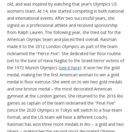
old, and was inspired by watching that year’s Olympics US
women’s team. At 14, she started competing in both national
and international events. After two successful years, she
signed as a professional athlete and received sponsorship
from Ralph Lauren. The following year, she tried out for the
American Olympic team and placed third overall. Raisman
made it to the 2012 London Olympics as part of the team
nicknamed the “Fierce Five”. She dedicated her floor routine
(set to the tune of Hava Nagila) to the Israeli terror victims of
the 1972 Munich Olympics (
see it here
). It won her the gold
medal, making her the first American woman to win a gold
medal in floor exercise. She went on to win two gold medals
and one bronze medal – the most decorated American
gymnast at the London games. She returned to the 2016 Rio
games as captain of the team nicknamed the “Final Five”
(since the 2020 Olympics in Tokyo will switch to a four-team
format, and the US team will have a different coach).
Raisman has won three more medals in Rio – a gold and two
silvers – making her the second most decorated Olympic