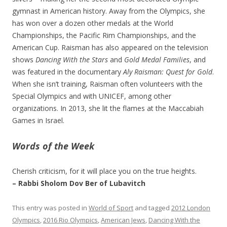
gymnast in American history. Away from the Olympics, she
has won over a dozen other medals at the World
Championships, the Pacific Rim Championships, and the
American Cup. Raisman has also appeared on the television
shows
Dancing With the Stars
and
Gold Medal Families
, and
was featured in the documentary
Aly Raisman: Quest for Gold
.
When she isn’t training, Raisman often volunteers with the
Special Olympics and with UNICEF, among other
organizations. In 2013, she lit the flames at the Maccabiah
Games in Israel.
Words of the Week
Cherish criticism, for it will place you on the true heights.
– Rabbi Sholom Dov Ber of Lubavitch
This entry was posted in
World of Sport
and tagged
2012 London
Olympics
,
2016 Rio Olympics
,
American Jews
,
Dancing With the