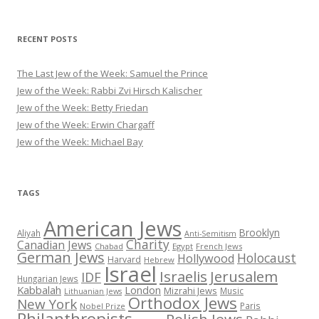
RECENT POSTS
The Last Jew of the Week: Samuel the Prince
Jew of the Week: Rabbi Zvi Hirsch Kalischer
Jew of the Week: Betty Friedan
Jew of the Week: Erwin Chargaff
Jew of the Week: Michael Bay
TAGS
American Jews
Brooklyn
Aliyah
Anti-Semitism
Charity
Canadian Jews
Chabad
Egypt
French Jews
German Jews
Holocaust
Hollywood
Harvard
Hebrew
Israel
Israelis
Jerusalem
IDF
Hungarian Jews
Kabbalah
London
Mizrahi Jews
Music
Lithuanian Jews
Orthodox Jews
New York
Paris
Nobel Prize
Philanthropists