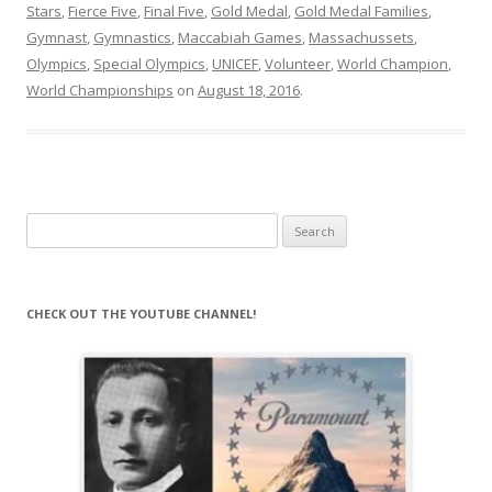
Stars
,
Fierce Five
,
Final Five
,
Gold Medal
,
Gold Medal Families
,
Gymnast
,
Gymnastics
,
Maccabiah Games
,
Massachussets
,
Olympics
,
Special Olympics
,
UNICEF
,
Volunteer
,
World Champion
,
World Championships
on
August 18, 2016
.
Search
for:
CHECK OUT THE YOUTUBE CHANNEL!