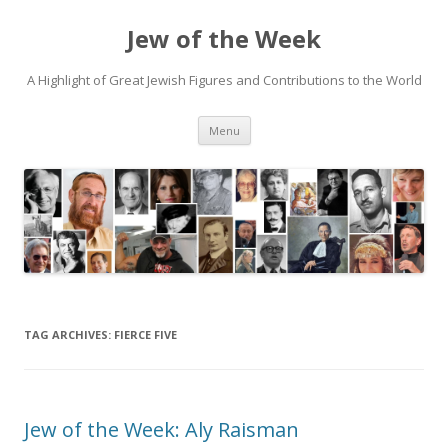
Jew of the Week
A Highlight of Great Jewish Figures and Contributions to the World
Skip
Menu
to
content
TAG ARCHIVES:
FIERCE FIVE
Jew of the Week: Aly Raisman