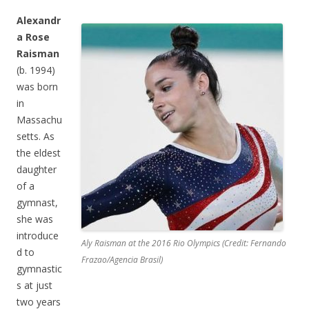
Alexandr
a Rose
Raisman
(b. 1994)
was born
in
Massachu
setts. As
the eldest
daughter
of a
gymnast,
she was
introduce
Aly Raisman at the 2016 Rio Olympics (Credit: Fernando
d to
Frazao/Agencia Brasil)
gymnastic
s at just
two years