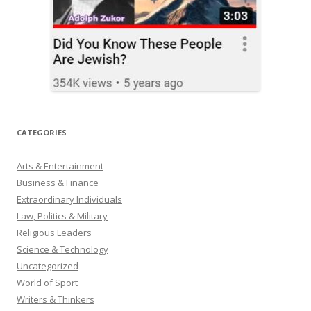
CATEGORIES
Arts & Entertainment
Business & Finance
Extraordinary Individuals
Law, Politics & Military
Religious Leaders
Science & Technology
Uncategorized
World of Sport
Writers & Thinkers