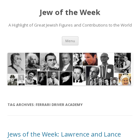
Jew of the Week
A Highlight of Great Jewish Figures and Contributions to the World
Skip
Menu
to
content
TAG ARCHIVES:
FERRARI DRIVER ACADEMY
Jews of the Week: Lawrence and Lance