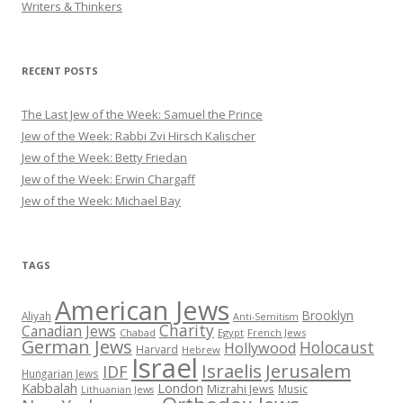
Writers & Thinkers
RECENT POSTS
The Last Jew of the Week: Samuel the Prince
Jew of the Week: Rabbi Zvi Hirsch Kalischer
Jew of the Week: Betty Friedan
Jew of the Week: Erwin Chargaff
Jew of the Week: Michael Bay
TAGS
American Jews
Brooklyn
Aliyah
Anti-Semitism
Charity
Canadian Jews
Chabad
Egypt
French Jews
German Jews
Holocaust
Hollywood
Harvard
Hebrew
Israel
Israelis
Jerusalem
IDF
Hungarian Jews
Kabbalah
London
Mizrahi Jews
Music
Lithuanian Jews