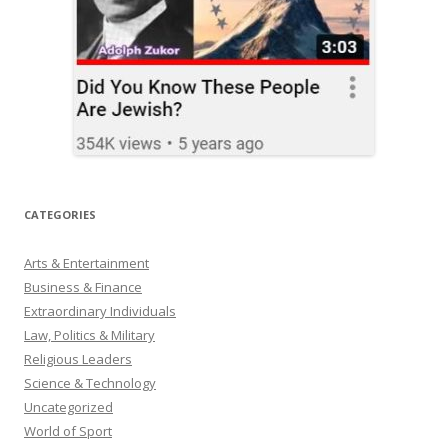
CATEGORIES
Arts & Entertainment
Business & Finance
Extraordinary Individuals
Law, Politics & Military
Religious Leaders
Science & Technology
Uncategorized
World of Sport