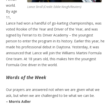
world.
Lance Stroll (Credit: Eddie Keogh/Reuters)
By age
11,
Lance had won a handful of go-karting championships, was
voted Rookie of the Year and Driver of the Year, and was
signed by Ferrari to its Driver Academy – the youngest
person to enter the program in its history. Earlier this year, he
made his professional debut in Daytona. Yesterday, it was
announced that Lance will join the Williams Martini Formula
One team. At 18 years old, this makes him the youngest
Formula One driver in the world.
Words of the Week
Our prayers are answered not when we are given what we
ask, but when we are challenged to be what we can be.
– Morris Adler