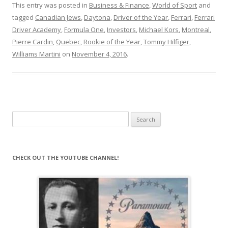
This entry was posted in
Business & Finance
,
World of Sport
and
tagged
Canadian Jews
,
Daytona
,
Driver of the Year
,
Ferrari
,
Ferrari
Driver Academy
,
Formula One
,
Investors
,
Michael Kors
,
Montreal
,
Pierre Cardin
,
Quebec
,
Rookie of the Year
,
Tommy Hilfiger
,
Williams Martini
on
November 4, 2016
.
Search
for:
CHECK OUT THE YOUTUBE CHANNEL!