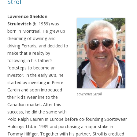
Stroll
Lawrence Sheldon
Strulovitch
(b. 1959) was
born in Montreal. He grew up
dreaming of owning and
driving Ferraris, and decided to
make that a reality by
following in his father’s
footsteps to become an
investor. In the early 80’s, he
started by investing in Pierre
Cardin and soon introduced
Lawrence Stroll
their kid’s wear line to the
Canadian market. After this
success, he did the same with
Polo Ralph Lauren in Europe before co-founding Sportswear
Holdings Ltd. in 1989 and purchasing a major stake in
Tommy Hilfiger. Together with his partner, Stroll is credited