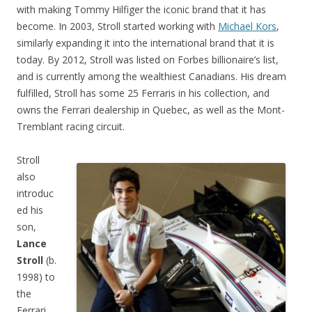
with making Tommy Hilfiger the iconic brand that it has
become. In 2003, Stroll started working with
Michael Kors
,
similarly expanding it into the international brand that it is
today. By 2012, Stroll was listed on Forbes billionaire’s list,
and is currently among the wealthiest Canadians. His dream
fulfilled, Stroll has some 25 Ferraris in his collection, and
owns the Ferrari dealership in Quebec, as well as the Mont-
Tremblant racing circuit.
Stroll
also
introduc
ed his
son,
Lance
Stroll
(b.
1998) to
the
Ferrari