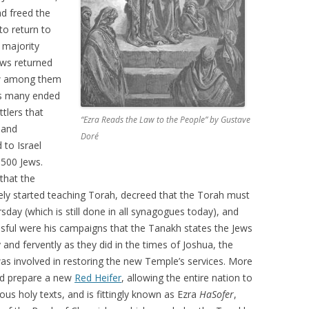
d freed the
o return to
 majority
ews returned
few among them
es many ended
tlers that
“Ezra Reads the Law to the People” by Gustave
 and
Doré
 to Israel
,500 Jews.
that the
ly started teaching Torah, decreed that the Torah must
day (which is still done in all synagogues today), and
ssful were his campaigns that the Tanakh states the Jews
 and fervently as they did in the times of Joshua, the
as involved in restoring the new Temple’s services. More
and prepare a new
Red Heifer
, allowing the entire nation to
rous holy texts, and is fittingly known as Ezra
HaSofer
,