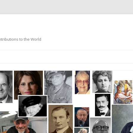
ntributions to the World
Skip
to
content