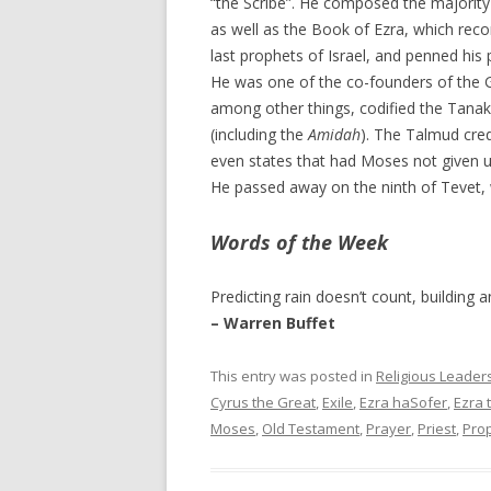
“the Scribe”. He composed the majority
as well as the Book of Ezra, which reco
last prophets of Israel, and penned his
He was one of the co-founders of the 
among other things, codified the Tanak
(including the
Amidah
). The Talmud cred
even states that had Moses not given u
He passed away on the ninth of Tevet,
Words of the Week
Predicting rain doesn’t count, building a
– Warren Buffet
This entry was posted in
Religious Leader
Cyrus the Great
,
Exile
,
Ezra haSofer
,
Ezra 
Moses
,
Old Testament
,
Prayer
,
Priest
,
Pro