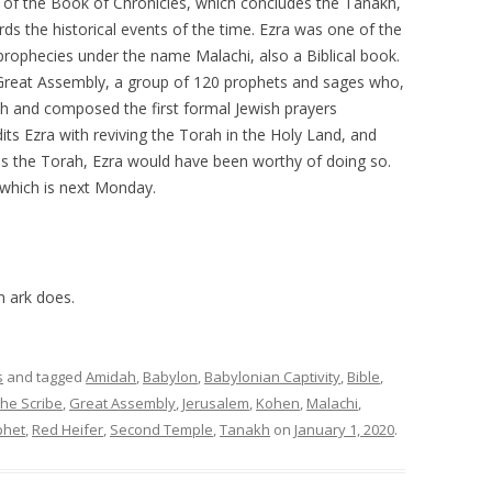
 of the Book of Chronicles, which concludes the Tanakh,
rds the historical events of the time. Ezra was one of the
 prophecies under the name Malachi, also a Biblical book.
Great Assembly, a group of 120 prophets and sages who,
h and composed the first formal Jewish prayers
its Ezra with reviving the Torah in the Holy Land, and
s the Torah, Ezra would have been worthy of doing so.
 which is next Monday.
n ark does.
s
and tagged
Amidah
,
Babylon
,
Babylonian Captivity
,
Bible
,
the Scribe
,
Great Assembly
,
Jerusalem
,
Kohen
,
Malachi
,
phet
,
Red Heifer
,
Second Temple
,
Tanakh
on
January 1, 2020
.