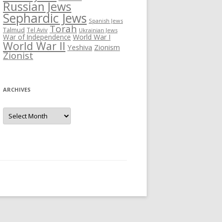
Russian Jews
Sephardic Jews
Spanish Jews
Torah
Talmud
Tel Aviv
Ukrainian Jews
War of Independence
World War I
World War II
Yeshiva
Zionism
Zionist
ARCHIVES
Archives