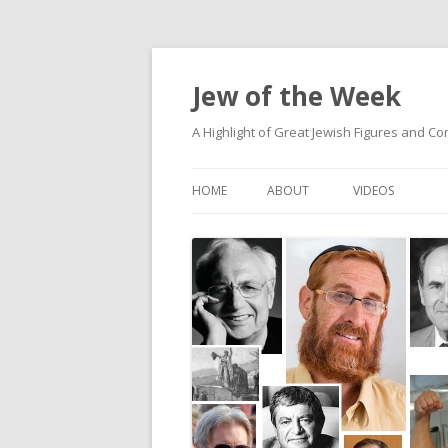
Jew of the Week
A Highlight of Great Jewish Figures and Co
HOME
ABOUT
VIDEOS