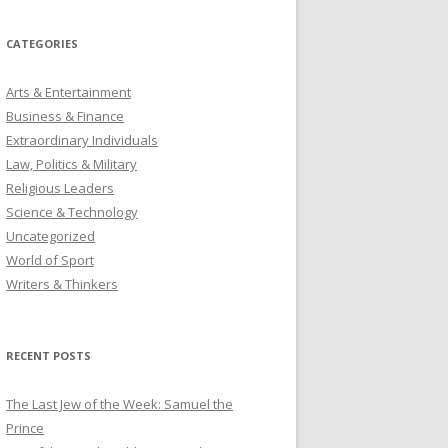
CATEGORIES
Arts & Entertainment
Business & Finance
Extraordinary Individuals
Law, Politics & Military
Religious Leaders
Science & Technology
Uncategorized
World of Sport
Writers & Thinkers
RECENT POSTS
The Last Jew of the Week: Samuel the
Prince