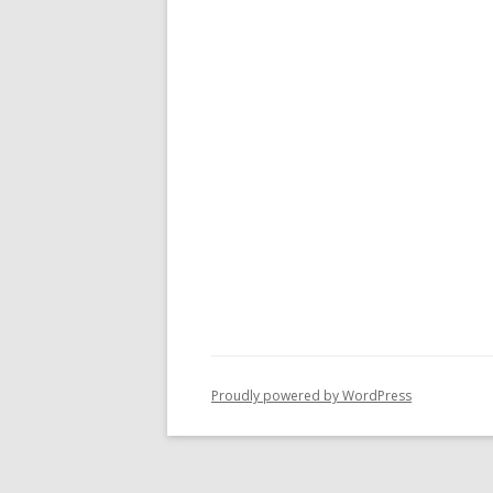
Proudly powered by WordPress