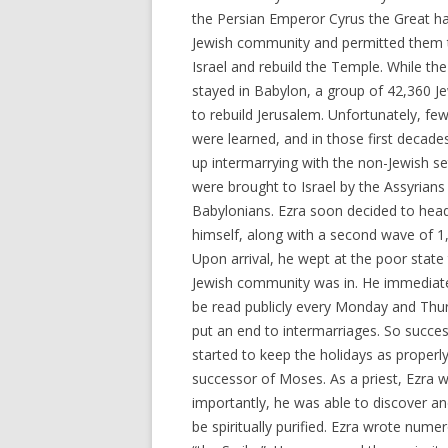
the Persian Emperor Cyrus the Great ha
Jewish community and permitted them t
Israel and rebuild the Temple. While the
stayed in Babylon, a group of 42,360 J
to rebuild Jerusalem. Unfortunately, 
were learned, and in those first decad
up intermarrying with the non-Jewish set
were brought to Israel by the Assyrians
Babylonians. Ezra soon decided to head
himself, along with a second wave of 1
Upon arrival, he wept at the poor state 
Jewish community was in. He immediate
be read publicly every Monday and Thurs
put an end to intermarriages. So succe
started to keep the holidays as properly
successor of Moses. As a priest, Ezra w
importantly, he was able to discover 
be spiritually purified. Ezra wrote nume