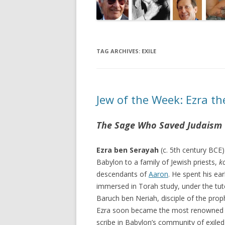
TAG ARCHIVES:
EXILE
Jew of the Week: Ezra th
The Sage Who Saved Judaism
Ezra ben Serayah
(c. 5th century BCE)
Babylon to a family of Jewish priests,
k
descendants of
Aaron
. He spent his ear
immersed in Torah study, under the tut
Baruch ben Neriah, disciple of the pro
Ezra soon became the most renowned 
scribe in Babylon’s community of exiled 