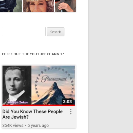
Search
for:
CHECK OUT THE YOUTUBE CHANNEL!