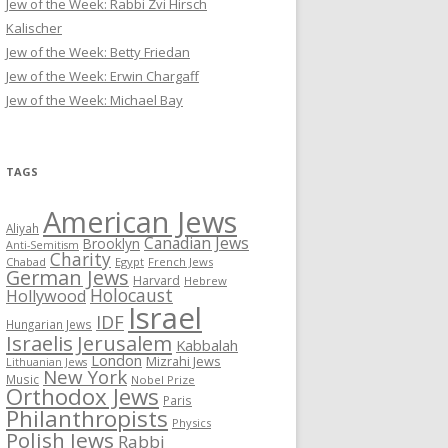
Jew of the Week: Rabbi Zvi Hirsch
Kalischer
Jew of the Week: Betty Friedan
Jew of the Week: Erwin Chargaff
Jew of the Week: Michael Bay
TAGS
American Jews
Aliyah
Canadian Jews
Brooklyn
Anti-Semitism
Charity
Chabad
Egypt
French Jews
German Jews
Harvard
Hebrew
Holocaust
Hollywood
Israel
IDF
Hungarian Jews
Israelis
Jerusalem
Kabbalah
London
Mizrahi Jews
Lithuanian Jews
New York
Music
Nobel Prize
Orthodox Jews
Paris
Philanthropists
Physics
Polish Jews
Rabbi