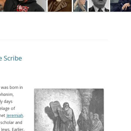
e Scribe
 was born in
ohanim
,
ly days
elage of
phet
Jeremiah
.
scholar and
Jews. Earlier,