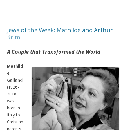
Jews of the Week: Mathilde and Arthur
Krim
A Couple that Transformed the World
Mathild
e
Galland
(1926-
2018)
was
born in
Italy to
Christian
parents