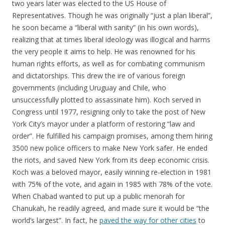
two years later was elected to the US House of
Representatives. Though he was originally “just a plan liberal”,
he soon became a “liberal with sanity” (in his own words),
realizing that at times liberal ideology was illogical and harms
the very people it aims to help. He was renowned for his
human rights efforts, as well as for combating communism
and dictatorships. This drew the ire of various foreign
governments (including Uruguay and Chile, who
unsuccessfully plotted to assassinate him). Koch served in
Congress until 1977, resigning only to take the post of New
York City’s mayor under a platform of restoring “law and
order”. He fulfilled his campaign promises, among them hiring
3500 new police officers to make New York safer. He ended
the riots, and saved New York from its deep economic crisis.
Koch was a beloved mayor, easily winning re-election in 1981
with 75% of the vote, and again in 1985 with 78% of the vote.
When Chabad wanted to put up a public menorah for
Chanukah, he readily agreed, and made sure it would be “the
world’s largest”. In fact, he
paved the way for other cities
to