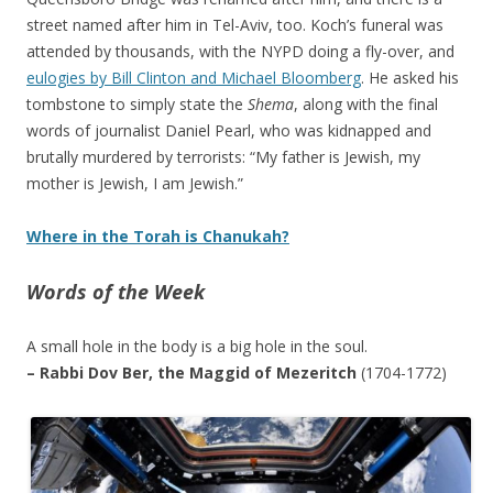
street named after him in Tel-Aviv, too. Koch’s funeral was
attended by thousands, with the NYPD doing a fly-over, and
eulogies by Bill Clinton and Michael Bloomberg
. He asked his
tombstone to simply state the
Shema
, along with the final
words of journalist Daniel Pearl, who was kidnapped and
brutally murdered by terrorists: “My father is Jewish, my
mother is Jewish, I am Jewish.”
Where in the Torah is Chanukah?
Words of the Week
A small hole in the body is a big hole in the soul.
– Rabbi Dov Ber, the Maggid of Mezeritch
(1704-1772)