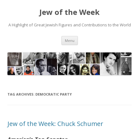
Jew of the Week
A Highlight of Great Jewish Figures and Contributions to the World
Skip
Menu
to
content
TAG ARCHIVES:
DEMOCRATIC PARTY
Jew of the Week: Chuck Schumer