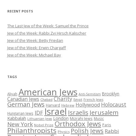
RECENT POSTS
The Last Jew of the Week: Samuel the Prince
Jew of the Week: Rabbi Zvi Hirsch Kalischer
Jew of the Week: Betty Friedan
Jew of the Week: Erwin Chargaff
Jew of the Week: Michael Bay
TAGS
American Jews
Brooklyn
Aliyah
Anti-Semitism
Charity
Canadian Jews
Chabad
Egypt
French Jews
German Jews
Holocaust
Hollywood
Harvard
Hebrew
Israel
Israelis
Jerusalem
IDF
Hungarian Jews
Kabbalah
London
Mizrahi Jews
Music
Lithuanian Jews
Orthodox Jews
New York
Paris
Nobel Prize
Philanthropists
Polish Jews
Rabbi
Physics