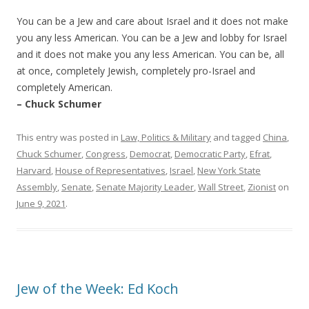
You can be a Jew and care about Israel and it does not make
you any less American. You can be a Jew and lobby for Israel
and it does not make you any less American. You can be, all
at once, completely Jewish, completely pro-Israel and
completely American.
– Chuck Schumer
This entry was posted in
Law, Politics & Military
and tagged
China
,
Chuck Schumer
,
Congress
,
Democrat
,
Democratic Party
,
Efrat
,
Harvard
,
House of Representatives
,
Israel
,
New York State
Assembly
,
Senate
,
Senate Majority Leader
,
Wall Street
,
Zionist
on
June 9, 2021
.
Jew of the Week: Ed Koch