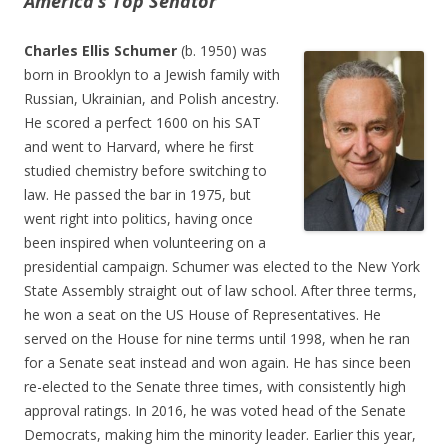
America’s Top Senator
Charles Ellis Schumer
(b. 1950) was
born in Brooklyn to a Jewish family with
Russian, Ukrainian, and Polish ancestry.
He scored a perfect 1600 on his SAT
and went to Harvard, where he first
studied chemistry before switching to
law. He passed the bar in 1975, but
went right into politics, having once
been inspired when volunteering on a
presidential campaign. Schumer was elected to the New York
State Assembly straight out of law school. After three terms,
he won a seat on the US House of Representatives. He
served on the House for nine terms until 1998, when he ran
for a Senate seat instead and won again. He has since been
re-elected to the Senate three times, with consistently high
approval ratings. In 2016, he was voted head of the Senate
Democrats, making him the minority leader. Earlier this year,