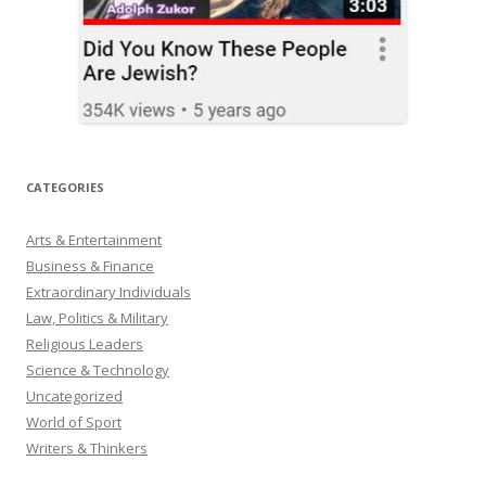
CATEGORIES
Arts & Entertainment
Business & Finance
Extraordinary Individuals
Law, Politics & Military
Religious Leaders
Science & Technology
Uncategorized
World of Sport
Writers & Thinkers