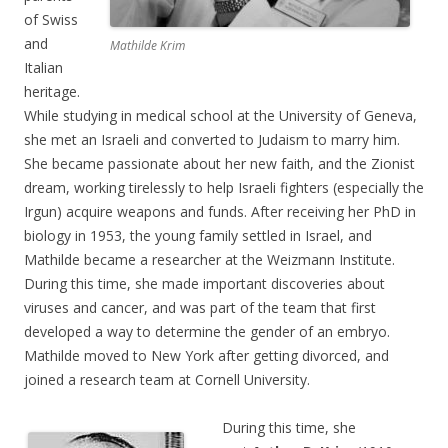
of Swiss
and
Mathilde Krim
Italian
heritage.
While studying in medical school at the University of Geneva,
she met an Israeli and converted to Judaism to marry him.
She became passionate about her new faith, and the Zionist
dream, working tirelessly to help Israeli fighters (especially the
Irgun) acquire weapons and funds. After receiving her PhD in
biology in 1953, the young family settled in Israel, and
Mathilde became a researcher at the Weizmann Institute.
During this time, she made important discoveries about
viruses and cancer, and was part of the team that first
developed a way to determine the gender of an embryo.
Mathilde moved to New York after getting divorced, and
joined a research team at Cornell University.
During this time, she