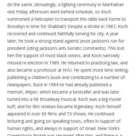
do the same. (Amazingly, a lighting ceremony in Manhattan
one Friday afternoon went behind schedule, so Koch
summoned a helicopter to transport the rabbi back home to
Brooklyn in time for Shabbat!) Despite a stroke in 1987, Koch
recovered and continued faithfully serving his city. A year
later, he took a strong stand against Jesse Jackson’s run for
president (citing Jackson’s anti-Semitic comments). This lost
him the support of most black voters, and Koch narrowly
missed re-election in 1989. He returned to practicing law, and
also became a professor at NYU. He spent more time writing,
publishing a children’s book and contributing to a number of
newspapers. Back in 1984 he had already published a
memoir,
Mayor
, which became a bestseller and was later
turned into a hit Broadway musical. Koch was a big movie
buff, and his film reviews became legendary. Koch himself
appeared in over 60 films and TV shows. He continued
lecturing and going on speaking tours, often in support of
human rights, and always in support of Israel. New York’s
Queensboro Bridge was renamed after him, and there is a