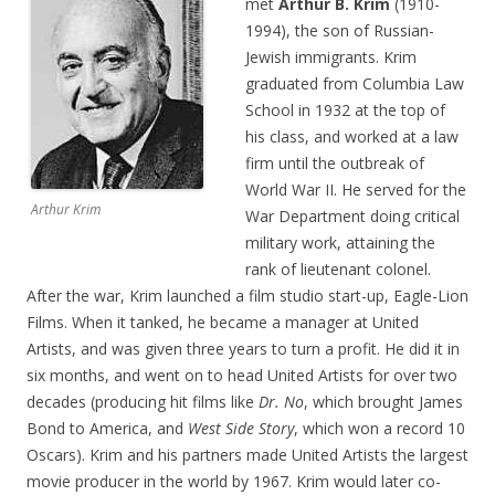
met
Arthur B. Krim
(1910-
1994), the son of Russian-
Jewish immigrants. Krim
graduated from Columbia Law
School in 1932 at the top of
his class, and worked at a law
firm until the outbreak of
World War II. He served for the
Arthur Krim
War Department doing critical
military work, attaining the
rank of lieutenant colonel.
After the war, Krim launched a film studio start-up, Eagle-Lion
Films. When it tanked, he became a manager at United
Artists, and was given three years to turn a profit. He did it in
six months, and went on to head United Artists for over two
decades (producing hit films like
Dr. No
, which brought James
Bond to America, and
West Side Story
, which won a record 10
Oscars). Krim and his partners made United Artists the largest
movie producer in the world by 1967. Krim would later co-