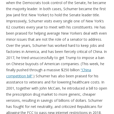
when the Democrats took control of the Senate, he became
the majority leader. In both cases, Schumer became the first
Jew (and first New Yorker) to hold the Senate leader title.
Impressively, Schumer visits every single one of New York’s
62 counties every year to meet with his constituents. He has
been praised for helping average New Yorkers deal with even
minor issues that are not the role of a senator to address.
Over the years, Schumer has worked hard to keep jobs and
factories in America, and has been fiercely critical of China. In
2017, he tried unsuccessfully to get Trump to impose a ban
on Chinese buyouts of American companies. (This week, he
finally pushed through a massive $250 billion
“China
competition bill”
.) Schumer has also been praised for his
assistance to veterans and for lowering healthcare costs. In
2001, together with John McCain, he introduced a bill to open
the prescription drug market to more generic, cheaper
versions, resulting in savings of billions of dollars. Schumer
has fought for net neutrality, and criticized Republicans for
allowing the FCC to pass new internet restrictions in 2018.