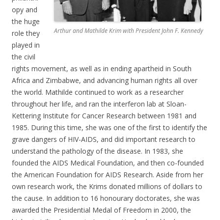
opy and
the huge
Arthur and Mathilde Krim with President John F. Kennedy
role they
played in
the civil
rights movement, as well as in ending apartheid in South
Africa and Zimbabwe, and advancing human rights all over
the world. Mathilde continued to work as a researcher
throughout her life, and ran the interferon lab at Sloan-
Kettering Institute for Cancer Research between 1981 and
1985. During this time, she was one of the first to identify the
grave dangers of HIV-AIDS, and did important research to
understand the pathology of the disease. In 1983, she
founded the AIDS Medical Foundation, and then co-founded
the American Foundation for AIDS Research. Aside from her
own research work, the Krims donated millions of dollars to
the cause. In addition to 16 honourary doctorates, she was
awarded the Presidential Medal of Freedom in 2000, the