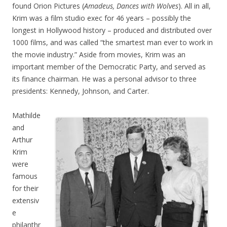
found Orion Pictures (
Amadeus, Dances with Wolves
). All in all,
Krim was a film studio exec for 46 years – possibly the
longest in Hollywood history – produced and distributed over
1000 films, and was called “the smartest man ever to work in
the movie industry.” Aside from movies, Krim was an
important member of the Democratic Party, and served as
its finance chairman. He was a personal advisor to three
presidents: Kennedy, Johnson, and Carter.
Mathilde
and
Arthur
Krim
were
famous
for their
extensiv
e
philanthr