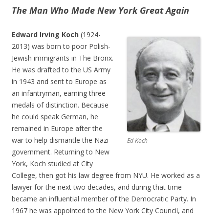
The Man Who Made New York Great Again
Edward Irving Koch
(1924-
2013) was born to poor Polish-
Jewish immigrants in The Bronx.
He was drafted to the US Army
in 1943 and sent to Europe as
an infantryman, earning three
medals of distinction. Because
he could speak German, he
remained in Europe after the
war to help dismantle the Nazi
Ed Koch
government. Returning to New
York, Koch studied at City
College, then got his law degree from NYU. He worked as a
lawyer for the next two decades, and during that time
became an influential member of the Democratic Party. In
1967 he was appointed to the New York City Council, and