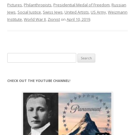
Pictures
,
Philanthropists
,
Presidential Medal of Freedom
,
Russian
Jews
,
Social Justice
,
Swiss Jews
,
United Artists
,
US Army
,
Weizmann
Institute
,
World War II
,
Zionist
on
April 10, 2019
.
Search
for:
CHECK OUT THE YOUTUBE CHANNEL!