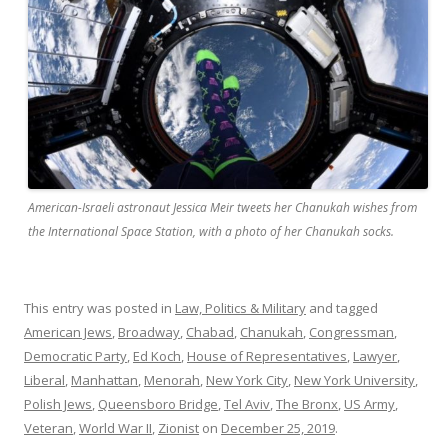
American-Israeli astronaut Jessica Meir tweets her Chanukah wishes from
the International Space Station, with a photo of her Chanukah socks.
This entry was posted in
Law, Politics & Military
and tagged
American Jews
,
Broadway
,
Chabad
,
Chanukah
,
Congressman
,
Democratic Party
,
Ed Koch
,
House of Representatives
,
Lawyer
,
Liberal
,
Manhattan
,
Menorah
,
New York City
,
New York University
,
Polish Jews
,
Queensboro Bridge
,
Tel Aviv
,
The Bronx
,
US Army
,
Veteran
,
World War II
,
Zionist
on
December 25, 2019
.