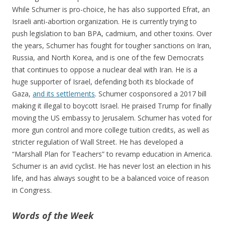
While Schumer is pro-choice, he has also supported Efrat, an
Israeli anti-abortion organization. He is currently trying to
push legislation to ban BPA, cadmium, and other toxins. Over
the years, Schumer has fought for tougher sanctions on Iran,
Russia, and North Korea, and is one of the few Democrats
that continues to oppose a nuclear deal with Iran. He is a
huge supporter of Israel, defending both its blockade of
Gaza,
and its settlements
. Schumer cosponsored a 2017 bill
making it illegal to boycott Israel. He praised Trump for finally
moving the US embassy to Jerusalem. Schumer has voted for
more gun control and more college tuition credits, as well as
stricter regulation of Wall Street. He has developed a
“Marshall Plan for Teachers” to revamp education in America.
Schumer is an avid cyclist. He has never lost an election in his
life, and has always sought to be a balanced voice of reason
in Congress.
Words of the Week