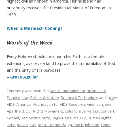
highest civilian honour in America. Her husband had
previously received the Presidential Medal of Freedom in
1969.
When is Mashiach Coming?
Words of the Week
Every Hebrew should look upon his Faith as a temple
extending over every land to prove the immutability of God
and the unity of His purposes.
–
Grace Aguilar
This entry was posted in
Arts & Entertainment
,
Business &
Finance
,
Law, Politics & Military
,
Science & Technology
and tagged
AIDS
,
American Foundation for AIDS Research
,
American Jews
,
Apartheid
,
Civil Rights Movement
,
Columbia University
,
Convert
,
Cornell
,
Democratic Party
,
Eagle-Lion Films
,
HIV
,
Human Rights
,
Irgun
,
Italian Jews
,
John F. Kennedy
,
Lyndon B. Johnson
,
Orion