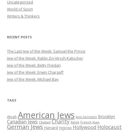
Uncategorized
World of Sport
Writers & Thinkers
RECENT POSTS
The Last Jew of the Week: Samuel the Prince
Jew of the Week: Rabbi Zvi Hirsch Kalischer
Jew of the Week: Betty Friedan
Jew of the Week: Erwin Chargaff
Jew of the Week: Michael Bay
TAGS
American Jews
Brooklyn
Aliyah
Anti-Semitism
Charity
Canadian Jews
Chabad
Egypt
French Jews
German Jews
Holocaust
Hollywood
Harvard
Hebrew