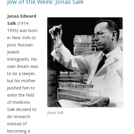
Jew of the Week: Jonas Salk
Jonas Edward
Salk
(1914-
1995) was born
in New York to
poor Russian-
Jewish
immigrants. His
own dream was
to be a lawyer,
but his mother
pushed him to
enter the field
of medicine.
Salk decided to
Jonas Salk
do research
instead of
becoming a