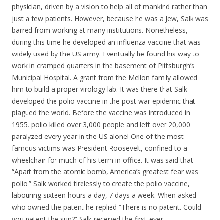
physician, driven by a vision to help all of mankind rather than
just a few patients. However, because he was a Jew, Salk was
barred from working at many institutions. Nonetheless,
during this time he developed an influenza vaccine that was
widely used by the US army. Eventually he found his way to
work in cramped quarters in the basement of Pittsburgh’s
Municipal Hospital. A grant from the Mellon family allowed
him to build a proper virology lab. It was there that Salk
developed the polio vaccine in the post-war epidemic that
plagued the world. Before the vaccine was introduced in
1955, polio killed over 3,000 people and left over 20,000
paralyzed every year in the US alone! One of the most
famous victims was President Roosevelt, confined to a
wheelchair for much of his term in office. It was said that
“Apart from the atomic bomb, America’s greatest fear was
polio.” Salk worked tirelessly to create the polio vaccine,
labouring sixteen hours a day, 7 days a week. When asked
who owned the patent he replied “There is no patent. Could
you patent the sun?” Salk received the first-ever