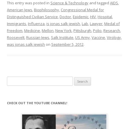
This entry was posted in
Science & Technology
and tagged
AIDS
,
American Jews
,
Biophilosophy
,
Congressional Medal for
Distinguished Civilian Service
,
Doctor
,
Epidemic
,
HIV
,
Hospital
,
Immigrants
,
Influenza
,
is jonas salk jewish
,
Lab
,
Lawyer
,
Medal of
Freedom
,
Medicine
,
Mellon
,
New York
,
Pittsburgh
,
Polio
,
Research
,
Roosevelt
,
Russian Jews
,
Salk Institute
,
US Army
,
Vaccine
,
Virology
,
was jonas salk jewish
on
September 5, 2012
.
Search
for:
CHECK OUT THE YOUTUBE CHANNEL!