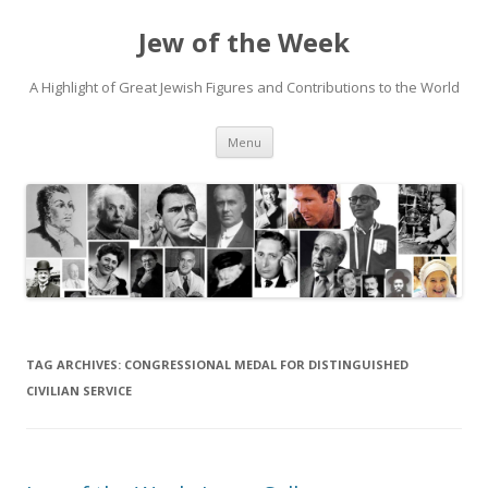
Jew of the Week
A Highlight of Great Jewish Figures and Contributions to the World
Skip
Menu
to
content
TAG ARCHIVES:
CONGRESSIONAL MEDAL FOR DISTINGUISHED
CIVILIAN SERVICE