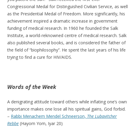
Congressional Medal for Distinguished Civilian Service, as well
as the Presidential Medal of Freedom. More significantly, his
achievement inspired a dramatic increase in government
funding of medical research. In 1960 he founded the Salk
Institute, a world-reknowned centre of medical research. Salk
also published several books, and is considered the father of
the field of “biophilosophy”. He spent the last years of his life
trying to find a cure for HIV/AIDS.
Words of the Week
A denigrating attitude toward others while inflating one’s own
importance makes one lose all his spiritual gains, God forbid.
–
Rabbi Menachem Mendel Schneerson,
The Lubavitcher
Rebbe
(Hayom Yom, Iyar 20)