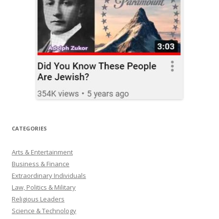
CATEGORIES
Arts & Entertainment
Business & Finance
Extraordinary Individuals
Law, Politics & Military
Religious Leaders
Science & Technology