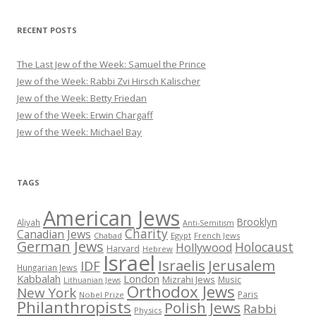
RECENT POSTS
The Last Jew of the Week: Samuel the Prince
Jew of the Week: Rabbi Zvi Hirsch Kalischer
Jew of the Week: Betty Friedan
Jew of the Week: Erwin Chargaff
Jew of the Week: Michael Bay
TAGS
American Jews
Brooklyn
Aliyah
Anti-Semitism
Charity
Canadian Jews
Chabad
Egypt
French Jews
German Jews
Holocaust
Hollywood
Harvard
Hebrew
Israel
Israelis
Jerusalem
IDF
Hungarian Jews
Kabbalah
London
Mizrahi Jews
Music
Lithuanian Jews
Orthodox Jews
New York
Paris
Nobel Prize
Philanthropists
Polish Jews
Rabbi
Physics