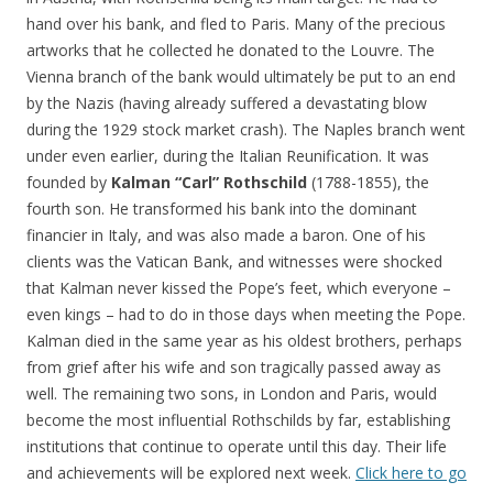
hand over his bank, and fled to Paris. Many of the precious
artworks that he collected he donated to the Louvre. The
Vienna branch of the bank would ultimately be put to an end
by the Nazis (having already suffered a devastating blow
during the 1929 stock market crash). The Naples branch went
under even earlier, during the Italian Reunification. It was
founded by
Kalman “Carl” Rothschild
(1788-1855), the
fourth son. He transformed his bank into the dominant
financier in Italy, and was also made a baron. One of his
clients was the Vatican Bank, and witnesses were shocked
that Kalman never kissed the Pope’s feet, which everyone –
even kings – had to do in those days when meeting the Pope.
Kalman died in the same year as his oldest brothers, perhaps
from grief after his wife and son tragically passed away as
well. The remaining two sons, in London and Paris, would
become the most influential Rothschilds by far, establishing
institutions that continue to operate until this day. Their life
and achievements will be explored next week.
Click here to go