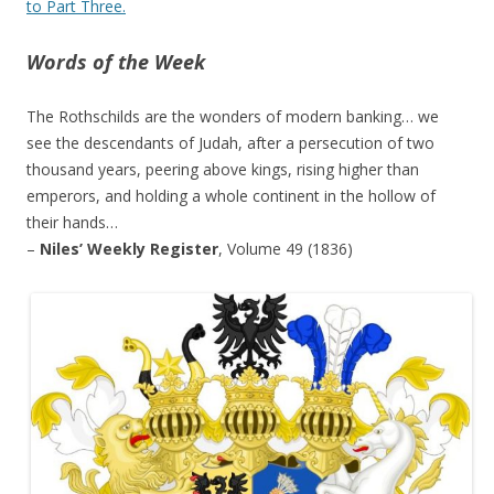
to Part Three.
Words of the Week
The Rothschilds are the wonders of modern banking… we
see the descendants of Judah, after a persecution of two
thousand years, peering above kings, rising higher than
emperors, and holding a whole continent in the hollow of
their hands…
–
Niles’ Weekly Register
, Volume 49 (1836)