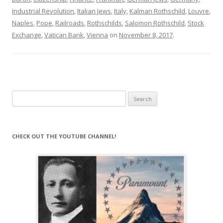
Industrial Revolution
,
Italian Jews
,
Italy
,
Kalman Rothschild
,
Louvre
,
Naples
,
Pope
,
Railroads
,
Rothschilds
,
Salomon Rothschild
,
Stock
Exchange
,
Vatican Bank
,
Vienna
on
November 8, 2017
.
Search
for:
CHECK OUT THE YOUTUBE CHANNEL!