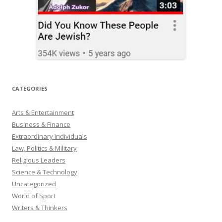
CATEGORIES
Arts & Entertainment
Business & Finance
Extraordinary Individuals
Law, Politics & Military
Religious Leaders
Science & Technology
Uncategorized
World of Sport
Writers & Thinkers