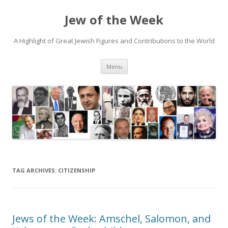
Jew of the Week
A Highlight of Great Jewish Figures and Contributions to the World
Skip
Menu
to
content
TAG ARCHIVES:
CITIZENSHIP
Jews of the Week: Amschel, Salomon, and