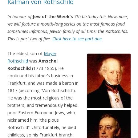
Kalman von Rothschild
In honour of
Jew of the Week’s
7th birthday this November,
we will feature a month-long series on the most famous (and
sometimes infamous) Jewish family of all time: the Rothschilds.
This is part two of five.
Click here to see part one.
The eldest son of
Mayer
Rothschild
was
Amschel
Rothschild
(1773-1855). He
continued his father’s business in
Frankfurt, and was made a baron in
1817 (becoming “Von Rothschild”).
He was the most religious of the
brothers, and tremendously helped
poor Eastern European Jews, who
nicknamed him “the pious
Rothschild”. Unfortunately, he died
childless, so his Frankfurt branch