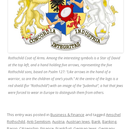
Rothschild Coat of Arms. Among the interesting symbols is a Star of David
at the top left, and a hand holding five arrows, representing the five
Rothschild sons, based on Psalm 127: “Like arrows in the hand of a
warrior, so are the children of one’s youth.” At the centre of the logo is a
red shield (for “Rothschild”) with an image of the “Judenhut”, a hat that Jews
were forced to wear in Europe to distinguish them from others.
This entry was posted in
Business & Finance
and tagged
Amschel
Rothschild
,
Anti-Semitism
,
Austria
,
Austrian Jews
,
Bank
,
Banking
,
Baron
,
Citizenship
,
Finance
,
Frankfurt
,
German Jews
,
Germany
,