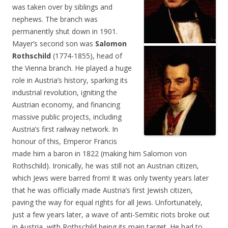
was taken over by siblings and
nephews. The branch was
permanently shut down in 1901.
Mayer’s second son was
Salomon
Rothschild
(1774-1855), head of
the Vienna branch. He played a huge
role in Austria’s history, sparking its
industrial revolution, igniting the
Austrian economy, and financing
massive public projects, including
Austria’s first railway network. In
honour of this, Emperor Francis
made him a baron in 1822 (making him Salomon von
Rothschild). Ironically, he was still not an Austrian citizen,
which Jews were barred from! It was only twenty years later
that he was officially made Austria’s first Jewish citizen,
paving the way for equal rights for all Jews. Unfortunately,
just a few years later, a wave of anti-Semitic riots broke out
in Austria, with Rothschild being its main target. He had to