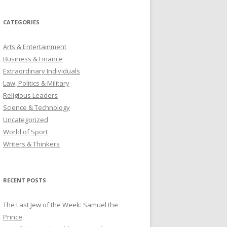
CATEGORIES
Arts & Entertainment
Business & Finance
Extraordinary Individuals
Law, Politics & Military
Religious Leaders
Science & Technology
Uncategorized
World of Sport
Writers & Thinkers
RECENT POSTS
The Last Jew of the Week: Samuel the
Prince