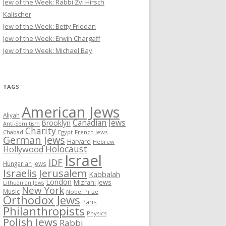
Jew of the Week: Rabbi Zvi Hirsch
Kalischer
Jew of the Week: Betty Friedan
Jew of the Week: Erwin Chargaff
Jew of the Week: Michael Bay
TAGS
American Jews
Aliyah
Canadian Jews
Brooklyn
Anti-Semitism
Charity
Chabad
Egypt
French Jews
German Jews
Harvard
Hebrew
Holocaust
Hollywood
Israel
IDF
Hungarian Jews
Israelis
Jerusalem
Kabbalah
London
Mizrahi Jews
Lithuanian Jews
New York
Music
Nobel Prize
Orthodox Jews
Paris
Philanthropists
Physics
Polish Jews
Rabbi