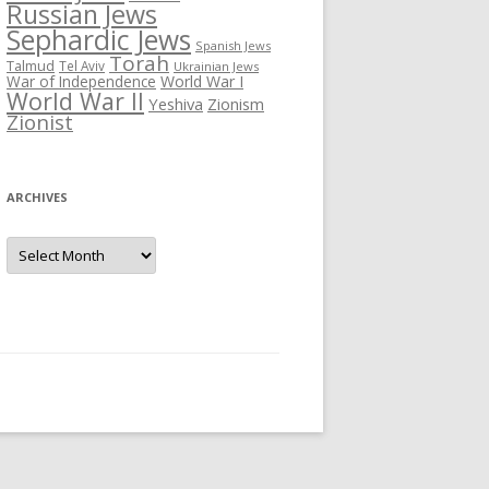
Russian Jews
Sephardic Jews
Spanish Jews
Torah
Talmud
Tel Aviv
Ukrainian Jews
War of Independence
World War I
World War II
Yeshiva
Zionism
Zionist
ARCHIVES
Archives