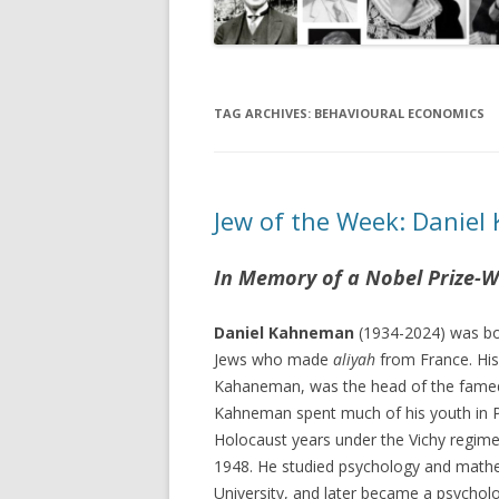
TAG ARCHIVES:
BEHAVIOURAL ECONOMICS
Jew of the Week: Danie
In Memory of a Nobel Prize-W
Daniel Kahneman
(1934-2024) was bor
Jews who made
aliyah
from France. His
Kahaneman, was the head of the fame
Kahneman spent much of his youth in P
Holocaust years under the Vichy regime
1948. He studied psychology and math
University, and later became a psycholo