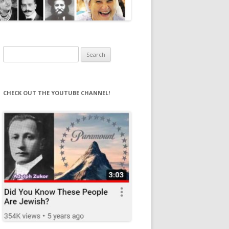
Search
for:
CHECK OUT THE YOUTUBE CHANNEL!