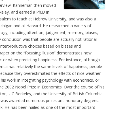
nterview. Kahneman then moved
keley, and earned a Ph.D in
usalem to teach at Hebrew University, and was also a
Michigan and at Harvard. He researched a variety of
ology, including attention, judgement, memory, biases,
 conclusion was that people are actually not rational
nterproductive choices based on biases and
 paper on the “focusing illusion” demonstrates how
ctor when predicting happiness. For instance, although
ica had relatively the same levels of happiness, people
because they overestimated the effects of nice weather.
is work in integrating psychology with economics, or
he 2002 Nobel Prize in Economics. Over the course of his
on, UC Berkeley, and the University of British Columbia.
d was awarded numerous prizes and honorary degrees.
. He has been hailed as one of the most important