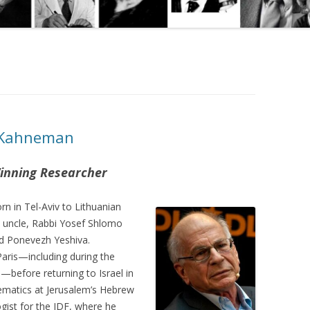
l Kahneman
inning Researcher
n in Tel-Aviv to Lithuanian
 uncle, Rabbi Yosef Shlomo
d Ponevezh Yeshiva.
aris—including during the
—before returning to Israel in
ematics at Jerusalem’s Hebrew
gist for the IDF, where he