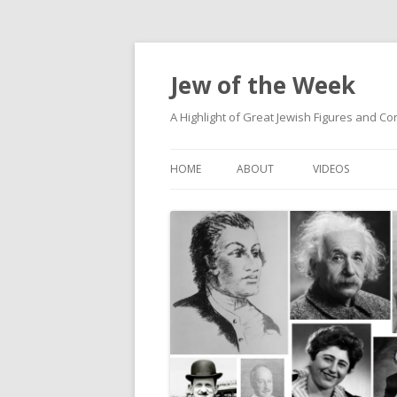
Jew of the Week
A Highlight of Great Jewish Figures and Co
HOME
ABOUT
VIDEOS