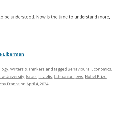
nly to be understood. Now is the time to understand more,
e Liberman
ology
,
Writers & Thinkers
and tagged
Behavioural Economics
,
w University
,
Israel
,
Israelis
,
Lithuanian Jews
,
Nobel Prize
,
ichy France
on
April 4, 2024
.