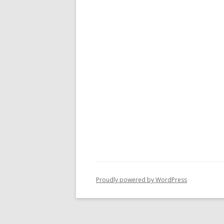
Proudly powered by WordPress