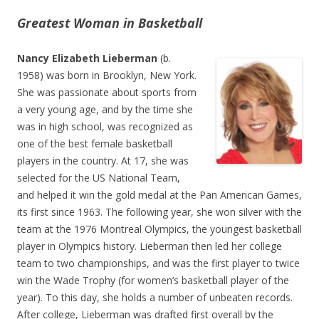
Greatest Woman in Basketball
Nancy Elizabeth Lieberman
(b.
1958) was born in Brooklyn, New York.
She was passionate about sports from
a very young age, and by the time she
was in high school, was recognized as
one of the best female basketball
players in the country. At 17, she was
selected for the US National Team,
and helped it win the gold medal at the Pan American Games,
its first since 1963. The following year, she won silver with the
team at the 1976 Montreal Olympics, the youngest basketball
player in Olympics history. Lieberman then led her college
team to two championships, and was the first player to twice
win the Wade Trophy (for women’s basketball player of the
year). To this day, she holds a number of unbeaten records.
After college, Lieberman was drafted first overall by the