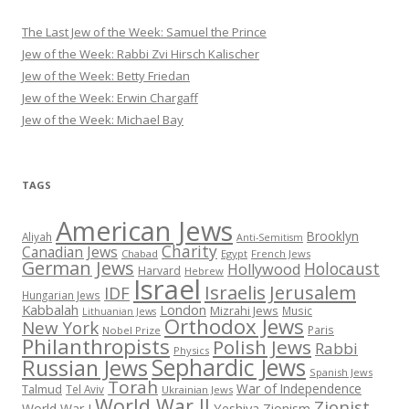
The Last Jew of the Week: Samuel the Prince
Jew of the Week: Rabbi Zvi Hirsch Kalischer
Jew of the Week: Betty Friedan
Jew of the Week: Erwin Chargaff
Jew of the Week: Michael Bay
TAGS
American Jews
Brooklyn
Aliyah
Anti-Semitism
Charity
Canadian Jews
Chabad
Egypt
French Jews
German Jews
Holocaust
Hollywood
Harvard
Hebrew
Israel
Israelis
Jerusalem
IDF
Hungarian Jews
Kabbalah
London
Mizrahi Jews
Music
Lithuanian Jews
Orthodox Jews
New York
Paris
Nobel Prize
Philanthropists
Polish Jews
Rabbi
Physics
Sephardic Jews
Russian Jews
Spanish Jews
Torah
War of Independence
Talmud
Tel Aviv
Ukrainian Jews
World War II
Zionist
Yeshiva
Zionism
World War I