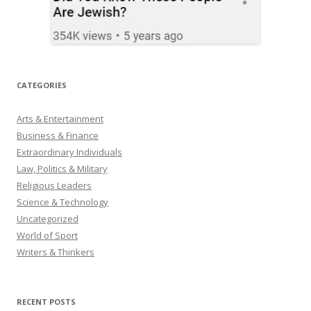
CATEGORIES
Arts & Entertainment
Business & Finance
Extraordinary Individuals
Law, Politics & Military
Religious Leaders
Science & Technology
Uncategorized
World of Sport
Writers & Thinkers
RECENT POSTS