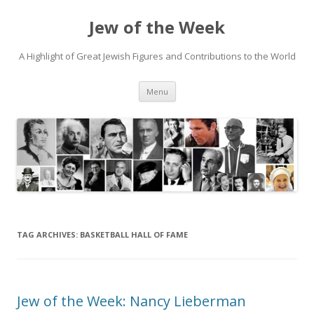
Jew of the Week
A Highlight of Great Jewish Figures and Contributions to the World
Skip
Menu
to
content
TAG ARCHIVES:
BASKETBALL HALL OF FAME
Jew of the Week: Nancy Lieberman