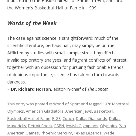
inducted into the Basketball Hall of Fame in 1996, and into
the Women’s Basketball Hall of Fame in 1999.
Words of the Week
The case against science is straightforward: much of the
scientific literature, perhaps half, may simply be untrue.
Afflicted by studies with small sample sizes, tiny effects,
invalid exploratory analyses, and flagrant conflicts of interest,
together with an obsession for pursuing fashionable trends
of dubious importance, science has taken a turn towards
darkness.
–
Dr. Richard Horton
, editor-in-chief of
The Lancet
This entry was posted in
World of Sport
and tagged
1976 Montreal
Olympics
,
American Gladiators
,
American Jews
,
Basketball
,
Basketball Hall of Fame
,
BIG3
,
Coach
,
Dallas Diamonds
,
Dallas
Mavericks
,
Detroit Shock
,
ESPN
,
Jewish Olympians
,
Olympics
,
Pan
American Games
,
Phoenix Mercury
,
Texas Legends
,
Wade