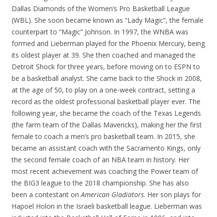
Dallas Diamonds of the Women’s Pro Basketball League
(WBL). She soon became known as “Lady Magic”, the female
counterpart to “Magic” Johnson. In 1997, the WNBA was
formed and Lieberman played for the Phoenix Mercury, being
its oldest player at 39. She then coached and managed the
Detroit Shock for three years, before moving on to ESPN to
be a basketball analyst. She came back to the Shock in 2008,
at the age of 50, to play on a one-week contract, setting a
record as the oldest professional basketball player ever. The
following year, she became the coach of the Texas Legends
(the farm team of the Dallas Mavericks), making her the first
female to coach a men’s pro basketball team. In 2015, she
became an assistant coach with the Sacramento Kings, only
the second female coach of an NBA team in history. Her
most recent achievement was coaching the Power team of
the BIG3 league to the 2018 championship. She has also
been a contestant on
American Gladiators
. Her son plays for
Hapoel Holon in the Israeli basketball league. Lieberman was