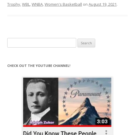
Trophy
,
WBL
,
WNBA
,
Women's Basketball
on
August 19, 2021
.
Search
for:
CHECK OUT THE YOUTUBE CHANNEL!