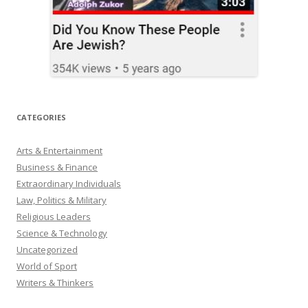
CATEGORIES
Arts & Entertainment
Business & Finance
Extraordinary Individuals
Law, Politics & Military
Religious Leaders
Science & Technology
Uncategorized
World of Sport
Writers & Thinkers