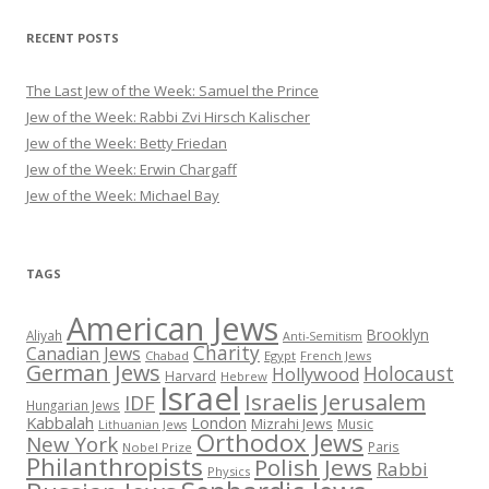
RECENT POSTS
The Last Jew of the Week: Samuel the Prince
Jew of the Week: Rabbi Zvi Hirsch Kalischer
Jew of the Week: Betty Friedan
Jew of the Week: Erwin Chargaff
Jew of the Week: Michael Bay
TAGS
American Jews
Brooklyn
Aliyah
Anti-Semitism
Charity
Canadian Jews
Chabad
Egypt
French Jews
German Jews
Holocaust
Hollywood
Harvard
Hebrew
Israel
Israelis
Jerusalem
IDF
Hungarian Jews
Kabbalah
London
Mizrahi Jews
Music
Lithuanian Jews
Orthodox Jews
New York
Paris
Nobel Prize
Philanthropists
Polish Jews
Rabbi
Physics