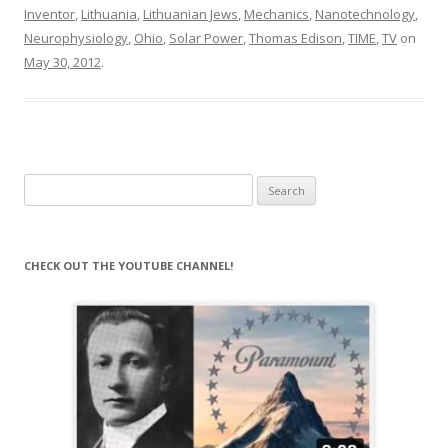
Inventor
,
Lithuania
,
Lithuanian Jews
,
Mechanics
,
Nanotechnology
,
Neurophysiology
,
Ohio
,
Solar Power
,
Thomas Edison
,
TIME
,
TV
on
May 30, 2012
.
Search
for:
CHECK OUT THE YOUTUBE CHANNEL!