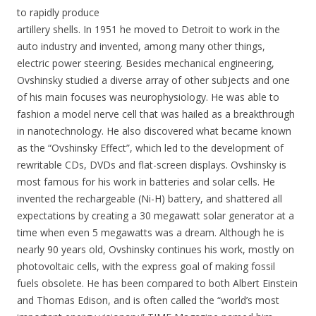
to rapidly produce
artillery shells. In 1951 he moved to Detroit to work in the
auto industry and invented, among many other things,
electric power steering. Besides mechanical engineering,
Ovshinsky studied a diverse array of other subjects and one
of his main focuses was neurophysiology. He was able to
fashion a model nerve cell that was hailed as a breakthrough
in nanotechnology. He also discovered what became known
as the “Ovshinsky Effect”, which led to the development of
rewritable CDs, DVDs and flat-screen displays. Ovshinsky is
most famous for his work in batteries and solar cells. He
invented the rechargeable (Ni-H) battery, and shattered all
expectations by creating a 30 megawatt solar generator at a
time when even 5 megawatts was a dream. Although he is
nearly 90 years old, Ovshinsky continues his work, mostly on
photovoltaic cells, with the express goal of making fossil
fuels obsolete. He has been compared to both Albert Einstein
and Thomas Edison, and is often called the “world’s most