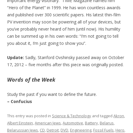
important energy visionary.” TIME Magazine named him
“Hero of the Planet” in 1999. He has won countless awards
and published over 300 scientific papers. His latest thin-film
PV invention may soon be powering all of your devices, but
you’ve probably never heard of him (until now). His humility
can be summed up in his own words: “I’m not going to tell
you about it, I’m just going to show you”.
Update:
Sadly, Stanford Ovshinsky passed away on October
17, 2012 – five months after this piece was originally posted.
Words of the Week
Study the past if you want to define the future.
– Confucius
This entry was posted in
Science & Technology
and tagged
Akron
,
Albert Einstein
,
American Jews
,
Automotive
,
Battery
,
Belarus
,
Belarussian Jews
,
CD
,
Detroit
,
DVD
,
Engineering
,
Fossil Fuels
,
Hero
,