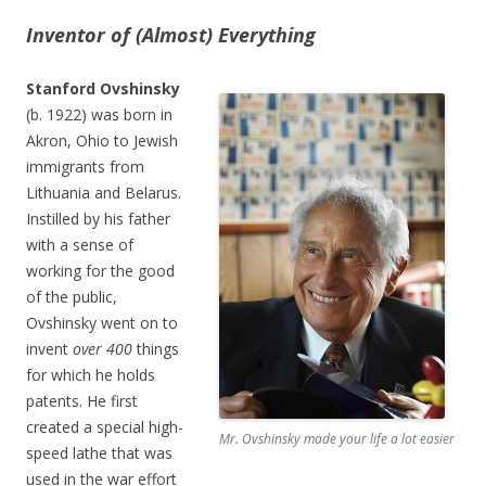
Inventor of (Almost) Everything
Stanford Ovshinsky
(b. 1922) was born in
Akron, Ohio to Jewish
immigrants from
Lithuania and Belarus.
Instilled by his father
with a sense of
working for the good
of the public,
Ovshinsky went on to
invent
over 400
things
for which he holds
patents. He first
created a special high-
Mr. Ovshinsky made your life a lot easier
speed lathe that was
used in the war effort