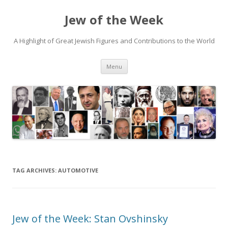
Jew of the Week
A Highlight of Great Jewish Figures and Contributions to the World
Skip
Menu
to
content
TAG ARCHIVES:
AUTOMOTIVE
Jew of the Week: Stan Ovshinsky