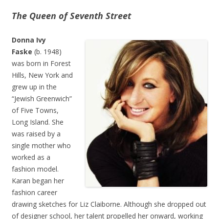
The Queen of Seventh Street
Donna Ivy
Faske
(b. 1948)
was born in Forest
Hills, New York and
grew up in the
“Jewish Greenwich”
of Five Towns,
Long Island. She
was raised by a
single mother who
worked as a
fashion model.
Karan began her
fashion career
drawing sketches for Liz Claiborne. Although she dropped out
of designer school, her talent propelled her onward, working