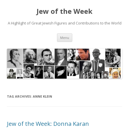
Jew of the Week
A Highlight of Great Jewish Figures and Contributions to the World
Skip
Menu
to
content
TAG ARCHIVES:
ANNE KLEIN
Jew of the Week: Donna Karan