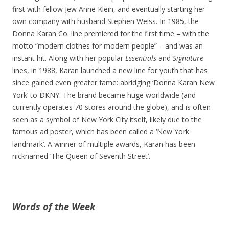
first with fellow Jew Anne Klein, and eventually starting her
own company with husband Stephen Weiss. In 1985, the
Donna Karan Co. line premiered for the first time – with the
motto “modern clothes for modern people” – and was an
instant hit. Along with her popular
Essentials
and
Signature
lines, in 1988, Karan launched a new line for youth that has
since gained even greater fame: abridging ‘Donna Karan New
York’ to DKNY. The brand became huge worldwide (and
currently operates 70 stores around the globe), and is often
seen as a symbol of New York City itself, likely due to the
famous ad poster, which has been called a ‘New York
landmark’. A winner of multiple awards, Karan has been
nicknamed ‘The Queen of Seventh Street’.
Words of the Week