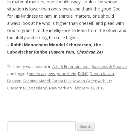
In material matters, one should always look at he whose
situation is lower than one’s own, and thank the good God
for His kindness to him. In spiritual matters, one should
always look at he who is higher than oneself, and plead with
God to grant him the intelligence to learn from the other, and
the ability and strength to rise higher.
– Rabbi Menachem Mendel Schneerson, the
Lubavitcher Rebbe (
Hayom Yom, Cheshvan 24)
This entry was posted in
Arts & Entertainment
,
Business & Finance
and tagged
American Jews
,
Anne Klein
,
DKNY
,
Donna Karan
,
Fashion
,
Fashion Model
,
Forest Hills
,
Jewish Greenwich
,
Liz
Claiborne
,
Long Island
,
New York
on
February 13, 2013
.
Search
for: