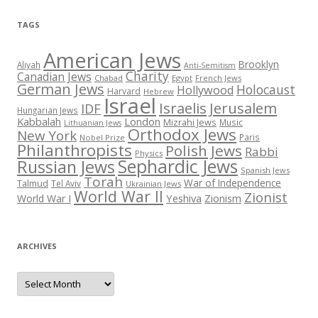
TAGS
American Jews
Brooklyn
Aliyah
Anti-Semitism
Charity
Canadian Jews
Chabad
Egypt
French Jews
German Jews
Holocaust
Hollywood
Harvard
Hebrew
Israel
Israelis
Jerusalem
IDF
Hungarian Jews
Kabbalah
London
Mizrahi Jews
Music
Lithuanian Jews
Orthodox Jews
New York
Paris
Nobel Prize
Philanthropists
Polish Jews
Rabbi
Physics
Sephardic Jews
Russian Jews
Spanish Jews
Torah
War of Independence
Talmud
Tel Aviv
Ukrainian Jews
World War II
Zionist
Yeshiva
Zionism
World War I
ARCHIVES
Archives