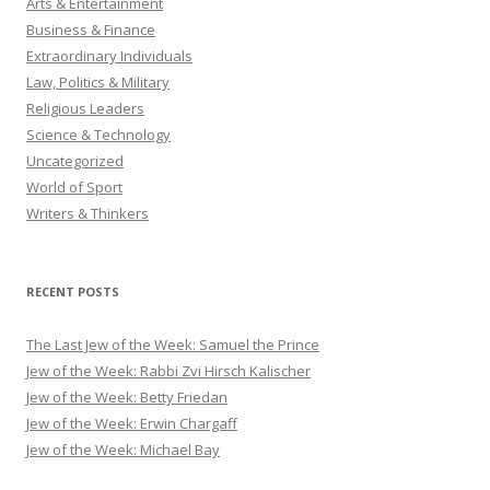
Arts & Entertainment
Business & Finance
Extraordinary Individuals
Law, Politics & Military
Religious Leaders
Science & Technology
Uncategorized
World of Sport
Writers & Thinkers
RECENT POSTS
The Last Jew of the Week: Samuel the Prince
Jew of the Week: Rabbi Zvi Hirsch Kalischer
Jew of the Week: Betty Friedan
Jew of the Week: Erwin Chargaff
Jew of the Week: Michael Bay