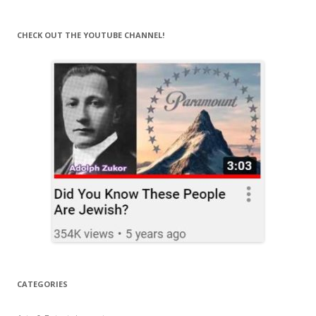
CHECK OUT THE YOUTUBE CHANNEL!
CATEGORIES