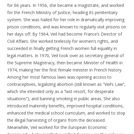
for 66 years. In 1956, she became a magistrate, and worked
for the French Ministry of Justice, heading its penitentiary
system. She was hailed for her role in dramatically improving
prison conditions, and was known to regularly visit prisons on
her days off. By 1964, Veil had become France’s Director of
Civil Affairs. She worked tirelessly for women’s rights, and
succeeded in finally getting French women full equality in
legal matters. In 1970, Veil took over as secretary general of
the Supreme Magistracy, then became Minister of Health in
1974, making her the first female minister in French history.
Among her most famous laws was opening access to
contraceptives, legalizing abortion (still known as “Veil’s Law”,
which she intended only as a “last resort, for desperate
situations”), and banning smoking in public areas. She also
introduced maternity benefits, improved hospital conditions,
enhanced the medical school curriculum, and worked to stop
the illegal harvesting of organs from the deceased.
Meanwhile, Veil worked for the European Economic