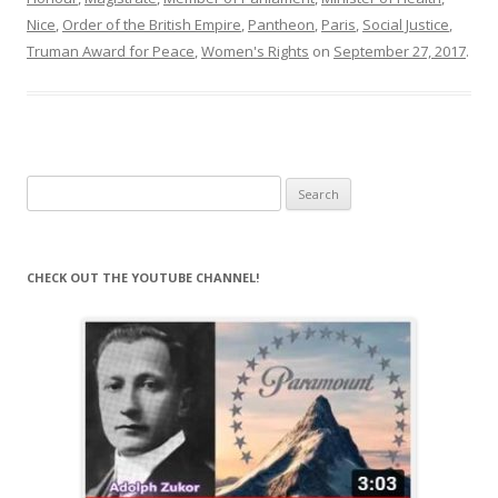
Nice
,
Order of the British Empire
,
Pantheon
,
Paris
,
Social Justice
,
Truman Award for Peace
,
Women's Rights
on
September 27, 2017
.
Search
for:
CHECK OUT THE YOUTUBE CHANNEL!