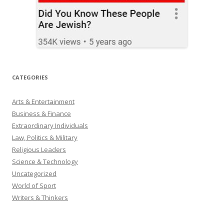
CATEGORIES
Arts & Entertainment
Business & Finance
Extraordinary Individuals
Law, Politics & Military
Religious Leaders
Science & Technology
Uncategorized
World of Sport
Writers & Thinkers