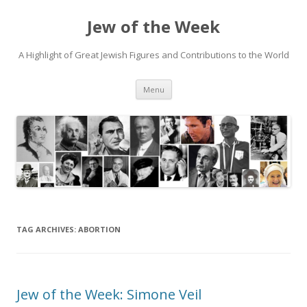
Jew of the Week
A Highlight of Great Jewish Figures and Contributions to the World
Skip
Menu
to
content
TAG ARCHIVES:
ABORTION
Jew of the Week: Simone Veil