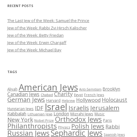
RECENT POSTS
The Last Jew of the Week: Samuel the Prince
Jew of the Week: Rabbi Zvi Hirsch Kalischer
Jew of the Week: Betty Friedan
Jew of the Week: Erwin Chargaff
Jew of the Week: Michael Bay
TAGS
American Jews
Brooklyn
Aliyah
Anti-Semitism
Charity
Canadian Jews
Chabad
Egypt
French Jews
German Jews
Holocaust
Hollywood
Harvard
Hebrew
Israel
Israelis
Jerusalem
IDF
Hungarian Jews
Kabbalah
London
Mizrahi Jews
Music
Lithuanian Jews
Orthodox Jews
New York
Paris
Nobel Prize
Philanthropists
Polish Jews
Rabbi
Physics
Sephardic Jews
Russian Jews
Spanish Jews