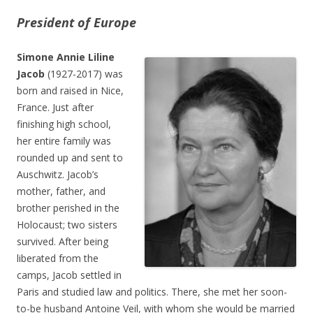
President of Europe
Simone Annie Liline
Jacob
(1927-2017) was
born and raised in Nice,
France. Just after
finishing high school,
her entire family was
rounded up and sent to
Auschwitz. Jacob’s
mother, father, and
brother perished in the
Holocaust; two sisters
survived. After being
liberated from the
camps, Jacob settled in
Paris and studied law and politics. There, she met her soon-
to-be husband Antoine Veil, with whom she would be married