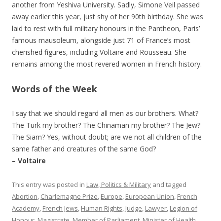
another from Yeshiva University. Sadly, Simone Veil passed
away earlier this year, just shy of her 90th birthday. She was
laid to rest with full military honours in the Pantheon, Paris’
famous mausoleum, alongside just 71 of France’s most
cherished figures, including Voltaire and Rousseau. She
remains among the most revered women in French history.
Words of the Week
I say that we should regard all men as our brothers. What?
The Turk my brother? The Chinaman my brother? The Jew?
The Siam? Yes, without doubt; are we not all children of the
same father and creatures of the same God?
– Voltaire
This entry was posted in
Law, Politics & Military
and tagged
Abortion
,
Charlemagne Prize
,
Europe
,
European Union
,
French
Academy
,
French Jews
,
Human Rights
,
Judge
,
Lawyer
,
Legion of
Honour
,
Magistrate
,
Member of Parliament
,
Minister of Health
,