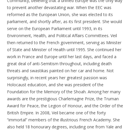
Community, believing that a unified Europe was the only way
to prevent another devastating war. When the EEC was
reformed as the European Union, she was elected to its
parliament, and shortly after, as its first president. She would
serve on the European Parliament until 1993, in its
Environment, Health, and Political Affairs Committees. Veil
then returned to the French government, serving as Minister
of State and Minister of Health until 1995. She continued her
work in France and Europe until her last days, and faced a
great deal of anti-Semitism throughout, including death
threats and swastikas painted on her car and home. Not
surprisingly, in recent years her greatest passion was
Holocaust education, and she was president of the
Foundation for the Memory of the Shoah. Among her many
awards are the prestigious Charlemagne Prize, the Truman
Award for Peace, the Legion of Honour, and the Order of the
British Empire. In 2008, Veil became one of the forty
“immortal” members of the illustrious French Academy. She
also held 18 honourary degrees, including one from Yale and