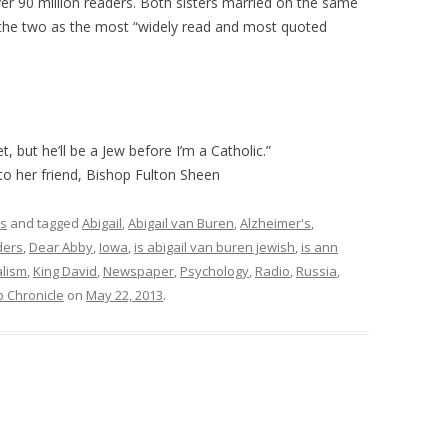
er 90 million readers. Both sisters married on the same
the two as the most “widely read and most quoted
, but he’ll be a Jew before I’m a Catholic.”
 to her friend, Bishop Fulton Sheen
rs
and tagged
Abigail
,
Abigail van Buren
,
Alzheimer's
,
ders
,
Dear Abby
,
Iowa
,
is abigail van buren jewish
,
is ann
alism
,
King David
,
Newspaper
,
Psychology
,
Radio
,
Russia
,
o Chronicle
on
May 22, 2013
.