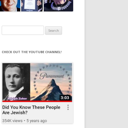
Search
for:
CHECK OUT THE YOUTUBE CHANNEL!