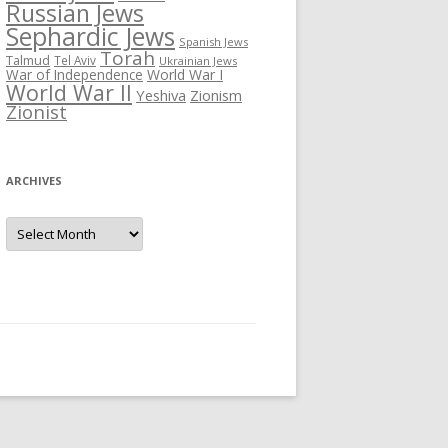
Russian Jews
Sephardic Jews
Spanish Jews
Torah
Talmud
Tel Aviv
Ukrainian Jews
War of Independence
World War I
World War II
Yeshiva
Zionism
Zionist
ARCHIVES
Archives