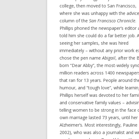
college, then moved to San Francisco,
where she was unhappy with the advic
column of the
San Francisco Chronicle
.
Phillips phoned the newspaper’s editor
told him she could do a far better job. 
seeing her samples, she was hired
immediately – without any prior work ex
chose the pen name
Abigail
, after the
born “Dear Abby”, the most-widely synd
million readers across 1400 newspaper
that ran for 13 years. People around th
humour, and “tough love”, while learni
Phillips herself was devoted to her fam
and conservative family values – advisi
telling women to be strong in the face o
own marriage lasted 73 years, until her 
Alzheimer’s. Most interestingly, Paulin
2002), who was also a journalist and 