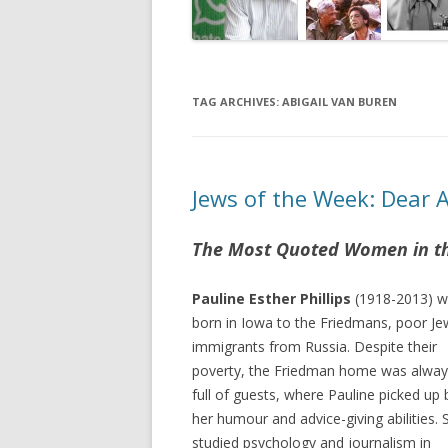
TAG ARCHIVES:
ABIGAIL VAN BUREN
Jews of the Week: Dear 
The Most Quoted Women in t
Pauline Esther Phillips
(1918-2013) 
born in Iowa to the Friedmans, poor Je
immigrants from Russia. Despite their
poverty, the Friedman home was alway
full of guests, where Pauline picked up
her humour and advice-giving abilities. 
studied psychology and journalism in