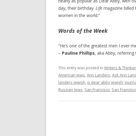
nearly as popular as Dear Abby, with ov
day, their birthday.
Life
magazine billed 
women in the world.”
Words of the Week
“He’s one of the greatest men I ever met
–
Pauline Phillips
, aka Abby, referring
This entry was posted in
Writers & Thinke
American Jews
,
Ann Landers
,
Ask Ann Lan
landers jewish
,
is dear abby jewish
,
Journ
Russian Jews
,
San Francisco
,
San Francisc