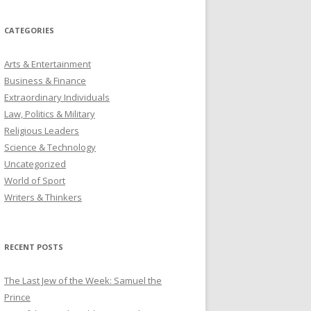
CATEGORIES
Arts & Entertainment
Business & Finance
Extraordinary Individuals
Law, Politics & Military
Religious Leaders
Science & Technology
Uncategorized
World of Sport
Writers & Thinkers
RECENT POSTS
The Last Jew of the Week: Samuel the
Prince