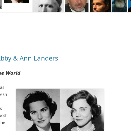
Abby & Ann Landers
he World
was
wish
s
 both
She