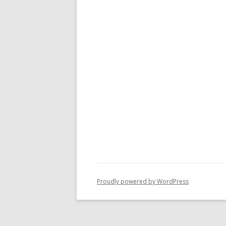
Proudly powered by WordPress