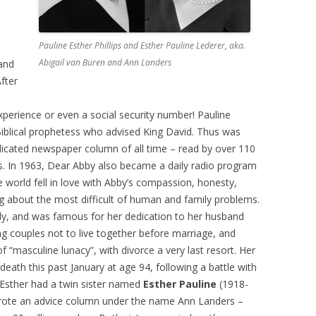
e
Pauline Esther Phillips and Esther Pauline Lederer, aka.
Abigail van Buren and Ann Landers
 and
After
perience or even a social security number! Pauline
 Biblical prophetess who advised King David. Thus was
icated newspaper column of all time – read by over 110
s. In 1963, Dear Abby also became a daily radio program
e world fell in love with Abby’s compassion, honesty,
ng about the most difficult of human and family problems.
ily, and was famous for her dedication to her husband
ng couples not to live together before marriage, and
f “masculine lunacy”, with divorce a very last resort. Her
death this past January at age 94, following a battle with
e Esther had a twin sister named
Esther Pauline
(1918-
wrote an advice column under the name Ann Landers –