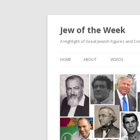
Jew of the Week
A Highlight of Great Jewish Figures and Co
HOME
ABOUT
VIDEOS