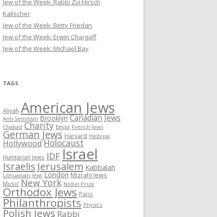
Jew of the Week: Rabbi Zvi Hirsch
Kalischer
Jew of the Week: Betty Friedan
Jew of the Week: Erwin Chargaff
Jew of the Week: Michael Bay
TAGS
American Jews
Aliyah
Canadian Jews
Brooklyn
Anti-Semitism
Charity
Chabad
Egypt
French Jews
German Jews
Harvard
Hebrew
Holocaust
Hollywood
Israel
IDF
Hungarian Jews
Israelis
Jerusalem
Kabbalah
London
Mizrahi Jews
Lithuanian Jews
New York
Music
Nobel Prize
Orthodox Jews
Paris
Philanthropists
Physics
Polish Jews
Rabbi