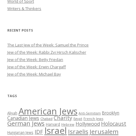
World of Sport
Writers & Thinkers
RECENT POSTS
The Last Jew of the Week: Samuel the Prince
Jew of the Week: Rabbi Zvi Hirsch Kalischer
Jew of the Week: Betty Friedan
Jew of the Week: Erwin Chargaff
Jew of the Week: Michael Bay
TAGS
American Jews
Brooklyn
Aliyah
Anti-Semitism
Charity
Canadian Jews
Chabad
Egypt
French Jews
German Jews
Holocaust
Hollywood
Harvard
Hebrew
Israel
Israelis
Jerusalem
IDF
Hungarian Jews