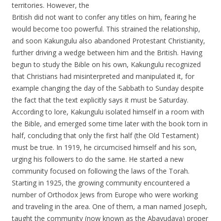
territories. However, the
British did not want to confer any titles on him, fearing he
would become too powerful. This strained the relationship,
and soon Kakungulu also abandoned Protestant Christianity,
further driving a wedge between him and the British. Having
begun to study the Bible on his own, Kakungulu recognized
that Christians had misinterpreted and manipulated it, for
example changing the day of the Sabbath to Sunday despite
the fact that the text explicitly says it must be Saturday.
According to lore, Kakungulu isolated himself in a room with
the Bible, and emerged some time later with the book torn in
half, concluding that only the first half (the Old Testament)
must be true. In 1919, he circumcised himself and his son,
urging his followers to do the same. He started a new
community focused on following the laws of the Torah.
Starting in 1925, the growing community encountered a
number of Orthodox Jews from Europe who were working
and traveling in the area. One of them, a man named Joseph,
taught the community (now known as the Abayudaya) proper