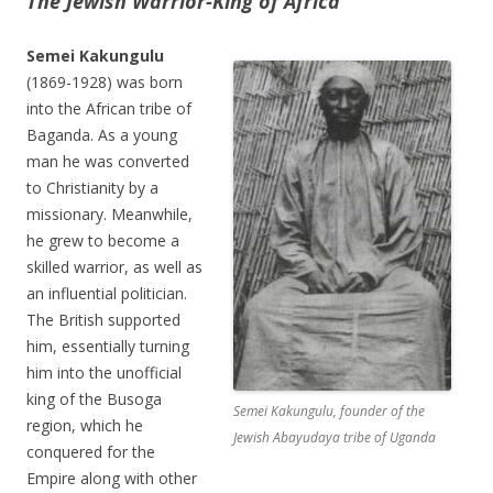
The Jewish
Warrior-King of Africa
Semei Kakungulu
(1869-1928) was born
into the African tribe of
Baganda. As a young
man he was converted
to Christianity by a
missionary. Meanwhile,
he grew to become a
skilled warrior, as well as
an influential politician.
The British supported
him, essentially turning
him into the unofficial
king of the Busoga
Semei Kakungulu, founder of the
region, which he
Jewish Abayudaya tribe of Uganda
conquered for the
Empire along with other