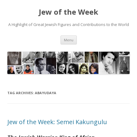
Jew of the Week
A Highlight of Great Jewish Figures and Contributions to the World
Skip
Menu
to
content
TAG ARCHIVES:
ABAYUDAYA
Jew of the Week: Semei Kakungulu