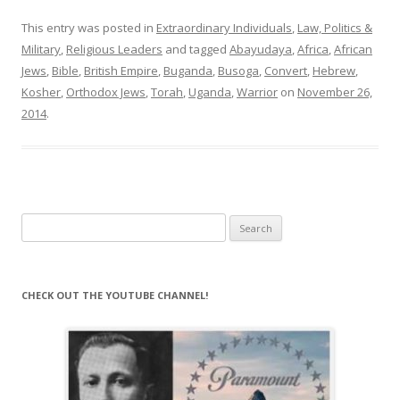
This entry was posted in
Extraordinary Individuals
,
Law, Politics &
Military
,
Religious Leaders
and tagged
Abayudaya
,
Africa
,
African
Jews
,
Bible
,
British Empire
,
Buganda
,
Busoga
,
Convert
,
Hebrew
,
Kosher
,
Orthodox Jews
,
Torah
,
Uganda
,
Warrior
on
November 26,
2014
.
Search
for:
CHECK OUT THE YOUTUBE CHANNEL!