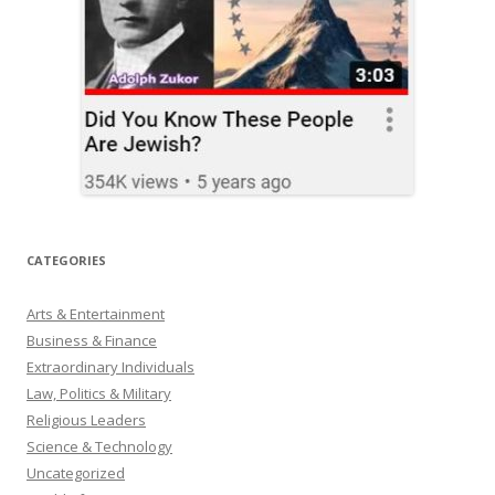
CATEGORIES
Arts & Entertainment
Business & Finance
Extraordinary Individuals
Law, Politics & Military
Religious Leaders
Science & Technology
Uncategorized