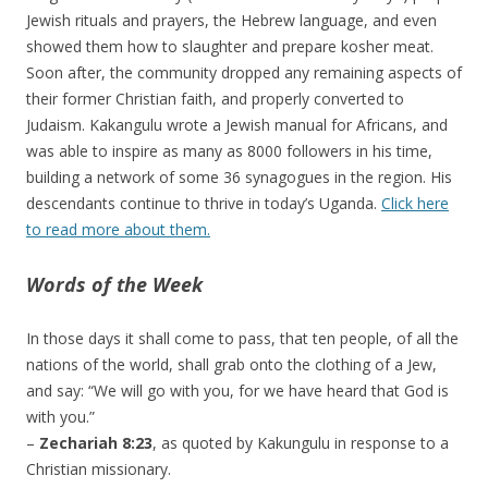
Jewish rituals and prayers, the Hebrew language, and even
showed them how to slaughter and prepare kosher meat.
Soon after, the community dropped any remaining aspects of
their former Christian faith, and properly converted to
Judaism. Kakangulu wrote a Jewish manual for Africans, and
was able to inspire as many as 8000 followers in his time,
building a network of some 36 synagogues in the region. His
descendants continue to thrive in today’s Uganda.
Click here
to read more about them.
Words of the Week
In those days it shall come to pass, that ten people, of all the
nations of the world, shall grab onto the clothing of a Jew,
and say: “We will go with you, for we have heard that God is
with you.”
–
Zechariah 8:23
, as quoted by Kakungulu in response to a
Christian missionary.