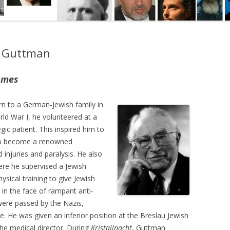
g Guttman
ames
n to a German-Jewish family in
rld War I, he volunteered at a
gic patient. This inspired him to
to become a renowned
 injuries and paralysis. He also
here he supervised a Jewish
ysical training to give Jewish
in the face of rampant anti-
re passed by the Nazis,
e. He was given an inferior position at the Breslau Jewish
he medical director. During
Kristallnacht
, Guttman