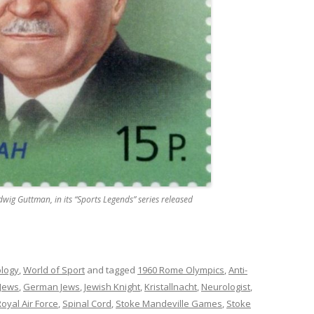
g Guttman, in its “Sports Legends” series released
ology
,
World of Sport
and tagged
1960 Rome Olympics
,
Anti-
 Jews
,
German Jews
,
Jewish Knight
,
Kristallnacht
,
Neurologist
,
oyal Air Force
,
Spinal Cord
,
Stoke Mandeville Games
,
Stoke