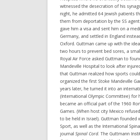
witnessed the desecration of his synag
night, he admitted 64 Jewish patients th
them from deportation by the SS agents
gave him a visa and sent him on a medi
Germany, and settled in England instea
Oxford. Guttman came up with the idea o
two hours to prevent bed sores, a small 
Royal Air Force asked Guttman to found
Mandeville Hospital to look after injur
that Guttman realized how sports could 
organized the first Stoke Mandeville G
years later, he turned it into an intern
(International Olympic Committee) for
became an official part of the 1960 R
Games. (When host city Mexico refused
to be held in Israel). Guttman founded 
Sport, as well as the International Spina
journal
Spinal Cord
. The Guttmann Insti