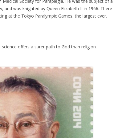
Medical Society for Paraplegia. He was the subject of a
en
, and was knighted by Queen Elizabeth II in 1966. There
ting at the Tokyo Paralympic Games, the largest ever.
 science offers a surer path to God than religion.