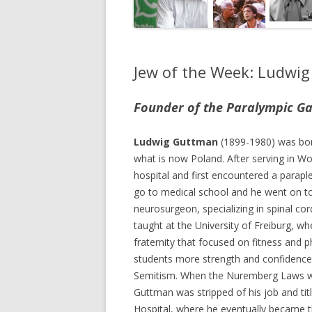
Jew of the Week: Ludwi
Founder of the Paralympic G
Ludwig Guttman
(1899-1980) was bor
what is now Poland. After serving in Wo
hospital and first encountered a paraple
go to medical school and he went on 
neurosurgeon, specializing in spinal cord
taught at the University of Freiburg, w
fraternity that focused on fitness and ph
students more strength and confidence 
Semitism. When the Nuremberg Laws we
Guttman was stripped of his job and titl
Hospital, where he eventually became t