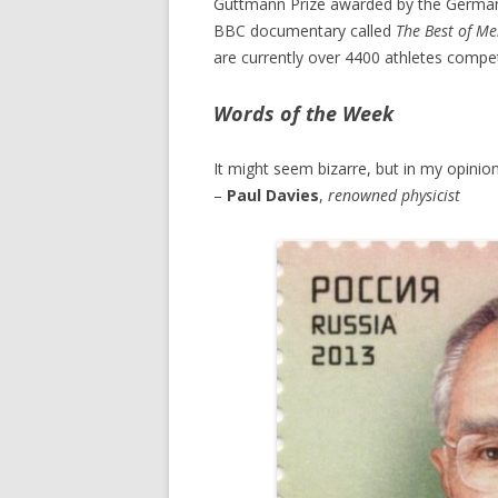
Guttmann Prize awarded by the German 
BBC documentary called
The Best of M
are currently over 4400 athletes compe
Words of the Week
It might seem bizarre, but in my opinion
–
Paul Davies
,
renowned physicist