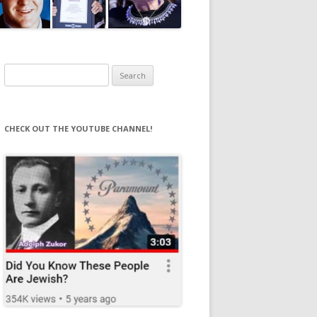
Search
for:
CHECK OUT THE YOUTUBE CHANNEL!