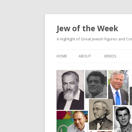
Jew of the Week
A Highlight of Great Jewish Figures and Co
HOME
ABOUT
VIDEOS