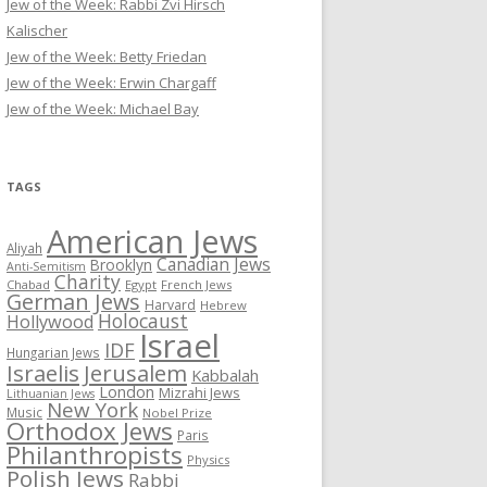
Jew of the Week: Rabbi Zvi Hirsch
Kalischer
Jew of the Week: Betty Friedan
Jew of the Week: Erwin Chargaff
Jew of the Week: Michael Bay
TAGS
American Jews
Aliyah
Canadian Jews
Brooklyn
Anti-Semitism
Charity
Chabad
Egypt
French Jews
German Jews
Harvard
Hebrew
Holocaust
Hollywood
Israel
IDF
Hungarian Jews
Israelis
Jerusalem
Kabbalah
London
Mizrahi Jews
Lithuanian Jews
New York
Music
Nobel Prize
Orthodox Jews
Paris
Philanthropists
Physics
Polish Jews
Rabbi