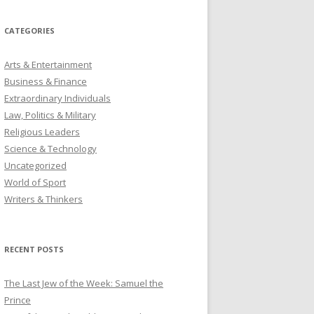
CATEGORIES
Arts & Entertainment
Business & Finance
Extraordinary Individuals
Law, Politics & Military
Religious Leaders
Science & Technology
Uncategorized
World of Sport
Writers & Thinkers
RECENT POSTS
The Last Jew of the Week: Samuel the
Prince