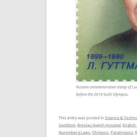
Russian commemorative stamp of Ludwi
before the 2014 Sochi Olympics.
This entry was posted in
Science & Techn
Semitism
,
Breslau Jewish Hospital
,
English
Nuremberg Laws
,
Olympics
,
Paralympics
,
R