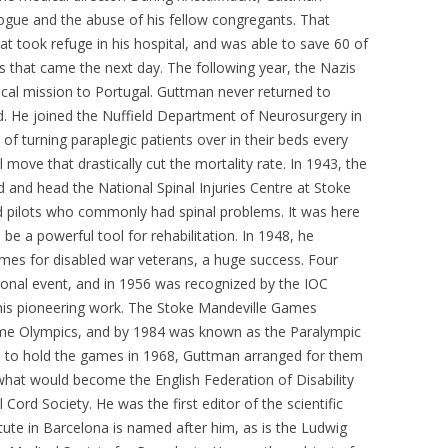
ogue and the abuse of his fellow congregants. That
at took refuge in his hospital, and was able to save 60 of
 that came the next day. The following year, the Nazis
cal mission to Portugal. Guttman never returned to
d. He joined the Nuffield Department of Neurosurgery in
f turning paraplegic patients over in their beds every
move that drastically cut the mortality rate. In 1943, the
 and head the National Spinal Injuries Centre at Stoke
ed pilots who commonly had spinal problems. It was here
be a powerful tool for rehabilitation. In 1948, he
ames for disabled war veterans, a huge success. Four
ational event, and in 1956 was recognized by the IOC
 his pioneering work. The Stoke Mandeville Games
ome Olympics, and by 1984 was known as the Paralympic
 to hold the games in 1968, Guttman arranged for them
what would become the English Federation of Disability
l Cord Society. He was the first editor of the scientific
tute in Barcelona is named after him, as is the Ludwig