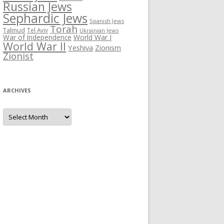
Russian Jews
Sephardic Jews
Spanish Jews
Torah
Talmud
Tel Aviv
Ukrainian Jews
War of Independence
World War I
World War II
Yeshiva
Zionism
Zionist
ARCHIVES
Archives