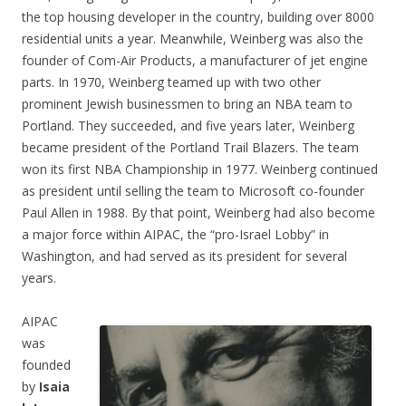
the top housing developer in the country, building over 8000
residential units a year. Meanwhile, Weinberg was also the
founder of Com-Air Products, a manufacturer of jet engine
parts. In 1970, Weinberg teamed up with two other
prominent Jewish businessmen to bring an NBA team to
Portland. They succeeded, and five years later, Weinberg
became president of the Portland Trail Blazers. The team
won its first NBA Championship in 1977. Weinberg continued
as president until selling the team to Microsoft co-founder
Paul Allen in 1988. By that point, Weinberg had also become
a major force within AIPAC, the “pro-Israel Lobby” in
Washington, and had served as its president for several
years.
AIPAC
was
founded
by
Isaia