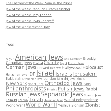
The Last Jew of the Week: Samuel the Prince
Jew of the Week: Rabbi Zvi Hirsch Kalischer
Jew of the Week: Betty Friedan
Jew of the Week: Erwin Chargaff
Jew of the Week: Michael Bay
TAGS
American Jews
Brooklyn
Aliyah
Anti-Semitism
Charity
Canadian Jews
Chabad
Egypt
French Jews
German Jews
Holocaust
Hollywood
Harvard
Hebrew
Israel
Israelis
Jerusalem
IDF
Hungarian Jews
Kabbalah
London
Mizrahi Jews
Music
Lithuanian Jews
Orthodox Jews
New York
Paris
Nobel Prize
Philanthropists
Polish Jews
Rabbi
Physics
Sephardic Jews
Russian Jews
Spanish Jews
Torah
War of Independence
Talmud
Tel Aviv
Ukrainian Jews
World War II
Zionist
Yeshiva
Zionism
World War I