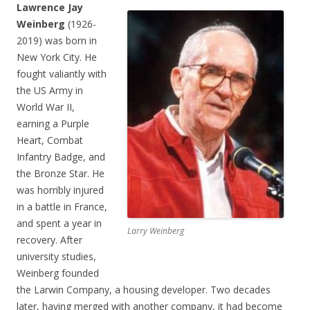
Lawrence Jay
Weinberg
(1926-
2019) was born in
New York City. He
fought valiantly with
the US Army in
World War II,
earning a Purple
Heart, Combat
Infantry Badge, and
the Bronze Star. He
was horribly injured
in a battle in France,
and spent a year in
Larry Weinberg
recovery. After
university studies,
Weinberg founded
the Larwin Company, a housing developer. Two decades
later, having merged with another company, it had become