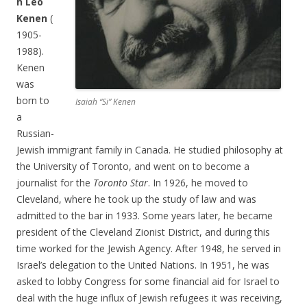
h Leo
Kenen
(
1905-
1988).
Kenen
was
born to
Isaiah “Si” Kenen
a
Russian-
Jewish immigrant family in Canada. He studied philosophy at
the University of Toronto, and went on to become a
journalist for the
Toronto Star
. In 1926, he moved to
Cleveland, where he took up the study of law and was
admitted to the bar in 1933. Some years later, he became
president of the Cleveland Zionist District, and during this
time worked for the Jewish Agency. After 1948, he served in
Israel’s delegation to the United Nations. In 1951, he was
asked to lobby Congress for some financial aid for Israel to
deal with the huge influx of Jewish refugees it was receiving,