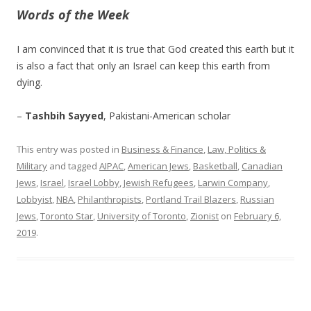
Words of the Week
I am convinced that it is true that God created this earth but it
is also a fact that only an Israel can keep this earth from
dying.
–
Tashbih Sayyed
, Pakistani-American scholar
This entry was posted in
Business & Finance
,
Law, Politics &
Military
and tagged
AIPAC
,
American Jews
,
Basketball
,
Canadian
Jews
,
Israel
,
Israel Lobby
,
Jewish Refugees
,
Larwin Company
,
Lobbyist
,
NBA
,
Philanthropists
,
Portland Trail Blazers
,
Russian
Jews
,
Toronto Star
,
University of Toronto
,
Zionist
on
February 6,
2019
.