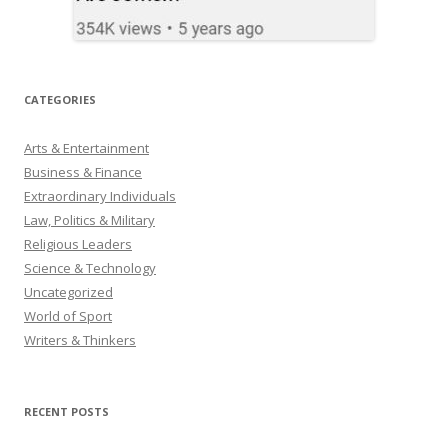
CATEGORIES
Arts & Entertainment
Business & Finance
Extraordinary Individuals
Law, Politics & Military
Religious Leaders
Science & Technology
Uncategorized
World of Sport
Writers & Thinkers
RECENT POSTS