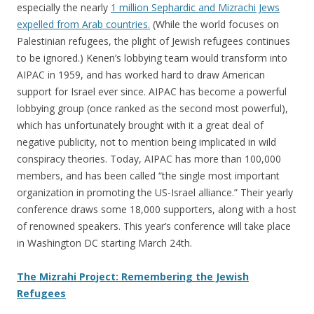
especially the nearly
1 million Sephardic and Mizrachi Jews
expelled from Arab countries.
(While the world focuses on
Palestinian refugees, the plight of Jewish refugees continues
to be ignored.) Kenen’s lobbying team would transform into
AIPAC in 1959, and has worked hard to draw American
support for Israel ever since. AIPAC has become a powerful
lobbying group (once ranked as the second most powerful),
which has unfortunately brought with it a great deal of
negative publicity, not to mention being implicated in wild
conspiracy theories. Today, AIPAC has more than 100,000
members, and has been called “the single most important
organization in promoting the US-Israel alliance.” Their yearly
conference draws some 18,000 supporters, along with a host
of renowned speakers. This year’s conference will take place
in Washington DC starting March 24th.
The Mizrahi Project: Remembering the Jewish
Refugees