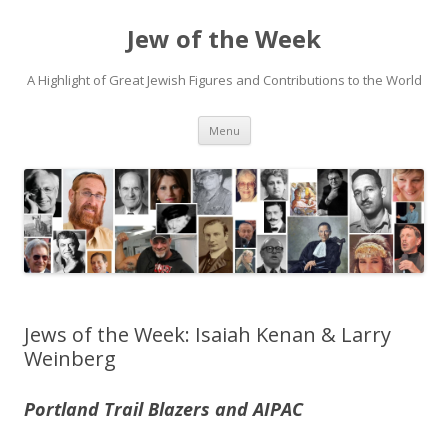
Jew of the Week
A Highlight of Great Jewish Figures and Contributions to the World
Skip
Menu
to
content
Jews of the Week: Isaiah Kenan & Larry
Weinberg
Portland Trail Blazers and AIPAC