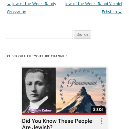
Post
←
Jew of the Week: Randy
Jew of the Week: Rabbi Yechiel
navigation
Grossman
Eckstein
→
Search
for:
CHECK OUT THE YOUTUBE CHANNEL!