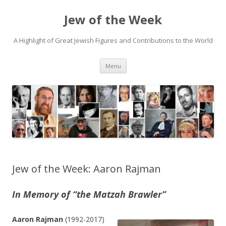
Jew of the Week
A Highlight of Great Jewish Figures and Contributions to the World
Skip
Menu
to
content
Jew of the Week: Aaron Rajman
In Memory of “the Matzah Brawler”
Aaron Rajman
(1992-2017)