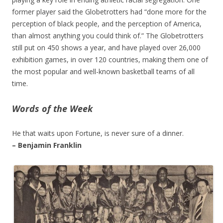
former player said the Globetrotters had “done more for the
perception of black people, and the perception of America,
than almost anything you could think of.” The Globetrotters
still put on 450 shows a year, and have played over 26,000
exhibition games, in over 120 countries, making them one of
the most popular and well-known basketball teams of all
time.
Words of the Week
He that waits upon Fortune, is never sure of a dinner.
– Benjamin Franklin