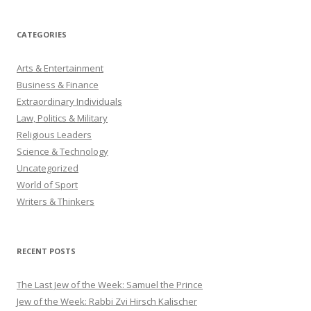
CATEGORIES
Arts & Entertainment
Business & Finance
Extraordinary Individuals
Law, Politics & Military
Religious Leaders
Science & Technology
Uncategorized
World of Sport
Writers & Thinkers
RECENT POSTS
The Last Jew of the Week: Samuel the Prince
Jew of the Week: Rabbi Zvi Hirsch Kalischer