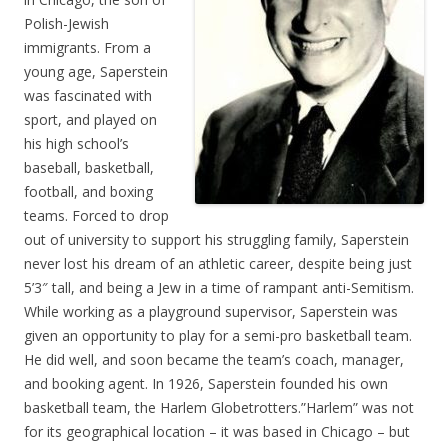
Polish-Jewish
immigrants. From a
young age, Saperstein
was fascinated with
sport, and played on
his high school’s
baseball, basketball,
football, and boxing
teams. Forced to drop
out of university to support his struggling family, Saperstein
never lost his dream of an athletic career, despite being just
5’3″ tall, and being a Jew in a time of rampant anti-Semitism.
While working as a playground supervisor, Saperstein was
given an opportunity to play for a semi-pro basketball team.
He did well, and soon became the team’s coach, manager,
and booking agent. In 1926, Saperstein founded his own
basketball team, the Harlem Globetrotters.”Harlem” was not
for its geographical location – it was based in Chicago – but