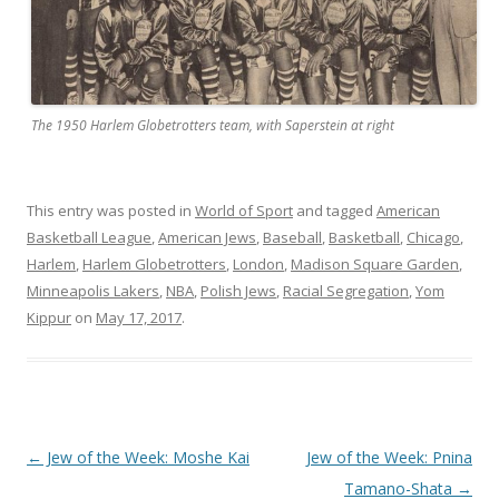
The 1950 Harlem Globetrotters team, with Saperstein at right
This entry was posted in
World of Sport
and tagged
American
Basketball League
,
American Jews
,
Baseball
,
Basketball
,
Chicago
,
Harlem
,
Harlem Globetrotters
,
London
,
Madison Square Garden
,
Minneapolis Lakers
,
NBA
,
Polish Jews
,
Racial Segregation
,
Yom
Kippur
on
May 17, 2017
.
Post
←
Jew of the Week: Moshe Kai
Jew of the Week: Pnina
navigation
Tamano-Shata
→