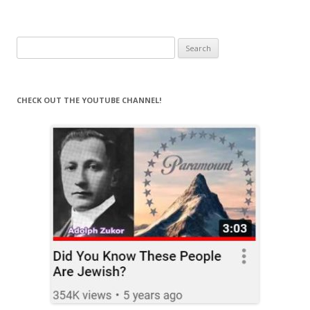
Search
for:
CHECK OUT THE YOUTUBE CHANNEL!