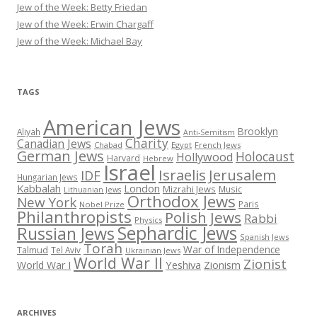
Jew of the Week: Betty Friedan
Jew of the Week: Erwin Chargaff
Jew of the Week: Michael Bay
TAGS
American Jews
Brooklyn
Aliyah
Anti-Semitism
Charity
Canadian Jews
Chabad
Egypt
French Jews
German Jews
Holocaust
Hollywood
Harvard
Hebrew
Israel
Israelis
Jerusalem
IDF
Hungarian Jews
Kabbalah
London
Mizrahi Jews
Music
Lithuanian Jews
Orthodox Jews
New York
Paris
Nobel Prize
Philanthropists
Polish Jews
Rabbi
Physics
Sephardic Jews
Russian Jews
Spanish Jews
Torah
War of Independence
Talmud
Tel Aviv
Ukrainian Jews
World War II
Zionist
Yeshiva
Zionism
World War I
ARCHIVES