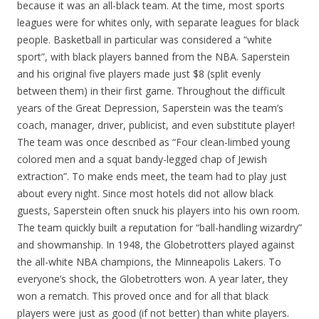
because it was an all-black team. At the time, most sports
leagues were for whites only, with separate leagues for black
people. Basketball in particular was considered a “white
sport”, with black players banned from the NBA. Saperstein
and his original five players made just $8 (split evenly
between them) in their first game. Throughout the difficult
years of the Great Depression, Saperstein was the team’s
coach, manager, driver, publicist, and even substitute player!
The team was once described as “Four clean-limbed young
colored men and a squat bandy-legged chap of Jewish
extraction”. To make ends meet, the team had to play just
about every night. Since most hotels did not allow black
guests, Saperstein often snuck his players into his own room.
The team quickly built a reputation for “ball-handling wizardry”
and showmanship. In 1948, the Globetrotters played against
the all-white NBA champions, the Minneapolis Lakers. To
everyone’s shock, the Globetrotters won. A year later, they
won a rematch. This proved once and for all that black
players were just as good (if not better) than white players.