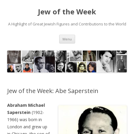
Jew of the Week
A Highlight of Great Jewish Figures and Contributions to the World
Skip
Menu
to
content
Jew of the Week: Abe Saperstein
Abraham Michael
Saperstein
(1902-
1966) was born in
London and grew up
in Chicago, the son of