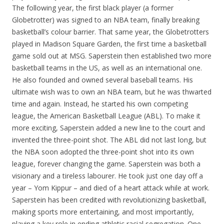
The following year, the first black player (a former
Globetrotter) was signed to an NBA team, finally breaking
basketball’s colour barrier. That same year, the Globetrotters
played in Madison Square Garden, the first time a basketball
game sold out at MSG. Saperstein then established two more
basketball teams in the US, as well as an international one.
He also founded and owned several baseball teams. His
ultimate wish was to own an NBA team, but he was thwarted
time and again. Instead, he started his own competing
league, the American Basketball League (ABL). To make it
more exciting, Saperstein added a new line to the court and
invented the three-point shot. The ABL did not last long, but
the NBA soon adopted the three-point shot into its own
league, forever changing the game. Saperstein was both a
visionary and a tireless labourer. He took just one day off a
year – Yom Kippur – and died of a heart attack while at work.
Saperstein has been credited with revolutionizing basketball,
making sports more entertaining, and most importantly,
playing a key role in ending athletic racial segregation. One