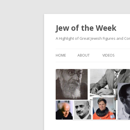
Jew of the Week
A Highlight of Great Jewish Figures and Co
HOME
ABOUT
VIDEOS