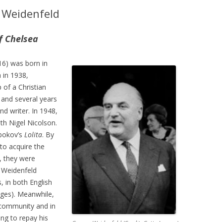
 Weidenfeld
f Chelsea
6) was born in
 in 1938,
 of a Christian
 and several years
d writer. In 1948,
th Nigel Nicolson.
bokov’s
Lolita
. By
to acquire the
, they were
. Weidenfeld
, in both English
ages). Meanwhile,
h community and in
ing to repay his