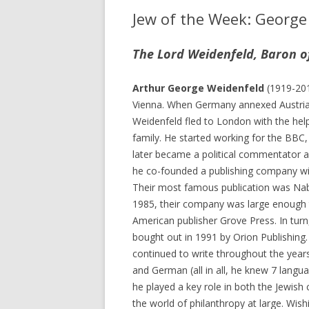
Jew of the Week: George
The Lord Weidenfeld, Baron o
Arthur George Weidenfeld
(1919-201
Vienna. When Germany annexed Austria
Weidenfeld fled to London with the help
family. He started working for the BBC,
later became a political commentator an
he co-founded a publishing company wi
Their most famous publication was Na
1985, their company was large enough 
American publisher Grove Press. In turn
bought out in 1991 by Orion Publishing
continued to write throughout the years
and German (all in all, he knew 7 langu
he played a key role in both the Jewis
the world of philanthropy at large. Wish