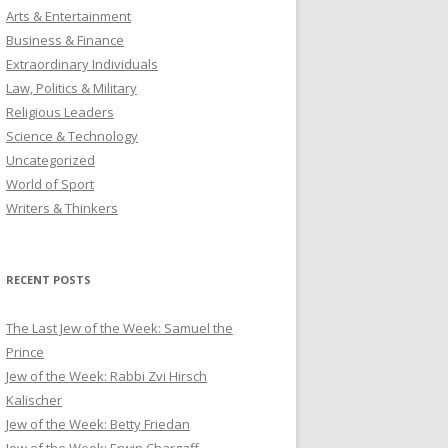
Arts & Entertainment
Business & Finance
Extraordinary Individuals
Law, Politics & Military
Religious Leaders
Science & Technology
Uncategorized
World of Sport
Writers & Thinkers
RECENT POSTS
The Last Jew of the Week: Samuel the
Prince
Jew of the Week: Rabbi Zvi Hirsch
Kalischer
Jew of the Week: Betty Friedan