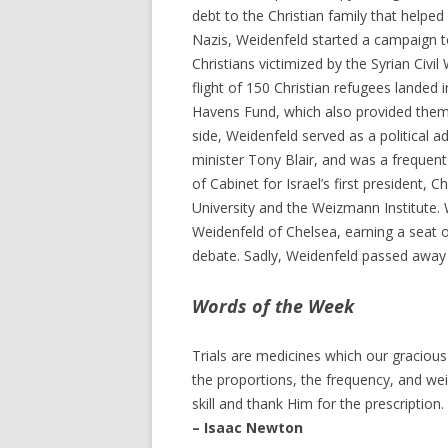
debt to the Christian family that helpe
Nazis, Weidenfeld started a campaign 
Christians victimized by the Syrian Civil 
flight of 150 Christian refugees landed
Havens Fund, which also provided them w
side, Weidenfeld served as a political a
minister Tony Blair, and was a frequent
of Cabinet for Israel’s first president,
University and the Weizmann Institute.
Weidenfeld of Chelsea, earning a seat 
debate. Sadly, Weidenfeld passed away l
Words of the Week
Trials are medicines which our graciou
the proportions, the frequency, and wei
skill and thank Him for the prescription.
– Isaac Newton