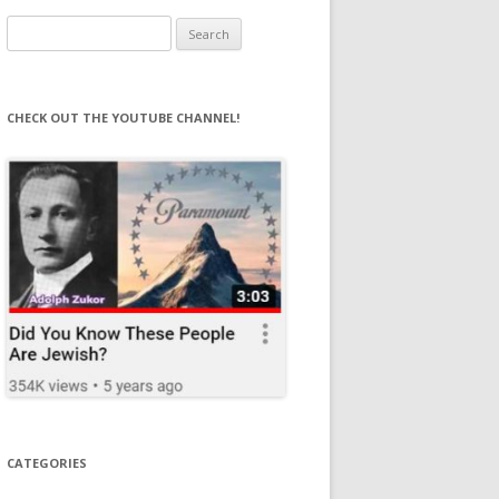
Search
for:
CHECK OUT THE YOUTUBE CHANNEL!
CATEGORIES