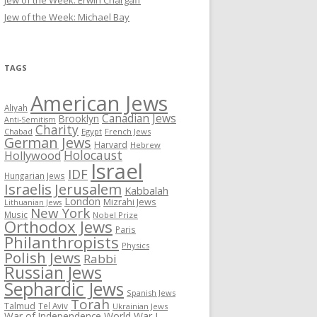
Jew of the Week: Erwin Chargaff
Jew of the Week: Michael Bay
TAGS
American Jews
Aliyah
Canadian Jews
Brooklyn
Anti-Semitism
Charity
Chabad
Egypt
French Jews
German Jews
Harvard
Hebrew
Holocaust
Hollywood
Israel
IDF
Hungarian Jews
Israelis
Jerusalem
Kabbalah
London
Mizrahi Jews
Lithuanian Jews
New York
Music
Nobel Prize
Orthodox Jews
Paris
Philanthropists
Physics
Polish Jews
Rabbi
Russian Jews
Sephardic Jews
Spanish Jews
Torah
Talmud
Tel Aviv
Ukrainian Jews
War of Independence
World War I