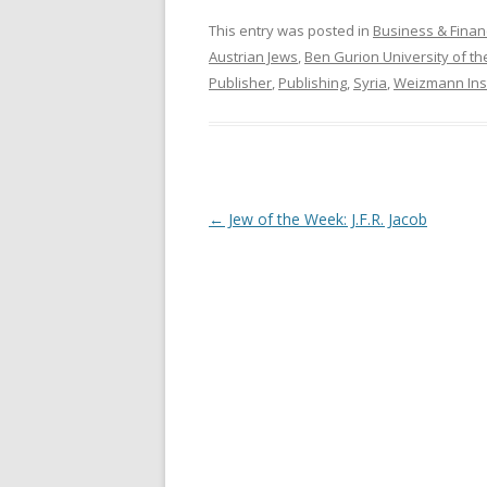
This entry was posted in
Business & Finan
Austrian Jews
,
Ben Gurion University of t
Publisher
,
Publishing
,
Syria
,
Weizmann Inst
Post
←
Jew of the Week: J.F.R. Jacob
navigation