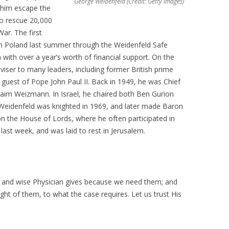
George Weidenfeld (Credit: Getty Images)
d him escape the
to rescue 20,000
War. The first
 in Poland last summer through the Weidenfeld Safe
ith over a year’s worth of financial support. On the
dviser to many leaders, including former British prime
 guest of Pope John Paul II. Back in 1949, he was Chief
 Chaim Weizmann. In Israel, he chaired both Ben Gurion
 Weidenfeld was knighted in 1969, and later made Baron
on the House of Lords, where he often participated in
ast week, and was laid to rest in Jerusalem.
s and wise Physician gives because we need them; and
ght of them, to what the case requires. Let us trust His