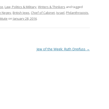
ce
,
Law, Politics & Military
,
Writers & Thinkers
and tagged
he Negev
,
British Jews
,
Chief of Cabinet
,
Israel
,
Philanthropists
,
itute
on
January 28, 2016
.
Jew of the Week: Ruth Dreifuss
→