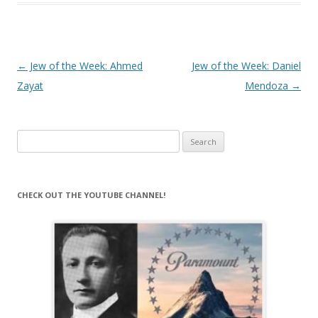
Post
←
Jew of the Week: Ahmed
Jew of the Week: Daniel
navigation
Zayat
Mendoza
→
Search
for:
CHECK OUT THE YOUTUBE CHANNEL!