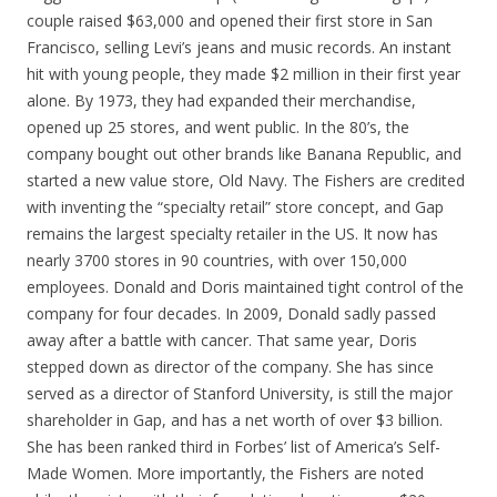
couple raised $63,000 and opened their first store in San
Francisco, selling Levi’s jeans and music records. An instant
hit with young people, they made $2 million in their first year
alone. By 1973, they had expanded their merchandise,
opened up 25 stores, and went public. In the 80’s, the
company bought out other brands like Banana Republic, and
started a new value store, Old Navy. The Fishers are credited
with inventing the “specialty retail” store concept, and Gap
remains the largest specialty retailer in the US. It now has
nearly 3700 stores in 90 countries, with over 150,000
employees. Donald and Doris maintained tight control of the
company for four decades. In 2009, Donald sadly passed
away after a battle with cancer. That same year, Doris
stepped down as director of the company. She has since
served as a director of Stanford University, is still the major
shareholder in Gap, and has a net worth of over $3 billion.
She has been ranked third in Forbes’ list of America’s Self-
Made Women. More importantly, the Fishers are noted