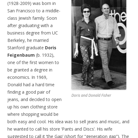
(1928-2009) was born in
San Francisco to a middle-
class Jewish family. Soon
after graduating with a
business degree from UC
Berkeley, he married
Stanford graduate
Doris
Feigenbaum
(b. 1932),
one of the first women to
be granted a degree in
economics. In 1969,
Donald had a hard time
finding a good pair of
Doris and Donald Fisher
jeans, and decided to open
up his own clothing store
where shopping would be
both easy and cool. His idea was to sell jeans and music, and
he wanted to call his store ‘Pants and Discs’. His wife
suggested to call it ‘the Gap’ (short for “generation gap”). The