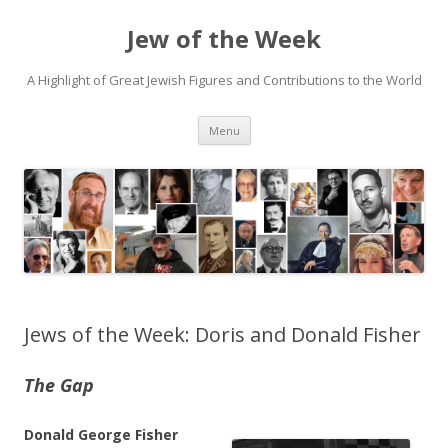
Jew of the Week
A Highlight of Great Jewish Figures and Contributions to the World
Skip
Menu
to
content
Jews of the Week: Doris and Donald Fisher
The Gap
Donald George Fisher