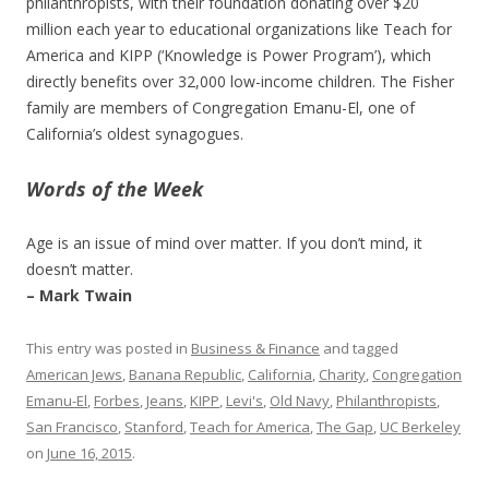
philanthropists, with their foundation donating over $20
million each year to educational organizations like Teach for
America and KIPP (‘Knowledge is Power Program’), which
directly benefits over 32,000 low-income children. The Fisher
family are members of Congregation Emanu-El, one of
California’s oldest synagogues.
Words of the Week
Age is an issue of mind over matter. If you don’t mind, it
doesn’t matter.
– Mark Twain
This entry was posted in
Business & Finance
and tagged
American Jews
,
Banana Republic
,
California
,
Charity
,
Congregation
Emanu-El
,
Forbes
,
Jeans
,
KIPP
,
Levi's
,
Old Navy
,
Philanthropists
,
San Francisco
,
Stanford
,
Teach for America
,
The Gap
,
UC Berkeley
on
June 16, 2015
.