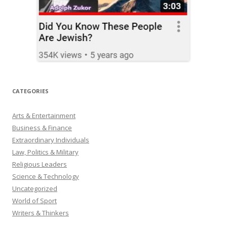
CATEGORIES
Arts & Entertainment
Business & Finance
Extraordinary Individuals
Law, Politics & Military
Religious Leaders
Science & Technology
Uncategorized
World of Sport
Writers & Thinkers