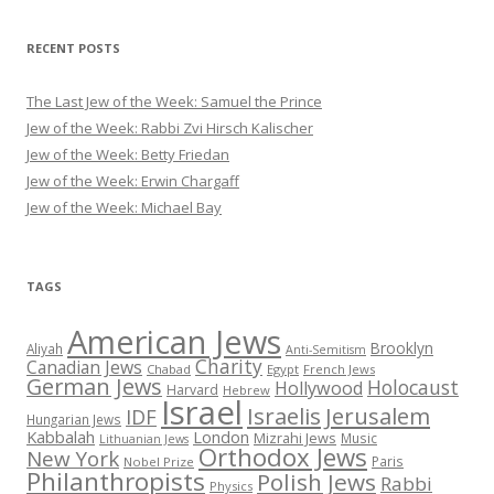
RECENT POSTS
The Last Jew of the Week: Samuel the Prince
Jew of the Week: Rabbi Zvi Hirsch Kalischer
Jew of the Week: Betty Friedan
Jew of the Week: Erwin Chargaff
Jew of the Week: Michael Bay
TAGS
American Jews
Brooklyn
Aliyah
Anti-Semitism
Charity
Canadian Jews
Chabad
Egypt
French Jews
German Jews
Holocaust
Hollywood
Harvard
Hebrew
Israel
Israelis
Jerusalem
IDF
Hungarian Jews
Kabbalah
London
Mizrahi Jews
Music
Lithuanian Jews
Orthodox Jews
New York
Paris
Nobel Prize
Philanthropists
Polish Jews
Rabbi
Physics