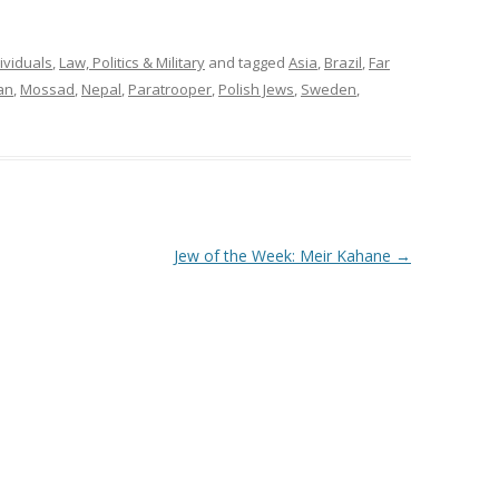
ividuals
,
Law, Politics & Military
and tagged
Asia
,
Brazil
,
Far
an
,
Mossad
,
Nepal
,
Paratrooper
,
Polish Jews
,
Sweden
,
Jew of the Week: Meir Kahane
→