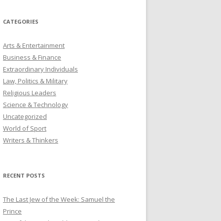
CATEGORIES
Arts & Entertainment
Business & Finance
Extraordinary Individuals
Law, Politics & Military
Religious Leaders
Science & Technology
Uncategorized
World of Sport
Writers & Thinkers
RECENT POSTS
The Last Jew of the Week: Samuel the
Prince