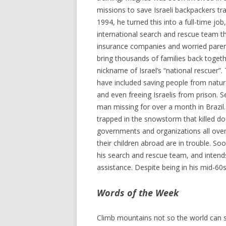
missions to save Israeli backpackers tr
1994, he turned this into a full-time job
international search and rescue team t
insurance companies and worried paren
bring thousands of families back togeth
nickname of Israel’s “national rescuer”
have included saving people from natura
and even freeing Israelis from prison. 
man missing for over a month in Brazil
trapped in the snowstorm that killed d
governments and organizations all over t
their children abroad are in trouble. So
his search and rescue team, and intends
assistance. Despite being in his mid-60s
Words of the Week
Climb mountains not so the world can s