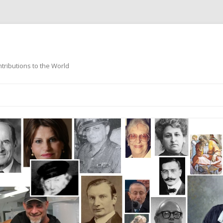
ntributions to the World
Skip
to
content