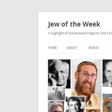
Jew of the Week
A Highlight of Great Jewish Figures and Co
HOME
ABOUT
VIDEOS