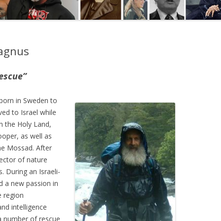
Magnus
escue”
born in Sweden to
ed to Israel while
in the Holy Land,
ooper, as well as
the Mossad. After
rector of nature
. During an Israeli-
d a new passion in
e region
and intelligence
 a number of rescue