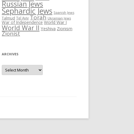
Russian Jews
Sephardic Jews
Spanish Jews
Torah
Talmud
Tel Aviv
Ukrainian Jews
War of Independence
World War I
World War II
Yeshiva
Zionism
Zionist
ARCHIVES
Archives