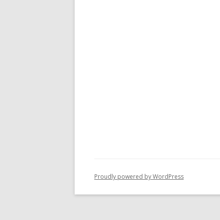
Proudly powered by WordPress