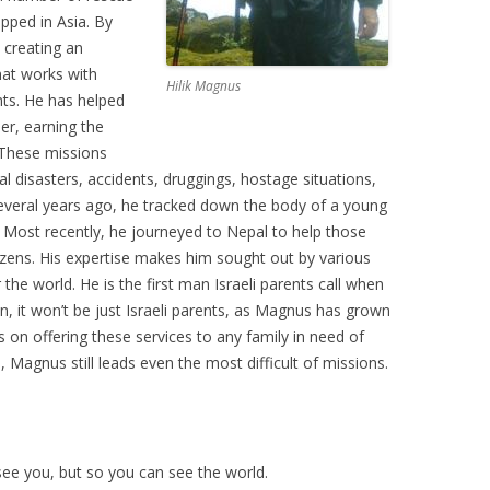
apped in Asia. By
, creating an
hat works with
Hilik Magnus
ts. He has helped
er, earning the
. These missions
l disasters, accidents, druggings, hostage situations,
Several years ago, he tracked down the body of a young
. Most recently, he journeyed to Nepal to help those
ozens. His expertise makes him sought out by various
he world. He is the first man Israeli parents call when
on, it won’t be just Israeli parents, as Magnus has grown
 on offering these services to any family in need of
, Magnus still leads even the most difficult of missions.
ee you, but so you can see the world.