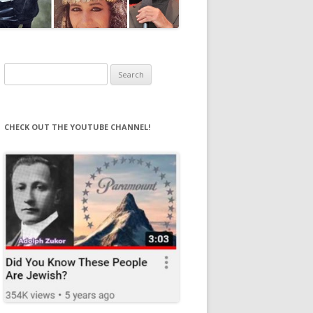
Search
for:
CHECK OUT THE YOUTUBE CHANNEL!