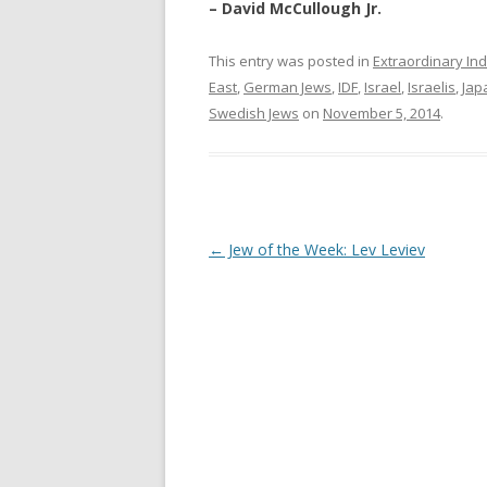
– David McCullough Jr.
This entry was posted in
Extraordinary Ind
East
,
German Jews
,
IDF
,
Israel
,
Israelis
,
Jap
Swedish Jews
on
November 5, 2014
.
Post
←
Jew of the Week: Lev Leviev
navigation