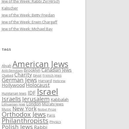
Jew of the Week: Rabbi Zvi Hirsch
Kalischer
Jew of the Week: Betty Friedan
Jew of the Week: Erwin Chargaff
Jew of the Week: Michael Bay
TAGS
American Jews
Aliyah
Canadian Jews
Brooklyn
Anti-Semitism
Charity
Chabad
Egypt
French Jews
German Jews
Harvard
Hebrew
Holocaust
Hollywood
Israel
IDF
Hungarian Jews
Israelis
Jerusalem
Kabbalah
London
Mizrahi Jews
Lithuanian Jews
New York
Music
Nobel Prize
Orthodox Jews
Paris
Philanthropists
Physics
Polish Jews
Rabbi