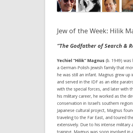
Jew of the Week: Hilik 
“The Godfather of Search & R
Yechiel “Hilik” Magnus
(b. 1949) was 
a German-Polish-Jewish family that mov
he was still an infant. Magnus grew up 
and served in the IDF as an elite paratr
with the special forces, and later with 
his military career, he worked as the di
conservation in Israel’s southern regions
Japanese cultural project, Magnus foun
traveling to the Far East, and toured th
extensively. Due to his intense military 
training, Magnus was soon involved in