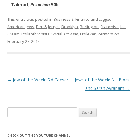
– Talmud,
Pesachim
50b
This entry was posted in
Business & Finance
and tagged
American Jews
,
Ben & Jerry's
,
Brooklyn
,
Burlington
,
Franchise
,
Ice
Cream
,
Philanthropists
,
Social Activism
,
Unilever
,
Vermont
on
February 27, 2014
.
Post
←
Jew of the Week: Sid Caesar
Jews of the Week: Nili Block
navigation
and Sarah Avraham
→
Search
for:
CHECK OUT THE YOUTUBE CHANNEL!