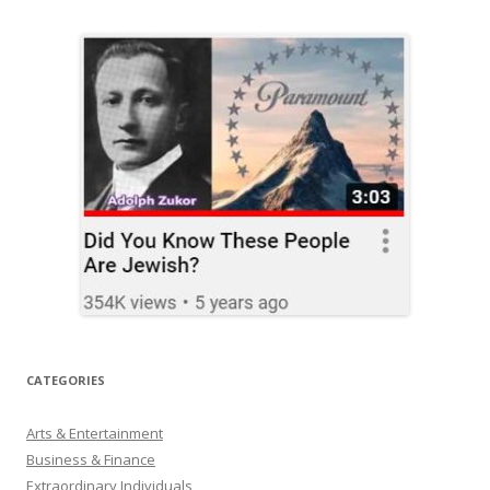
CATEGORIES
Arts & Entertainment
Business & Finance
Extraordinary Individuals