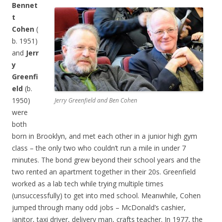
B
ennet
t
Cohen
(
b. 1951)
and
Jerr
y
Greenfi
eld
(b.
1950)
Jerry Greenfield and Ben Cohen
were
both
born in Brooklyn, and met each other in a junior high gym
class – the only two who couldn’t run a mile in under 7
minutes. The bond grew beyond their school years and the
two rented an apartment together in their 20s. Greenfield
worked as a lab tech while trying multiple times
(unsuccessfully) to get into med school. Meanwhile, Cohen
jumped through many odd jobs – McDonald’s cashier,
janitor, taxi driver, delivery man, crafts teacher. In 1977, the