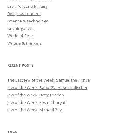
Law, Politics & Military
Religious Leaders
Science & Technology
Uncategorized
World of Sport
Writers & Thinkers
RECENT POSTS
The Last Jew of the Week: Samuel the Prince
Jew of the Week: Rabbi Zvi Hirsch Kalischer
Jew of the Week: Betty Friedan
Jew of the Week: Erwin Chargaff
Jew of the Week: Michael Bay
TAGS