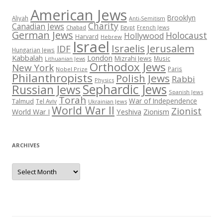
American Jews
Brooklyn
Aliyah
Anti-Semitism
Charity
Canadian Jews
Chabad
Egypt
French Jews
German Jews
Holocaust
Hollywood
Harvard
Hebrew
Israel
Israelis
Jerusalem
IDF
Hungarian Jews
Kabbalah
London
Mizrahi Jews
Music
Lithuanian Jews
Orthodox Jews
New York
Paris
Nobel Prize
Philanthropists
Polish Jews
Rabbi
Physics
Sephardic Jews
Russian Jews
Spanish Jews
Torah
War of Independence
Talmud
Tel Aviv
Ukrainian Jews
World War II
Zionist
Yeshiva
Zionism
World War I
ARCHIVES
Archives