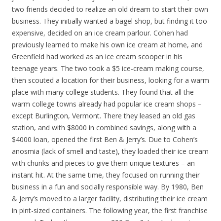
two friends decided to realize an old dream to start their own
business. They initially wanted a bagel shop, but finding it too
expensive, decided on an ice cream parlour. Cohen had
previously learned to make his own ice cream at home, and
Greenfield had worked as an ice cream scooper in his
teenage years. The two took a $5 ice-cream making course,
then scouted a location for their business, looking for a warm
place with many college students. They found that all the
warm college towns already had popular ice cream shops –
except Burlington, Vermont. There they leased an old gas
station, and with $8000 in combined savings, along with a
$4000 loan, opened the first Ben & Jerry’s. Due to Cohen’s
anosmia (lack of smell and taste), they loaded their ice cream
with chunks and pieces to give them unique textures – an
instant hit. At the same time, they focused on running their
business in a fun and socially responsible way. By 1980, Ben
& Jerry’s moved to a larger facility, distributing their ice cream
in pint-sized containers. The following year, the first franchise