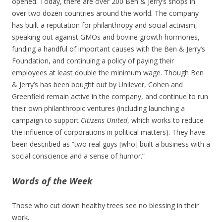
opened. Today, there are over 200 Ben & Jerry’s shops in
over two dozen countries around the world. The company
has built a reputation for philanthropy and social activism,
speaking out against GMOs and bovine growth hormones,
funding a handful of important causes with the Ben & Jerry’s
Foundation, and continuing a policy of paying their
employees at least double the minimum wage. Though Ben
& Jerry’s has been bought out by Unilever, Cohen and
Greenfield remain active in the company, and continue to run
their own philanthropic ventures (including launching a
campaign to support
Citizens United
, which works to reduce
the influence of corporations in political matters). They have
been described as “two real guys [who] built a business with a
social conscience and a sense of humor.”
Words of the Week
Those who cut down healthy trees see no blessing in their
work.