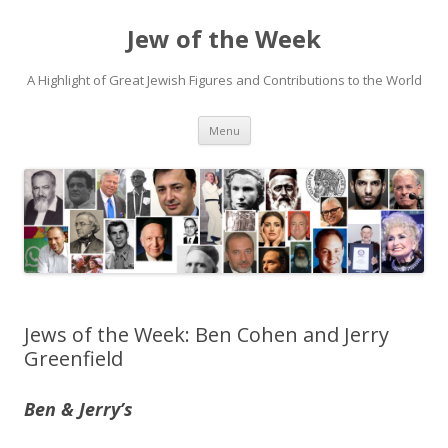
Jew of the Week
A Highlight of Great Jewish Figures and Contributions to the World
Skip
Menu
to
content
Jews of the Week: Ben Cohen and Jerry
Greenfield
Ben & Jerry’s