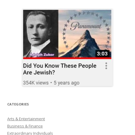
CATEGORIES
Arts & Entertainment
Business & Finance
Extraordinary Individuals