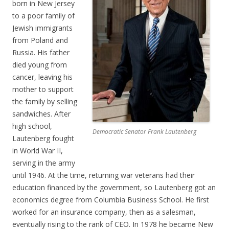
born in New Jersey
to a poor family of
Jewish immigrants
from Poland and
Russia. His father
died young from
cancer, leaving his
mother to support
the family by selling
sandwiches. After
high school,
Democratic Senator Frank Lautenberg
Lautenberg fought
in World War II,
serving in the army
until 1946. At the time, returning war veterans had their
education financed by the government, so Lautenberg got an
economics degree from Columbia Business School. He first
worked for an insurance company, then as a salesman,
eventually rising to the rank of CEO. In 1978 he became New