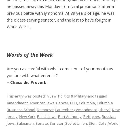
he passed away this Monday from viral pneumonia after a
previous battle with lymphoma. At 89 years of age, he was
the oldest-serving senator, and the last to have fought in
World War II.
Words of the Week
Are you as careful with what comes out of your mouth as
you are with what enters it?
– Chassidic Proverb
This entry was posted in
Law, Politics & Military
and tagged
Amendment
,
American Jews
,
Cancer
,
CEO
,
Columbia
,
Columbia
Business School
,
Democrat
,
Lautenberg Amendment
,
Liberal
,
New
Jersey
,
New York
,
Polish Jews
,
Port Authority
,
Refugees
,
Russian
Jews
,
Salesman
,
Senate
,
Senator
,
Soviet Union
,
Stem Cells
,
World