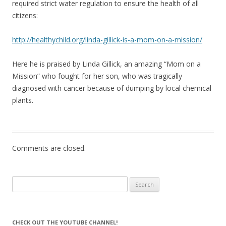
required strict water regulation to ensure the health of all
citizens:
http://healthychild.org/linda-gillick-is-a-mom-on-a-mission/
Here he is praised by Linda Gillick, an amazing “Mom on a
Mission” who fought for her son, who was tragically
diagnosed with cancer because of dumping by local chemical
plants.
Comments are closed.
Search
for:
CHECK OUT THE YOUTUBE CHANNEL!