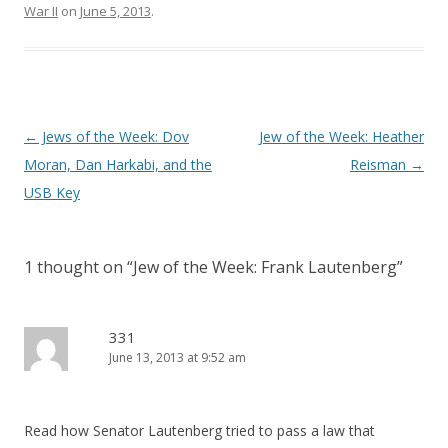
War II
on
June 5, 2013
.
Post
←
Jews of the Week: Dov
Jew of the Week: Heather
navigation
Moran, Dan Harkabi, and the
Reisman
→
USB Key
1 thought on “
Jew of the Week: Frank Lautenberg
”
331
June 13, 2013 at 9:52 am
Read how Senator Lautenberg tried to pass a law that