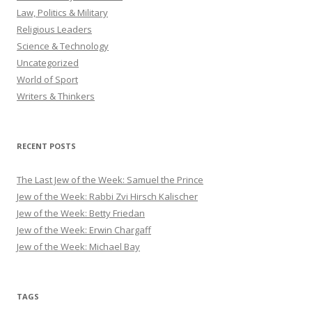
Law, Politics & Military
Religious Leaders
Science & Technology
Uncategorized
World of Sport
Writers & Thinkers
RECENT POSTS
The Last Jew of the Week: Samuel the Prince
Jew of the Week: Rabbi Zvi Hirsch Kalischer
Jew of the Week: Betty Friedan
Jew of the Week: Erwin Chargaff
Jew of the Week: Michael Bay
TAGS