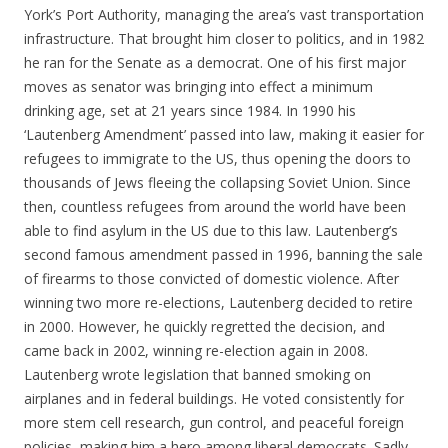
York’s Port Authority, managing the area’s vast transportation
infrastructure. That brought him closer to politics, and in 1982
he ran for the Senate as a democrat. One of his first major
moves as senator was bringing into effect a minimum
drinking age, set at 21 years since 1984. In 1990 his
‘Lautenberg Amendment’ passed into law, making it easier for
refugees to immigrate to the US, thus opening the doors to
thousands of Jews fleeing the collapsing Soviet Union. Since
then, countless refugees from around the world have been
able to find asylum in the US due to this law. Lautenberg’s
second famous amendment passed in 1996, banning the sale
of firearms to those convicted of domestic violence. After
winning two more re-elections, Lautenberg decided to retire
in 2000. However, he quickly regretted the decision, and
came back in 2002, winning re-election again in 2008.
Lautenberg wrote legislation that banned smoking on
airplanes and in federal buildings. He voted consistently for
more stem cell research, gun control, and peaceful foreign
policies, making him a hero among liberal democrats. Sadly,