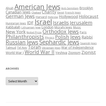
American Jews
Brooklyn
Aliyah
Anti-Semitism
Charity
Canadian Jews
Chabad
Egypt
French Jews
German Jews
Holocaust
Hollywood
Harvard
Hebrew
Israel
Israelis
Jerusalem
IDF
Hungarian Jews
Kabbalah
London
Mizrahi Jews
Music
Lithuanian Jews
Orthodox Jews
New York
Paris
Nobel Prize
Philanthropists
Polish Jews
Rabbi
Physics
Sephardic Jews
Russian Jews
Spanish Jews
Torah
War of Independence
Talmud
Tel Aviv
Ukrainian Jews
World War II
Zionist
Yeshiva
Zionism
World War I
ARCHIVES
Archives