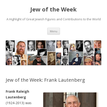
Jew of the Week
A Highlight of Great Jewish Figures and Contributions to the World
Skip
Menu
to
content
Jew of the Week: Frank Lautenberg
Frank Raleigh
Lautenberg
(1924-2013) was