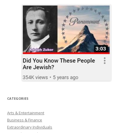
CATEGORIES
Arts & Entertainment
Business & Finance
Extraordinary Individuals