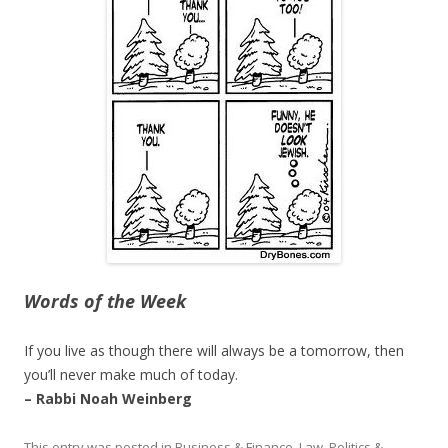
Words of the Week
If you live as though there will always be a tomorrow, then
you’ll never make much of today.
– Rabbi Noah Weinberg
This entry was posted in
Business & Finance
,
Law, Politics &