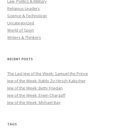
Law, Politics & Military
Religious Leaders
Science & Technology
Uncategorized
World of Sport
Writers & Thinkers
RECENT POSTS
The Last Jew of the Week: Samuel the Prince
Jew of the Week: Rabbi Zvi Hirsch Kalischer
Jew of the Week: Betty Friedan
Jew of the Week: Erwin Chargaff
Jew of the Week: Michael Bay
TAGS