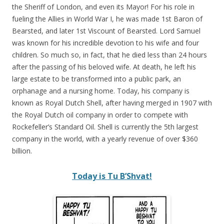
the Sheriff of London, and even its Mayor! For his role in
fueling the Allies in World War I, he was made 1st Baron of
Bearsted, and later 1st Viscount of Bearsted. Lord Samuel
was known for his incredible devotion to his wife and four
children. So much so, in fact, that he died less than 24 hours
after the passing of his beloved wife. At death, he left his
large estate to be transformed into a public park, an
orphanage and a nursing home. Today, his company is
known as Royal Dutch Shell, after having merged in 1907 with
the Royal Dutch oil company in order to compete with
Rockefeller’s Standard Oil. Shell is currently the 5th largest
company in the world, with a yearly revenue of over $360
billion.
Today is Tu B’Shvat!