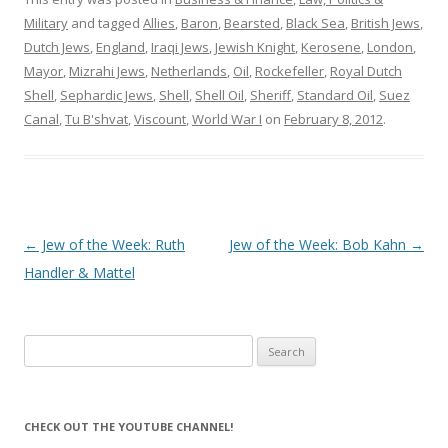
Military
and tagged
Allies
,
Baron
,
Bearsted
,
Black Sea
,
British Jews
,
Dutch Jews
,
England
,
Iraqi Jews
,
Jewish Knight
,
Kerosene
,
London
,
Mayor
,
Mizrahi Jews
,
Netherlands
,
Oil
,
Rockefeller
,
Royal Dutch
Shell
,
Sephardic Jews
,
Shell
,
Shell Oil
,
Sheriff
,
Standard Oil
,
Suez
Canal
,
Tu B'shvat
,
Viscount
,
World War I
on
February 8, 2012
.
Post
←
Jew of the Week: Ruth
Jew of the Week: Bob Kahn
→
navigation
Handler & Mattel
Search
for:
CHECK OUT THE YOUTUBE CHANNEL!