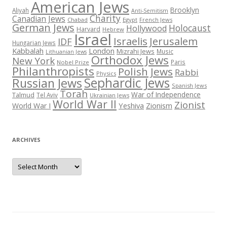
American Jews
Brooklyn
Aliyah
Anti-Semitism
Charity
Canadian Jews
Chabad
Egypt
French Jews
German Jews
Holocaust
Hollywood
Harvard
Hebrew
Israel
Israelis
Jerusalem
IDF
Hungarian Jews
Kabbalah
London
Mizrahi Jews
Music
Lithuanian Jews
Orthodox Jews
New York
Paris
Nobel Prize
Philanthropists
Polish Jews
Rabbi
Physics
Sephardic Jews
Russian Jews
Spanish Jews
Torah
War of Independence
Talmud
Tel Aviv
Ukrainian Jews
World War II
Zionist
Yeshiva
Zionism
World War I
ARCHIVES
Archives