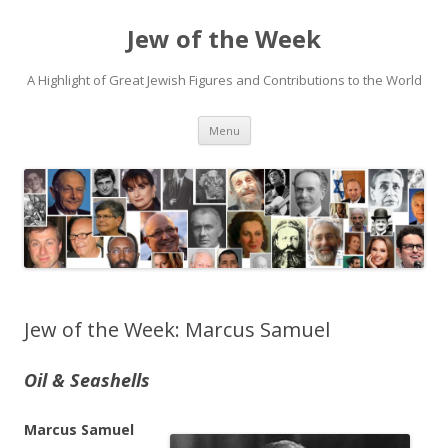
Jew of the Week
A Highlight of Great Jewish Figures and Contributions to the World
Skip
Menu
to
content
Jew of the Week: Marcus Samuel
Oil & Seashells
Marcus Samuel