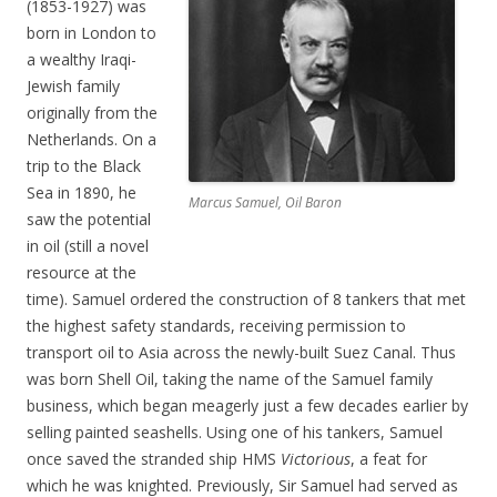
(1853-1927) was
born in London to
a wealthy Iraqi-
Jewish family
originally from the
Netherlands. On a
trip to the Black
Sea in 1890, he
Marcus Samuel, Oil Baron
saw the potential
in oil (still a novel
resource at the
time). Samuel ordered the construction of 8 tankers that met
the highest safety standards, receiving permission to
transport oil to Asia across the newly-built Suez Canal. Thus
was born Shell Oil, taking the name of the Samuel family
business, which began meagerly just a few decades earlier by
selling painted seashells. Using one of his tankers, Samuel
once saved the stranded ship HMS
Victorious
, a feat for
which he was knighted. Previously, Sir Samuel had served as